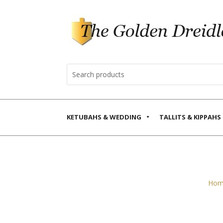
KETUBAHS & WEDDING
TALLITS & KIPPAHS
Hom