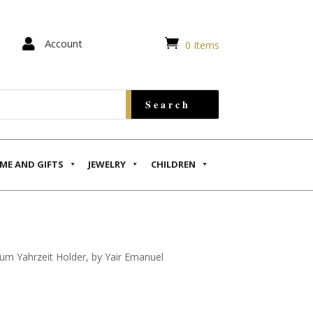


Account
0 Items
ME AND GIFTS
JEWELRY
CHILDREN
um Yahrzeit Holder, by Yair Emanuel