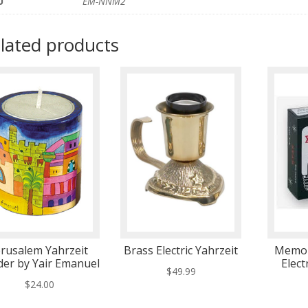
U
EM-NNM2
lated products
erusalem Yahrzeit
Brass Electric Yahrzeit
Memor
der by Yair Emanuel
Elect
$
49.99
$
24.00