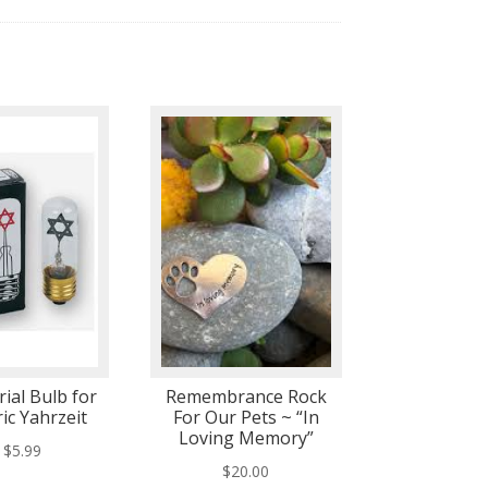
ial Bulb for
Remembrance Rock
ric Yahrzeit
For Our Pets ~ “In
Loving Memory”
$
5.99
$
20.00