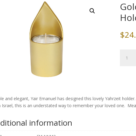
Gol
Hol
$
24
Gold
Alumin
Yahrzeit
Holder,
by
Yair
Emanue
le and elegant, Yair Emanuel has designed this lovely Yahrzeit holder
quantity
 Israel, this is an understated way to remember your loved one. Mea
ditional information