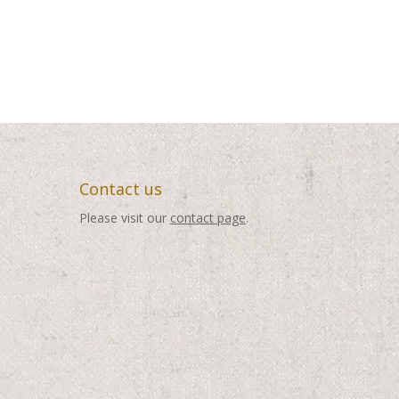
Contact us
Please visit our
contact page
.