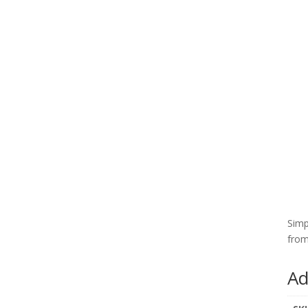
Simp
from
Ad