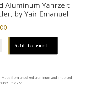
d Aluminum Yahrzeit
der, by Yair Emanuel
.00
Add to cart
um
l
. M
ade from anodized aluminum and imported
sures 5″ x 2.5″