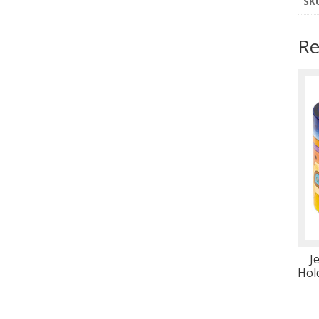
SK
Re
J
Hol