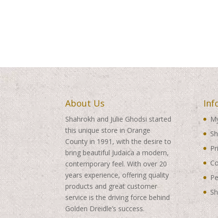
About Us
Inf
Shahrokh and Julie Ghodsi started
My
this unique store in Orange
Sh
County in 1991, with the desire to
Pr
bring beautiful Judaica a modern,
Co
contemporary feel. With over 20
years experience, offering quality
Pe
products and great customer
Sh
service is the driving force behind
Golden Dreidle’s success.