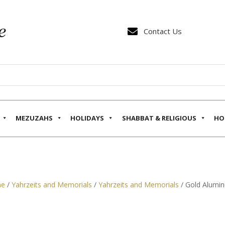

Contact Us
MEZUZAHS
HOLIDAYS
SHABBAT & RELIGIOUS
HO
e
/
Yahrzeits and Memorials
/
Yahrzeits and Memorials
/ Gold Alumin