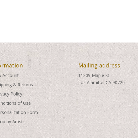
ormation
Mailing address
 Account
11309 Maple St
Los Alamitos CA 90720
ipping & Returns
ivacy Policy
nditions of Use
rsonalization Form
op by Artist