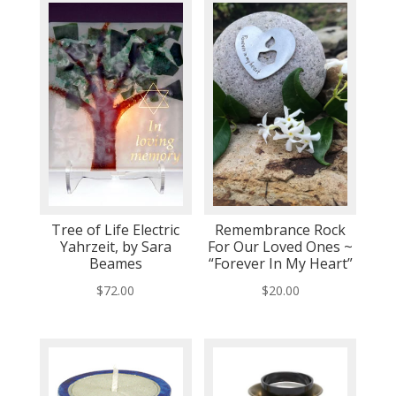
Tree of Life Electric
Remembrance Rock
Yahrzeit, by Sara
For Our Loved Ones ~
Beames
“Forever In My Heart”
$
72.00
$
20.00