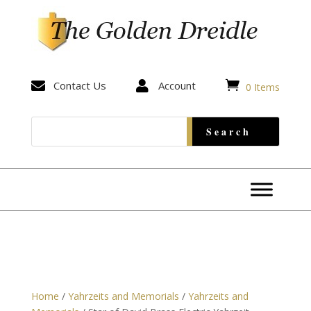


Contact Us

Account
0 Items
Home
/
Yahrzeits and Memorials
/
Yahrzeits and