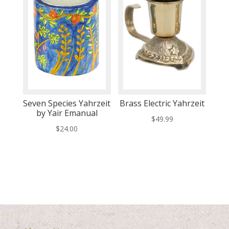
Seven Species Yahrzeit
Brass Electric Yahrzeit
by Yair Emanual
$
49.99
$
24.00