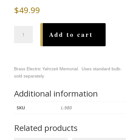
$
49.99
Star
Add to cart
of
David
Brass
Electric
Yahrzeit
Brass Electric Yahrzeit Memorial. Uses standard bulb-
quantity
sold separately
Additional information
SKU
L-980
Related products