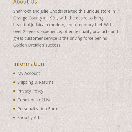
About Us
Shahrokh and Julie Ghodsi started this unique store in
Orange County in 1991, with the desire to bring
beautiful Judaica a modern, contemporary feel. With
over 20 years experience, offering quality products and
great customer service is the driving force behind
Golden Dreidle’s success.
Information
My Account
Shipping & Returns
Privacy Policy
Conditions of Use
Personalization Form
Shop by Artist