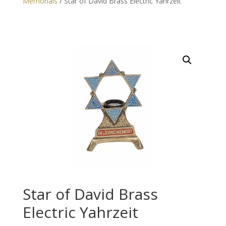
Memorials
/ Star of David Brass Electric Yahrzeit
Star of David Brass
Electric Yahrzeit