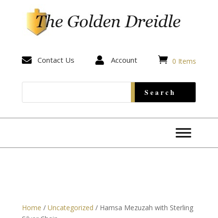


Contact Us

Account
0 Items
Home
/
Uncategorized
/ Hamsa Mezuzah with Sterling