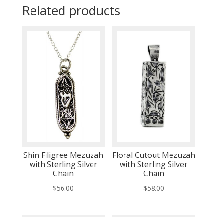
Related products
Shin Filigree Mezuzah
Floral Cutout Mezuzah
with Sterling Silver
with Sterling Silver
Chain
Chain
$
56.00
$
58.00