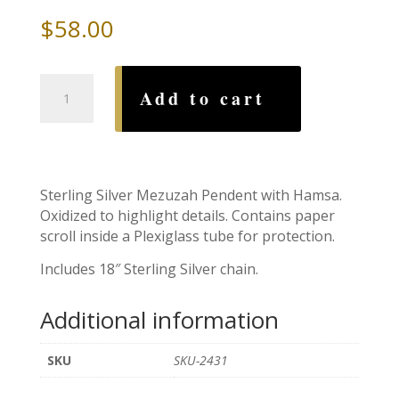
$
58.00
Hamsa
Add to cart
Mezuzah
with
Sterling
Silver
Chain
Sterling Silver Mezuzah Pendent with Hamsa.
quantity
Oxidized to highlight details. Contains paper
scroll inside a Plexiglass tube for protection.
Includes 18″ Sterling Silver chain.
Additional information
SKU
SKU-2431