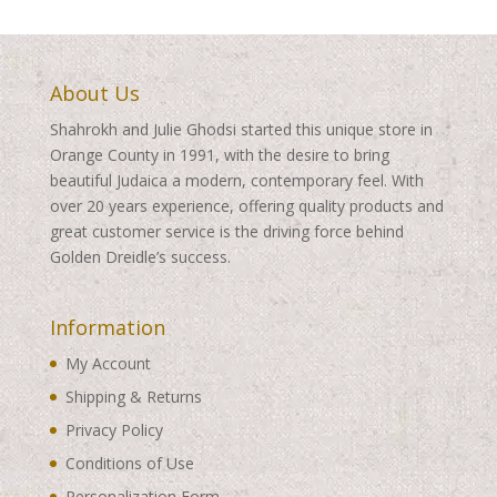
About Us
Shahrokh and Julie Ghodsi started this unique store in
Orange County in 1991, with the desire to bring
beautiful Judaica a modern, contemporary feel. With
over 20 years experience, offering quality products and
great customer service is the driving force behind
Golden Dreidle’s success.
Information
My Account
Shipping & Returns
Privacy Policy
Conditions of Use
Personalization Form