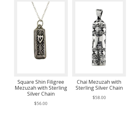
Square Shin Filigree
Chai Mezuzah with
Mezuzah with Sterling
Sterling Silver Chain
Silver Chain
$
58.00
$
56.00