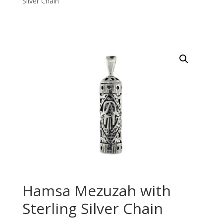
Silver Chain
Hamsa Mezuzah with
Sterling Silver Chain