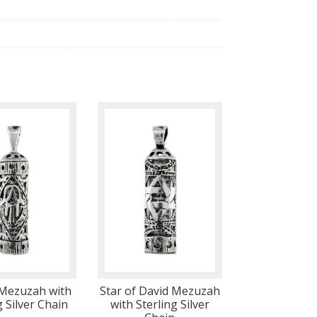
Mezuzah with
Star of David Mezuzah
g Silver Chain
with Sterling Silver