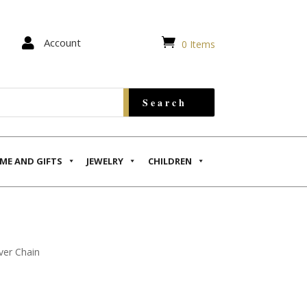


Account
0 Items
ME AND GIFTS
JEWELRY
CHILDREN
ver Chain