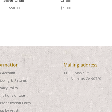
Silver Chain
Chain
$
58.00
$
58.00
ormation
Mailing address
 Account
11309 Maple St
Los Alamitos CA 90720
ipping & Returns
ivacy Policy
nditions of Use
rsonalization Form
op by Artist