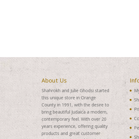
About Us
Inf
Shahrokh and Julie Ghodsi started
My
this unique store in Orange
Sh
County in 1991, with the desire to
Pr
bring beautiful Judaica a modern,
Co
contemporary feel. With over 20
years experience, offering quality
Pe
products and great customer
Sh