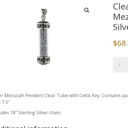
Cle
Mez
Sil
$
68
Clear
Tube
&
Celtic
Key
Mezuza
er Mezuzah Pendent Clear Tube with Celtic Key. Contains pape
with
: 1.5″
Sterling
udes 18″ Sterling Silver chain.
Silver
Chain
quantity