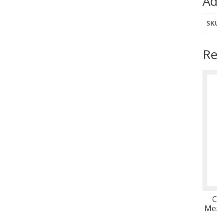
Ad
SK
Re
C
Mez