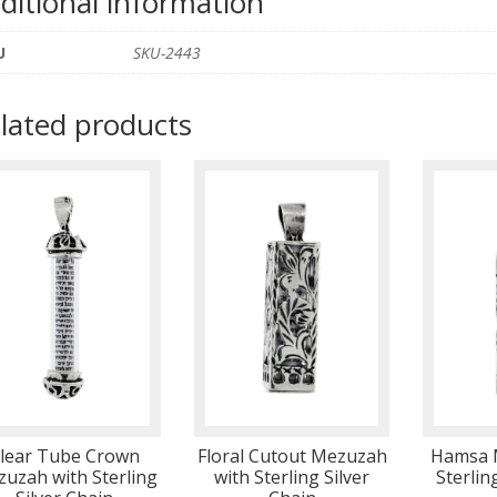
ditional information
U
SKU-2443
lated products
lear Tube Crown
Floral Cutout Mezuzah
Hamsa 
uzah with Sterling
with Sterling Silver
Sterlin