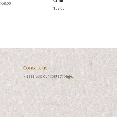
Chain
$
58.00
$
58.00
Contact us
Please visit our
contact page
.