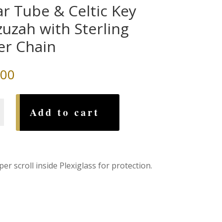
ar Tube & Celtic Key
uzah with Sterling
ver Chain
.00
Add to cart
h
r scroll inside Plexiglass for protection.