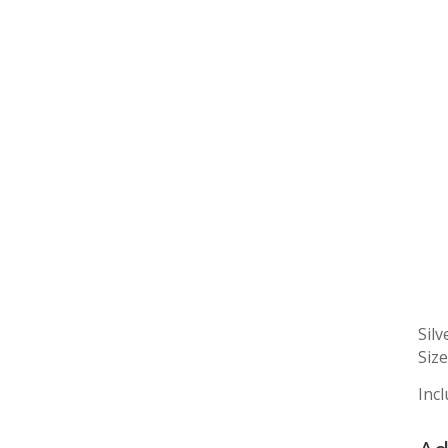
Silv
Size
Incl