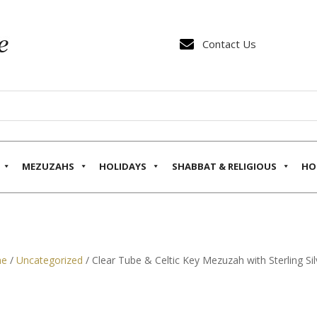

Contact Us
MEZUZAHS
HOLIDAYS
SHABBAT & RELIGIOUS
HO
e
/
Uncategorized
/ Clear Tube & Celtic Key Mezuzah with Sterling Sil