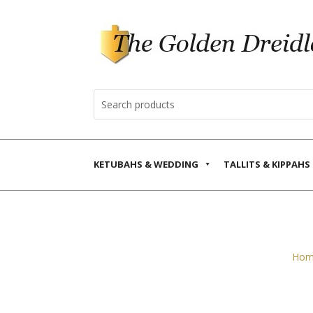
KETUBAHS & WEDDING
TALLITS & KIPPAHS
Hom