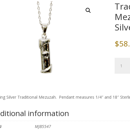
Tra
Mez
Sil
$
58
Traditio
Silver
Mezuza
with
Sterling
Silver
ling Silver Traditional Mezuzah. Pendant measures 1/4″ and 18″ Sterli
Chain
quantity
ditional information
U
MJB5547