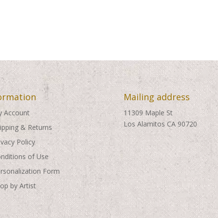
ormation
Mailing address
 Account
11309 Maple St
Los Alamitos CA 90720
ipping & Returns
ivacy Policy
nditions of Use
rsonalization Form
op by Artist