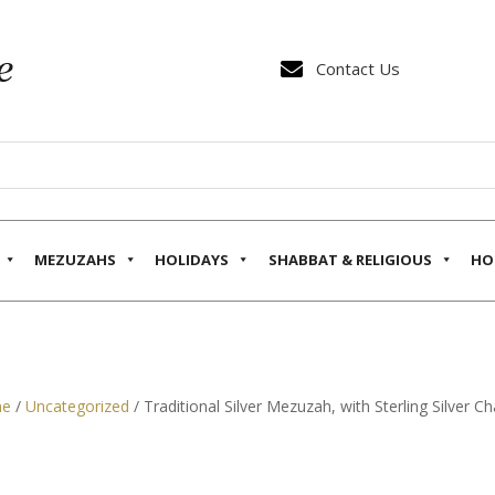

Contact Us
MEZUZAHS
HOLIDAYS
SHABBAT & RELIGIOUS
HO
e
/
Uncategorized
/ Traditional Silver Mezuzah, with Sterling Silver Ch