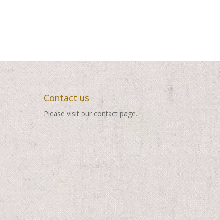
Contact us
Please visit our
contact page
.