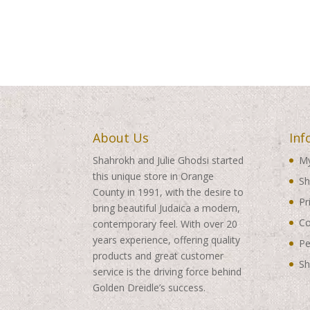
About Us
Inf
Shahrokh and Julie Ghodsi started
My
this unique store in Orange
Sh
County in 1991, with the desire to
Pr
bring beautiful Judaica a modern,
Co
contemporary feel. With over 20
years experience, offering quality
Pe
products and great customer
Sh
service is the driving force behind
Golden Dreidle’s success.