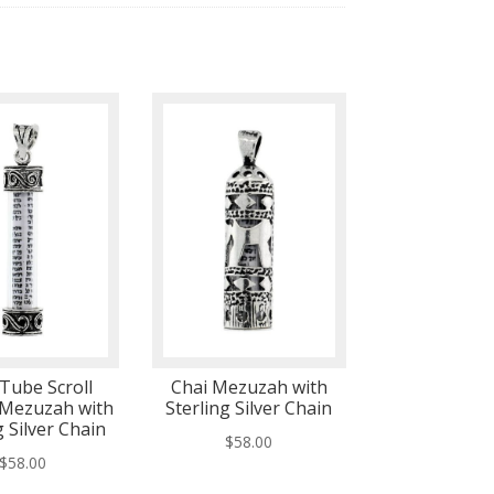
 Tube Scroll
Chai Mezuzah with
 Mezuzah with
Sterling Silver Chain
g Silver Chain
$
58.00
$
58.00