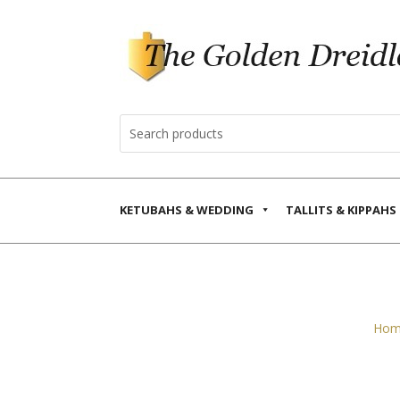
KETUBAHS & WEDDING
TALLITS & KIPPAHS
Hom