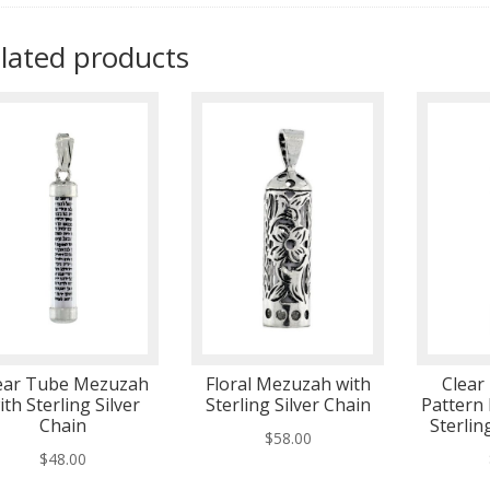
lated products
ear Tube Mezuzah
Floral Mezuzah with
Clear
ith Sterling Silver
Sterling Silver Chain
Pattern
Chain
Sterlin
$
58.00
$
48.00