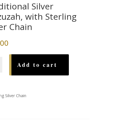
ditional Silver
uzah, with Sterling
ver Chain
.00
nal
Add to cart
h,
ng Silver Chain