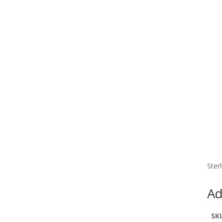
Ster
Ad
SK