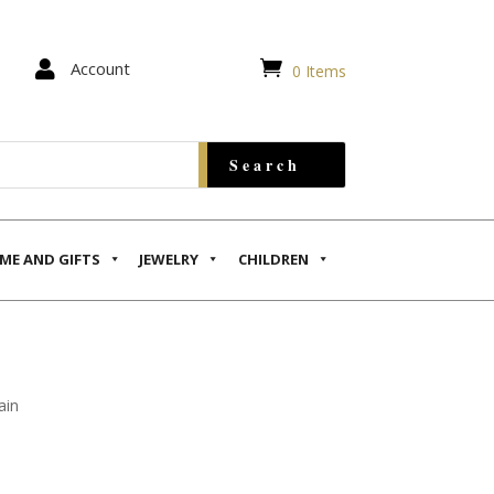


Account
0 Items
ME AND GIFTS
JEWELRY
CHILDREN
ain