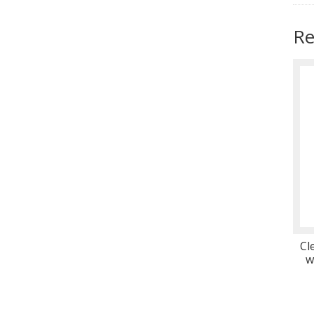
Re
Cl
w