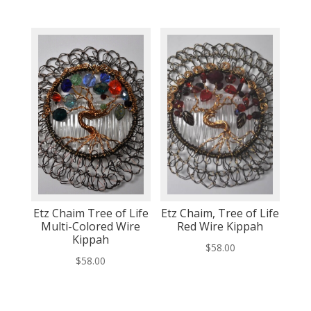
Etz Chaim Tree of Life
Etz Chaim, Tree of Life
Multi-Colored Wire
Red Wire Kippah
Kippah
$
58.00
$
58.00