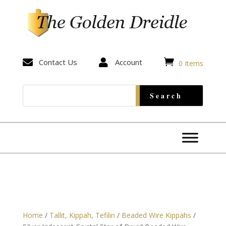


Contact Us

Account
0 Items
Home
/
Tallit, Kippah, Tefilin
/
Beaded Wire Kippahs
/