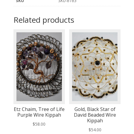
SKU
SKU-6163
Related products
Etz Chaim, Tree of Life
Gold, Black Star of
Purple Wire Kippah
David Beaded Wire
Kippah
$
58.00
$
54.00