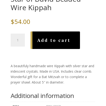
Wire Kippah
$
54.00
Silver
Add to cart
Iridescent
Crystal
Star
of
David
A beautifuly handmade wire Kippah with silver star and
Beaded
iridescent crystals. Made in USA. Includes clear comb.
Wire
Wonderful gift for a Bat Mitzvah or to complete a
Kippah
prayer shawl. About 5″ in diameter.
quantity
Additional information