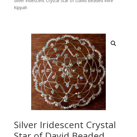
Silver Iridescent Crystal Star of David Beaded Wire
Kippah
Silver Iridescent Crystal
Star of David Beaded