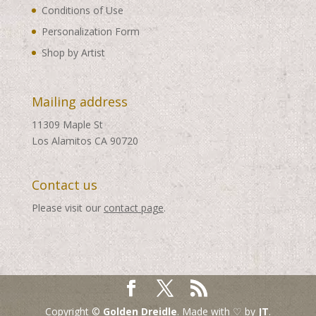
Conditions of Use
Personalization Form
Shop by Artist
Mailing address
11309 Maple St
Los Alamitos CA 90720
Contact us
Please visit our
contact page
.
Copyright ©
Golden Dreidle
. Made with ♡ by
JT
.