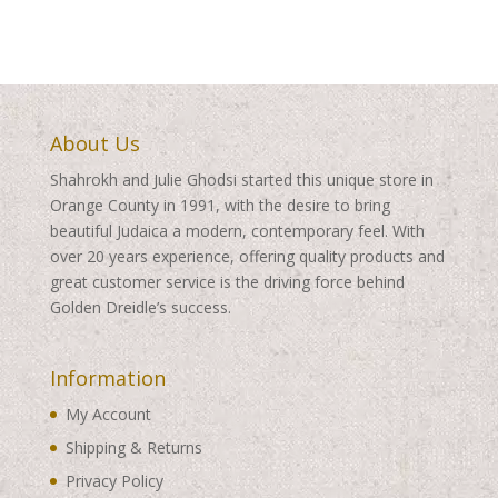
About Us
Shahrokh and Julie Ghodsi started this unique store in
Orange County in 1991, with the desire to bring
beautiful Judaica a modern, contemporary feel. With
over 20 years experience, offering quality products and
great customer service is the driving force behind
Golden Dreidle’s success.
Information
My Account
Shipping & Returns
Privacy Policy