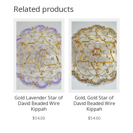
Related products
Gold Lavender Star of
Gold, Gold Star of
David Beaded Wire
David Beaded Wire
Kippah
Kippah
$
54.00
$
54.00