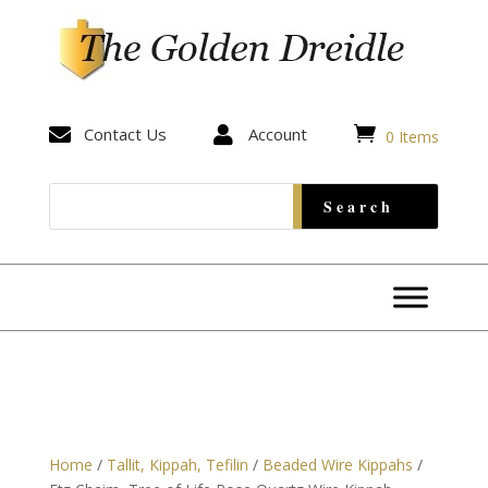


Contact Us

Account
0 Items
Home
/
Tallit, Kippah, Tefilin
/
Beaded Wire Kippahs
/