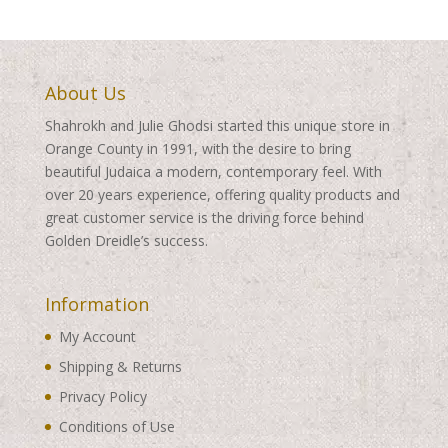
About Us
Shahrokh and Julie Ghodsi started this unique store in
Orange County in 1991, with the desire to bring
beautiful Judaica a modern, contemporary feel. With
over 20 years experience, offering quality products and
great customer service is the driving force behind
Golden Dreidle’s success.
Information
My Account
Shipping & Returns
Privacy Policy
Conditions of Use