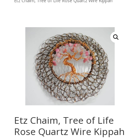
Etz Chaim, Tree of Life Rose Quartz Wire Kippah
Etz Chaim, Tree of Life
Rose Quartz Wire Kippah