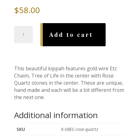
$
58.00
Etz
Add to cart
Chaim,
Tree
of
Life
Rose
This beautiful kippah features gold wire Etz
Quartz
Chaim, Tree of Life in the center with Rose
Wire
Quartz stones in the center. These are unique,
Kippah
hand made and each will be a bit different from
quantity
the next one.
Additional information
SKU
K-VBEC-rose-quartz