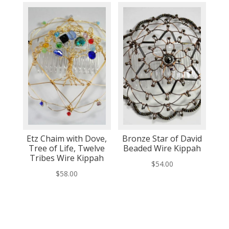
Etz Chaim with Dove,
Bronze Star of David
Tree of Life, Twelve
Beaded Wire Kippah
Tribes Wire Kippah
$
54.00
$
58.00