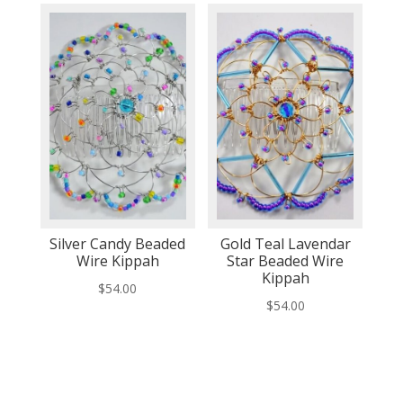
Silver Candy Beaded
Gold Teal Lavendar
Wire Kippah
Star Beaded Wire
Kippah
$
54.00
$
54.00