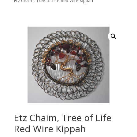
Etz Chaim, Tree of Life Red Wire Kippah
Etz Chaim, Tree of Life
Red Wire Kippah