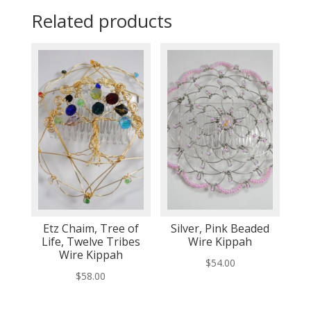
Related products
Etz Chaim, Tree of
Silver, Pink Beaded
Life, Twelve Tribes
Wire Kippah
Wire Kippah
$
54.00
$
58.00