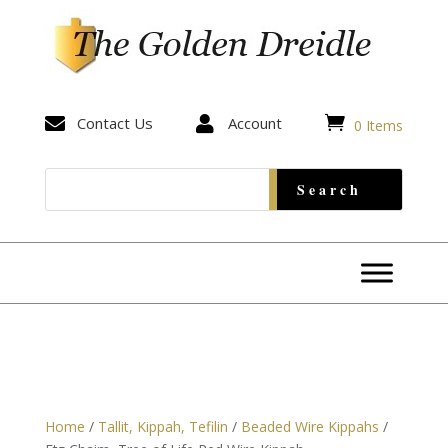


Contact Us

Account
0 Items
Home
/
Tallit, Kippah, Tefilin
/
Beaded Wire Kippahs
/