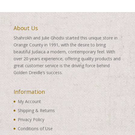
About Us
Shahrokh and Julie Ghodsi started this unique store in
Orange County in 1991, with the desire to bring
beautiful Judaica a modern, contemporary feel. With
over 20 years experience, offering quality products and
great customer service is the driving force behind
Golden Dreidle’s success.
Information
My Account
Shipping & Returns
Privacy Policy
Conditions of Use