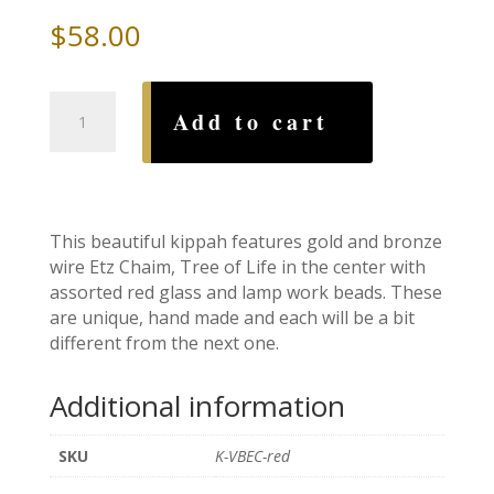
$
58.00
Etz
Add to cart
Chaim,
Tree
of
Life
Red
This beautiful kippah features gold and bronze
Wire
wire Etz Chaim, Tree of Life in the center with
Kippah
assorted red glass and lamp work beads. These
quantity
are unique, hand made and each will be a bit
different from the next one.
Additional information
SKU
K-VBEC-red