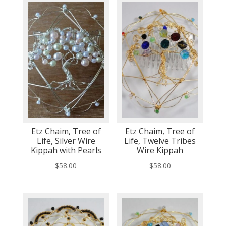
Etz Chaim, Tree of
Etz Chaim, Tree of
Life, Silver Wire
Life, Twelve Tribes
Kippah with Pearls
Wire Kippah
$
58.00
$
58.00