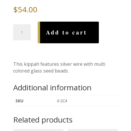
$
54.00
Silver
Add to cart
Candy
Beaded
Wire
Kippah
quantity
This kippah features silver wire with multi
colored glass seed beads.
Additional information
SKU
K-SCA
Related products