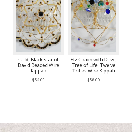
Gold, Black Star of
Etz Chaim with Dove,
David Beaded Wire
Tree of Life, Twelve
Kippah
Tribes Wire Kippah
$
54.00
$
58.00