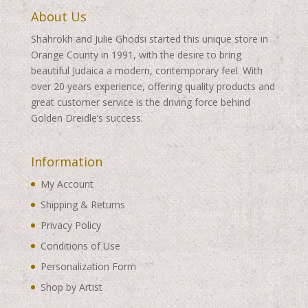
About Us
Shahrokh and Julie Ghodsi started this unique store in
Orange County in 1991, with the desire to bring
beautiful Judaica a modern, contemporary feel. With
over 20 years experience, offering quality products and
great customer service is the driving force behind
Golden Dreidle’s success.
Information
My Account
Shipping & Returns
Privacy Policy
Conditions of Use
Personalization Form
Shop by Artist