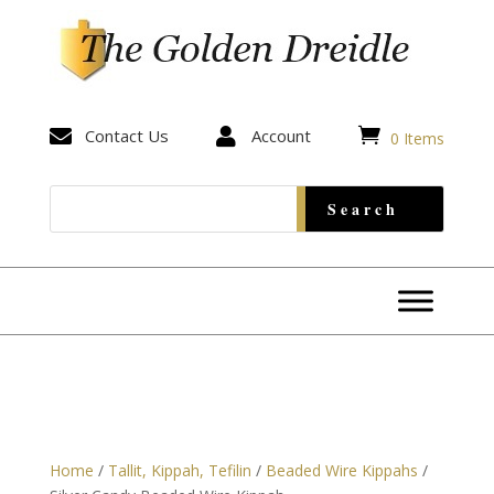


Contact Us

Account
0 Items
Home
/
Tallit, Kippah, Tefilin
/
Beaded Wire Kippahs
/