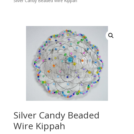
Silver Candy Beaded Wire Kippah
Silver Candy Beaded
Wire Kippah