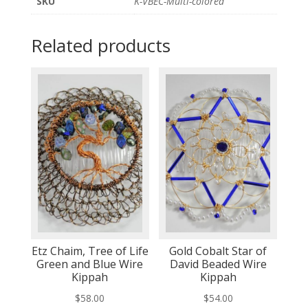
SKU
K-VBEC-Multi-colored
Related products
Etz Chaim, Tree of Life
Gold Cobalt Star of
Green and Blue Wire
David Beaded Wire
Kippah
Kippah
$
58.00
$
54.00