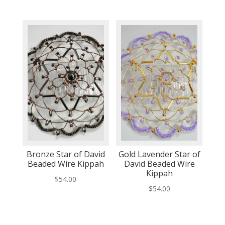
Bronze Star of David
Gold Lavender Star of
Beaded Wire Kippah
David Beaded Wire
Kippah
$
54.00
$
54.00