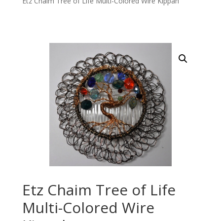
Etz Chaim Tree of Life Multi-Colored Wire Kippah
Etz Chaim Tree of Life
Multi-Colored Wire