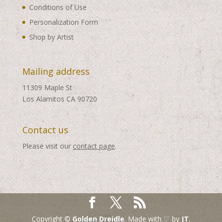
Conditions of Use
Personalization Form
Shop by Artist
Mailing address
11309 Maple St
Los Alamitos CA 90720
Contact us
Please visit our
contact page
.
Copyright ©
Golden Dreidle
. Made with ♡ by
JT
.