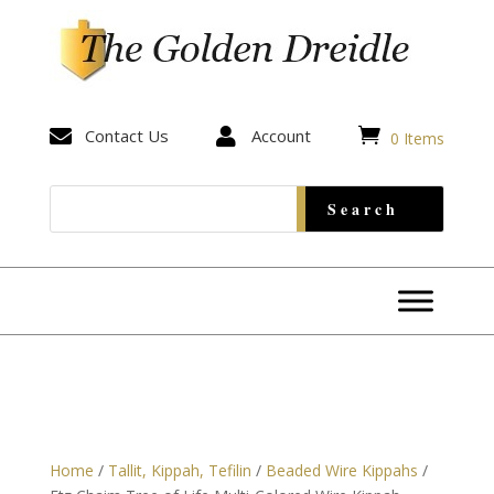


Contact Us

Account
0 Items
Home
/
Tallit, Kippah, Tefilin
/
Beaded Wire Kippahs
/