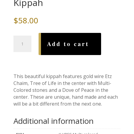
Kippah
$
58.00
Etz
Add to cart
Chaim
Tree
of
Life
Multi-
This beautiful kippah features gold wire Etz
Colored
Chaim, Tree of Life in the center with Multi-
Wire
Colored stones and a Dove of Peace in the
Kippah
center. These are unique, hand made and each
quantity
will be a bit different from the next one.
Additional information