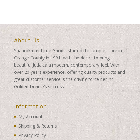
About Us
Shahrokh and Julie Ghodsi started this unique store in
Orange County in 1991, with the desire to bring
beautiful Judaica a modern, contemporary feel. With
over 20 years experience, offering quality products and
great customer service is the driving force behind
Golden Dreidle’s success.
Information
My Account
Shipping & Returns
Privacy Policy