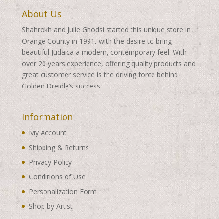
About Us
Shahrokh and Julie Ghodsi started this unique store in
Orange County in 1991, with the desire to bring
beautiful Judaica a modern, contemporary feel. With
over 20 years experience, offering quality products and
great customer service is the driving force behind
Golden Dreidle’s success.
Information
My Account
Shipping & Returns
Privacy Policy
Conditions of Use
Personalization Form
Shop by Artist