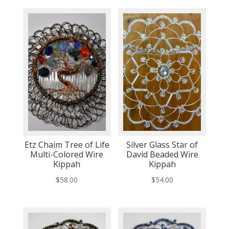
Etz Chaim Tree of Life
Silver Glass Star of
Multi-Colored Wire
David Beaded Wire
Kippah
Kippah
$
58.00
$
54.00