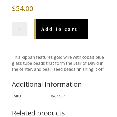
$
54.00
Gold
Add to cart
Cobalt
Star
of
David
Beaded
This kippah features gold wire with cobalt blue
Wire
glass tube beads that form the Star of David in
Kippah
the center, and pearl seed beads finishing it off.
quantity
Additional information
SKU
K-GCOST
Related products