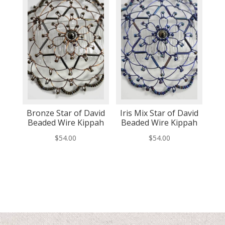
Bronze Star of David
Iris Mix Star of David
Beaded Wire Kippah
Beaded Wire Kippah
$
54.00
$
54.00