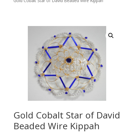
Gold Cobalt Star of David Beaded Wire Kippah
Gold Cobalt Star of David
Beaded Wire Kippah