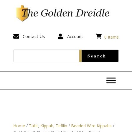


Contact Us

Account
0 Items
Home
/
Tallit, Kippah, Tefilin
/
Beaded Wire Kippahs
/