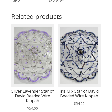
SKU
SKU-6164
Related products
Silver Lavender Star of
Iris Mix Star of David
David Beaded Wire
Beaded Wire Kippah
Kippah
$
54.00
$
54.00