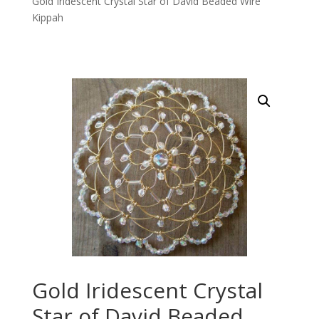
Gold Iridescent Crystal Star of David Beaded Wire
Kippah
Gold Iridescent Crystal
Star of David Beaded