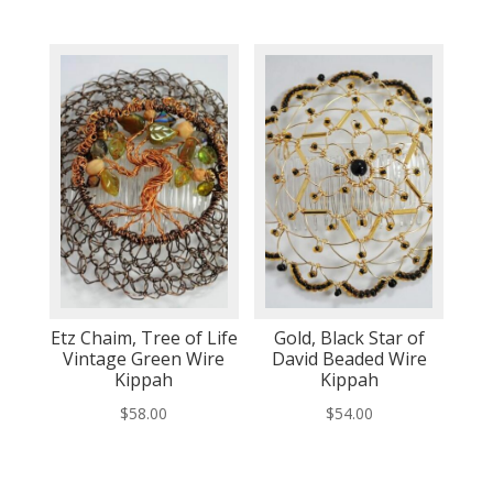
Etz Chaim, Tree of Life
Gold, Black Star of
Vintage Green Wire
David Beaded Wire
Kippah
Kippah
$
58.00
$
54.00