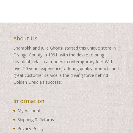
About Us
Shahrokh and Julie Ghodsi started this unique store in
Orange County in 1991, with the desire to bring
beautiful Judaica a modern, contemporary feel. With
over 20 years experience, offering quality products and
great customer service is the driving force behind
Golden Dreidle’s success.
Information
My Account
Shipping & Returns
Privacy Policy