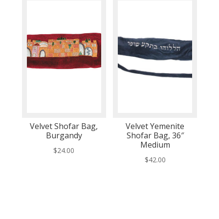
Velvet Shofar Bag,
Velvet Yemenite
Burgandy
Shofar Bag, 36″
Medium
$
24.00
$
42.00