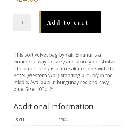
Velvet
Add to cart
Shofar
Bag,
Navy
quantity
This soft velvet bag by Yair Emanul is a
wonderful way to carry and store your shofar.
The embroidery is a Jerusalem scene with the
Kotel (Western Wall) standing proudly in the
middle. Available in burgundy red and navy
blue. Size: 10″ x 4″
Additional information
SKU
SPV-1