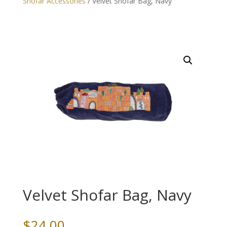
Shofar Accessories
/ Velvet Shofar Bag, Navy
Velvet Shofar Bag, Navy
$
24.00