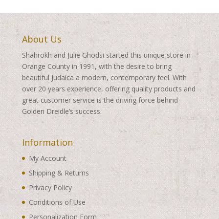
About Us
Shahrokh and Julie Ghodsi started this unique store in
Orange County in 1991, with the desire to bring
beautiful Judaica a modern, contemporary feel. With
over 20 years experience, offering quality products and
great customer service is the driving force behind
Golden Dreidle’s success.
Information
My Account
Shipping & Returns
Privacy Policy
Conditions of Use
Personalization Form