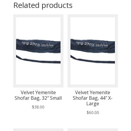
Related products
Velvet Yemenite
Velvet Yemenite
Shofar Bag, 32″ Small
Shofar Bag, 44″ X-
Large
$
38.00
$
60.00