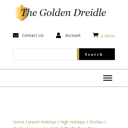


Contact Us

Account
0 Items
Home
/
Jewish Holidays
/
High Holidays
/
Shofars
/