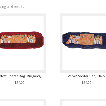
ing all 6 results
elvet Shofar Bag, Burgandy
Velvet Shofar Bag, Navy
$
24.00
$
24.00