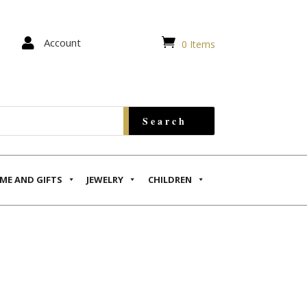


Account
0 Items
ME AND GIFTS
JEWELRY
CHILDREN