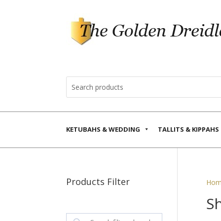
KETUBAHS & WEDDING
TALLITS & KIPPAHS
Products Filter
Hom
Sh
Search