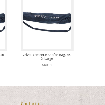
 40″
Velvet Yemenite Shofar Bag, 44″
X-Large
$
60.00
Contact us