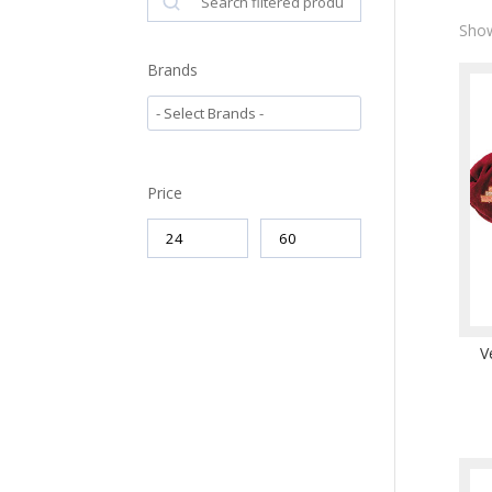
Show
Brands
Price
V