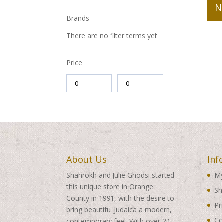
N
Brands
There are no filter terms yet
Price
About Us
Inf
Shahrokh and Julie Ghodsi started
My
this unique store in Orange
Sh
County in 1991, with the desire to
Pr
bring beautiful Judaica a modern,
Co
contemporary feel. With over 20