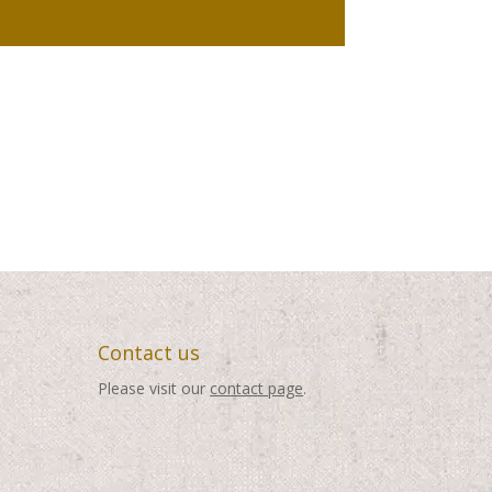
Contact us
Please visit our
contact page
.