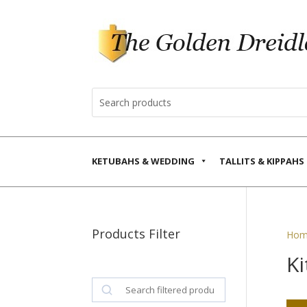
KETUBAHS & WEDDING
TALLITS & KIPPAHS
Products Filter
Hom
Ki
Search