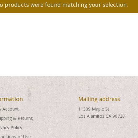
o products were found matching your selection.
ormation
Mailing address
 Account
11309 Maple St
Los Alamitos CA 90720
ipping & Returns
ivacy Policy
nditions of Use