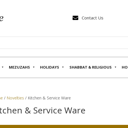

Contact Us
MEZUZAHS
HOLIDAYS
SHABBAT & RELIGIOUS
HO
e
/
Novelties
/ Kitchen & Service Ware
tchen & Service Ware