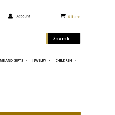


Account
0 Items
ME AND GIFTS
JEWELRY
CHILDREN