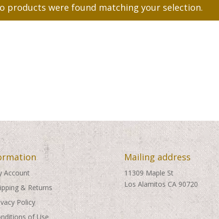
o products were found matching your selection.
ormation
Mailing address
 Account
11309 Maple St
Los Alamitos CA 90720
ipping & Returns
ivacy Policy
nditions of Use