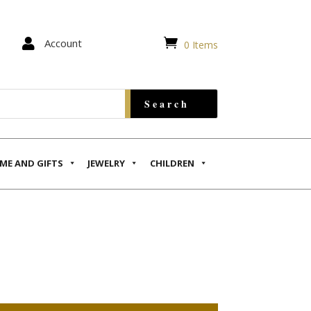


Account
0 Items
ME AND GIFTS
JEWELRY
CHILDREN