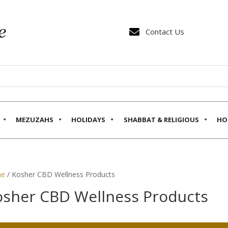

Contact Us
MEZUZAHS
HOLIDAYS
SHABBAT & RELIGIOUS
HO
e
/ Kosher CBD Wellness Products
osher CBD Wellness Products