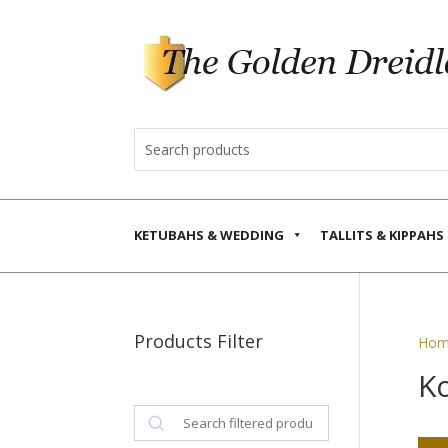
KETUBAHS & WEDDING
TALLITS & KIPPAHS
Products Filter
Hom
K
Search