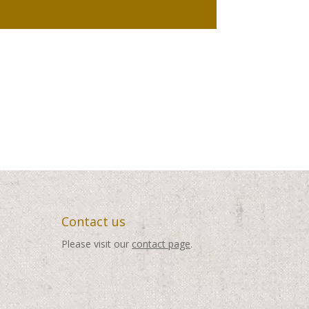
Contact us
Please visit our
contact page
.