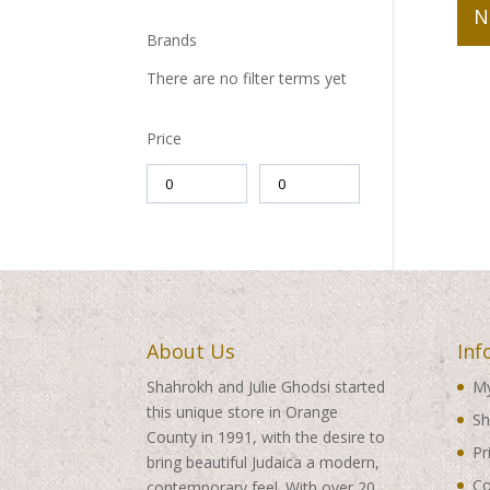
N
Brands
There are no filter terms yet
Price
About Us
Inf
Shahrokh and Julie Ghodsi started
My
this unique store in Orange
Sh
County in 1991, with the desire to
Pr
bring beautiful Judaica a modern,
Co
contemporary feel. With over 20