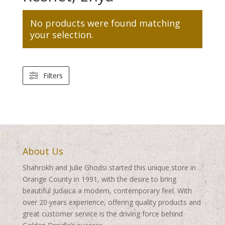
No products were found matching
your selection.
Filters
About Us
Shahrokh and Julie Ghodsi started this unique store in
Orange County in 1991, with the desire to bring
beautiful Judaica a modern, contemporary feel. With
over 20 years experience, offering quality products and
great customer service is the driving force behind