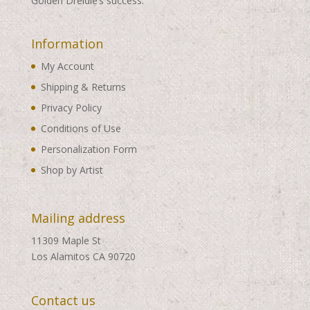
Golden Dreidle’s success.
Information
My Account
Shipping & Returns
Privacy Policy
Conditions of Use
Personalization Form
Shop by Artist
Mailing address
11309 Maple St
Los Alamitos CA 90720
Contact us