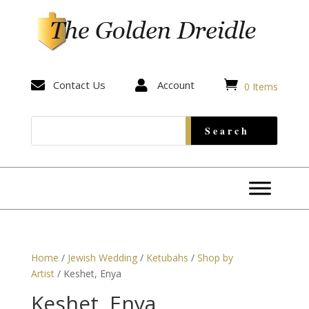


Contact Us

Account
0 Items
Home
/
Jewish Wedding
/
Ketubahs
/
Shop by
Artist
/ Keshet, Enya
Keshet, Enya