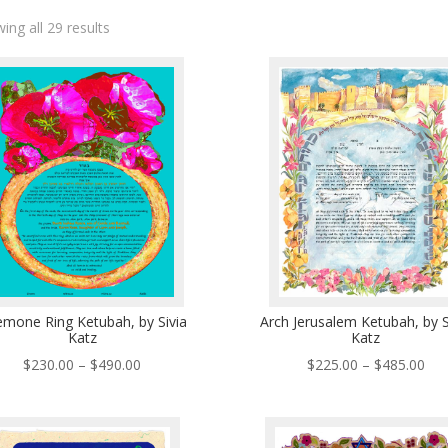
ing all 29 results
mone Ring Ketubah, by Sivia
Arch Jerusalem Ketubah, by S
Katz
Katz
Price
Pri
$
230.00
–
$
490.00
$
225.00
–
$
485.00
range:
ran
$230.00
$22
through
thr