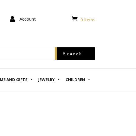


Account
0 Items
ME AND GIFTS
JEWELRY
CHILDREN