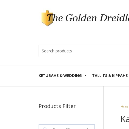
KETUBAHS & WEDDING
TALLITS & KIPPAHS
Products Filter
Hom
Ka
Search