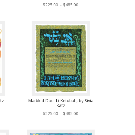
ce
Price
$
225.00
–
$
485.00
ge:
range:
5.00
$225.00
ough
through
5.00
$485.00
atz
Marbled Dodi Li Ketubah, by Sivia
Katz
ce
Price
$
225.00
–
$
485.00
ge:
range:
5.00
$225.00
ough
through