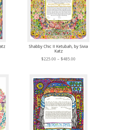
atz
Shabby Chic II Ketubah, by Sivia
Katz
ce
Price
$
225.00
–
$
485.00
ge:
range:
5.00
$225.00
ough
through
5.00
$485.00