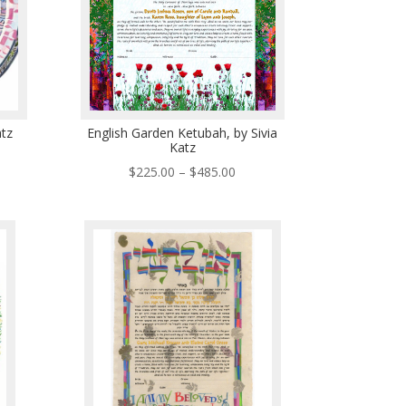
atz
English Garden Ketubah, by Sivia
Katz
ce
Price
$
225.00
–
$
485.00
ge:
range:
5.00
$225.00
ough
through
5.00
$485.00