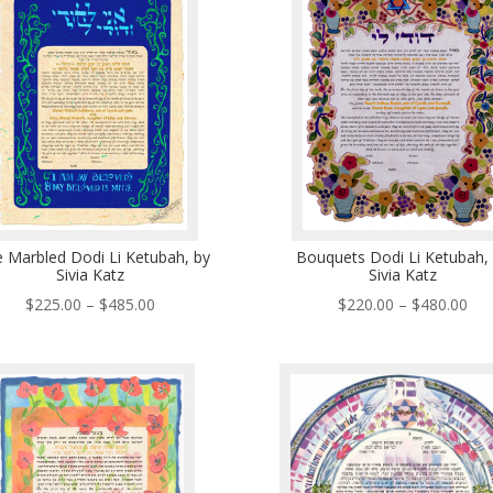
$490.00
$48
e Marbled Dodi Li Ketubah, by
Bouquets Dodi Li Ketubah,
Sivia Katz
Sivia Katz
Price
Pri
$
225.00
–
$
485.00
$
220.00
–
$
480.00
range:
ran
$225.00
$22
through
thr
$485.00
$48