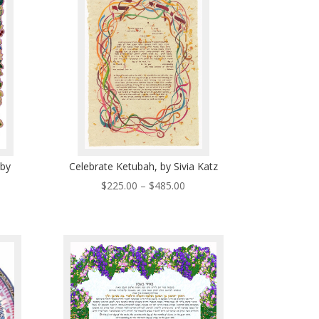
5.00
$485.00
 by
Celebrate Ketubah, by Sivia Katz
Price
$
225.00
–
$
485.00
ce
range:
ge:
$225.00
0.00
through
ough
$485.00
0.00