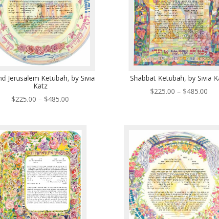
d Jerusalem Ketubah, by Sivia
Shabbat Ketubah, by Sivia K
Katz
Pri
$
225.00
–
$
485.00
Price
$
225.00
–
$
485.00
ran
range:
$22
$225.00
thr
through
$48
$485.00