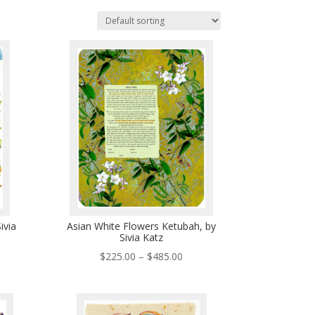
ivia
Asian White Flowers Ketubah, by
Sivia Katz
ce
Price
$
225.00
–
$
485.00
ge:
range:
5.00
$225.00
ough
through