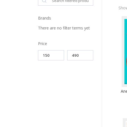
Show
Brands
There are no filter terms yet
Price
Ane