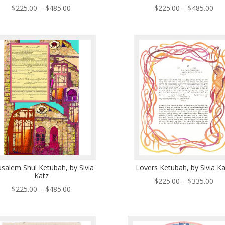
Price
Pri
$
225.00
–
$
485.00
$
225.00
–
$
485.00
range:
ran
$225.00
$22
through
thr
$485.00
$48
usalem Shul Ketubah, by Sivia
Lovers Ketubah, by Sivia K
Katz
Pri
$
225.00
–
$
335.00
Price
$
225.00
–
$
485.00
ran
range:
$22
$225.00
thr
through