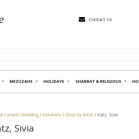

Contact Us
MEZUZAHS
HOLIDAYS
SHABBAT & RELIGIOUS
HO
e
/
Jewish Wedding
/
Ketubahs
/
Shop by Artist
/ Katz, Sivia
tz, Sivia