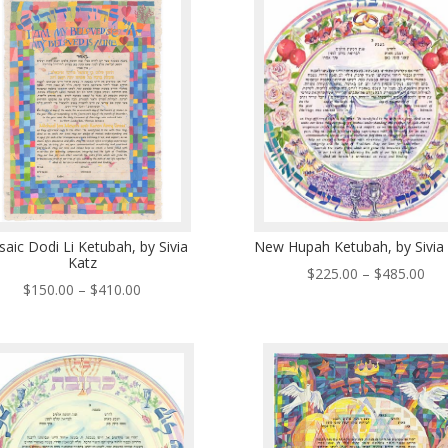
$33
$485.00
aic Dodi Li Ketubah, by Sivia
New Hupah Ketubah, by Sivia
Katz
Pri
$
225.00
–
$
485.00
Price
$
150.00
–
$
410.00
ran
range:
$22
$150.00
thr
through
$48
$410.00