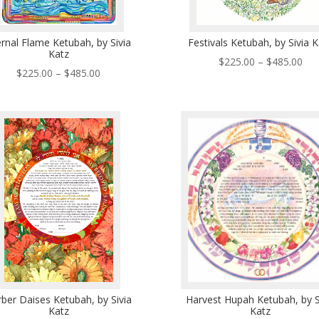
ernal Flame Ketubah, by Sivia
Festivals Ketubah, by Sivia 
Katz
Pri
$
225.00
–
$
485.00
Price
$
225.00
–
$
485.00
ran
range:
$22
$225.00
thr
through
$48
$485.00
ber Daises Ketubah, by Sivia
Harvest Hupah Ketubah, by S
Katz
Katz