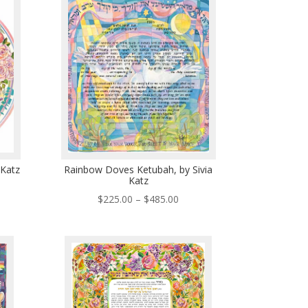
5.00
$485.00
 Katz
Rainbow Doves Ketubah, by Sivia
Katz
ce
Price
$
225.00
–
$
485.00
ge:
range:
5.00
$225.00
ough
through
5.00
$485.00