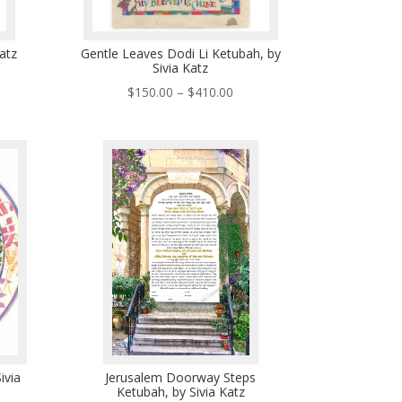
Katz
Gentle Leaves Dodi Li Ketubah, by
Sivia Katz
ce
Price
$
150.00
–
$
410.00
ge:
range:
5.00
$150.00
ough
through
5.00
$410.00
ivia
Jerusalem Doorway Steps
Ketubah, by Sivia Katz