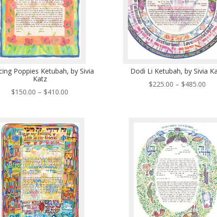
ing Poppies Ketubah, by Sivia
Dodi Li Ketubah, by Sivia K
Katz
Pri
$
225.00
–
$
485.00
Price
$
150.00
–
$
410.00
ran
range:
$22
$150.00
thr
through
$48
$410.00