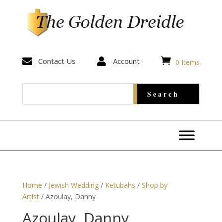


Contact Us

Account
0 Items
Home
/
Jewish Wedding
/
Ketubahs
/
Shop by
Artist
/ Azoulay, Danny
Azoulay, Danny