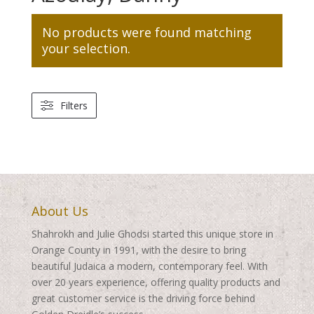
No products were found matching
your selection.
Filters
About Us
Shahrokh and Julie Ghodsi started this unique store in
Orange County in 1991, with the desire to bring
beautiful Judaica a modern, contemporary feel. With
over 20 years experience, offering quality products and
great customer service is the driving force behind