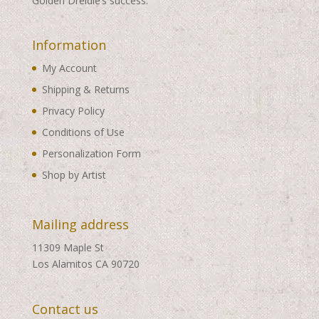
Golden Dreidle’s success.
Information
My Account
Shipping & Returns
Privacy Policy
Conditions of Use
Personalization Form
Shop by Artist
Mailing address
11309 Maple St
Los Alamitos CA 90720
Contact us