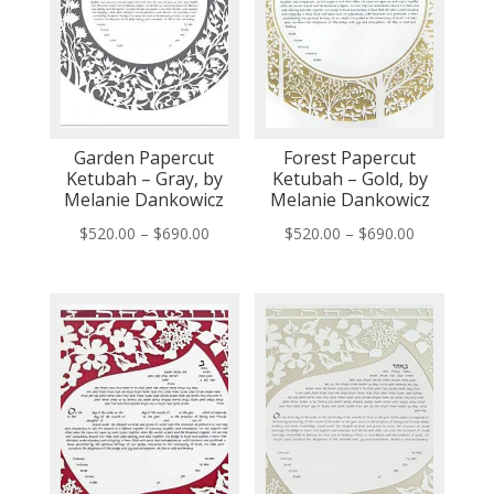
Garden Papercut
Forest Papercut
Ketubah – Gray, by
Ketubah – Gold, by
Melanie Dankowicz
Melanie Dankowicz
Price
Price
$
520.00
–
$
690.00
$
520.00
–
$
690.00
range:
range:
$520.00
$520.00
through
through
$690.00
$690.00