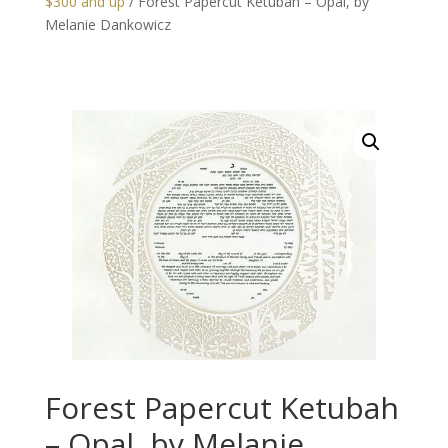
$300 and up
/ Forest Papercut Ketubah – Opal, by
Melanie Dankowicz
Forest Papercut Ketubah
– Opal, by Melanie