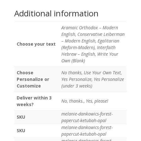
Additional information
Aramaic Orthodox – Modern
English, Conservative Leiberman
– Modern English, Egalitarian
Choose your text
(Reform-Modern), Interfaith
Hebrew – English, Write Your
Own (Blank)
Choose
No thanks, Use Your Own Text,
Personalize or
Yes Personalize, Yes Personalize
Customize
(under 3 weeks)
Deliver within 3
No, thanks., Yes, please!
weeks?
melanie-dankowics-forest-
SKU
papercut-ketubah-opal
melanie-dankowics-forest-
SKU
papercut-ketubah-opal
melanie-dankowics-forest-