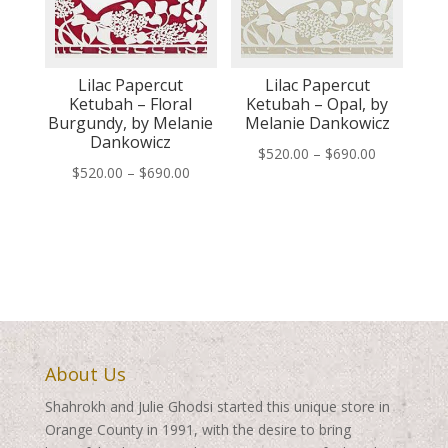
Lilac Papercut
Lilac Papercut
Ketubah – Floral
Ketubah – Opal, by
Burgundy, by Melanie
Melanie Dankowicz
Dankowicz
Price
$
520.00
–
$
690.00
Price
$
520.00
–
$
690.00
range:
range:
$520.00
$520.00
through
through
$690.00
$690.00
About Us
Shahrokh and Julie Ghodsi started this unique store in
Orange County in 1991, with the desire to bring