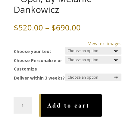
Dankowicz
Price
$
520.00
–
$
690.00
range:
$520.00
View text images
through
Choose your text
$690.00
Choose Personalize or
Customize
Deliver within 3 weeks?
Forest
Add to cart
Papercut
Ketubah
-
Opal,
by