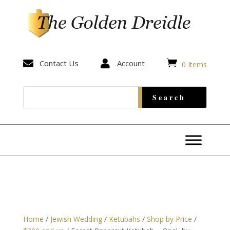


Contact Us

Account
0 Items
Home
/
Jewish Wedding
/
Ketubahs
/
Shop by Price
/