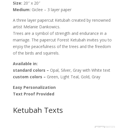
Size:
20″ x 20″
Melanie
Medium:
Giclee – 3 layer paper
Dankowicz
quantity
A three layer papercut Ketubah created by renowned
artist Melanie Dankowics.
Trees are a symbol of strength and endurance in a
marriage. The papercut Forest Ketubah invites you to
enjoy the peacefulness of the trees and the freedom
of the birds and squirrels.
Available
in:
standard colors –
Opal, Silver, Gray with White text
custom colors –
Green, Light Teal, Gold, Gray
Easy Personalization
Text Proof Provided
Ketubah Texts