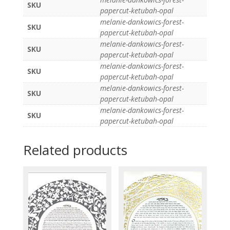
SKU
papercut-ketubah-opal
melanie-dankowics-forest-
SKU
papercut-ketubah-opal
melanie-dankowics-forest-
SKU
papercut-ketubah-opal
melanie-dankowics-forest-
SKU
papercut-ketubah-opal
melanie-dankowics-forest-
SKU
papercut-ketubah-opal
melanie-dankowics-forest-
SKU
papercut-ketubah-opal
Related products