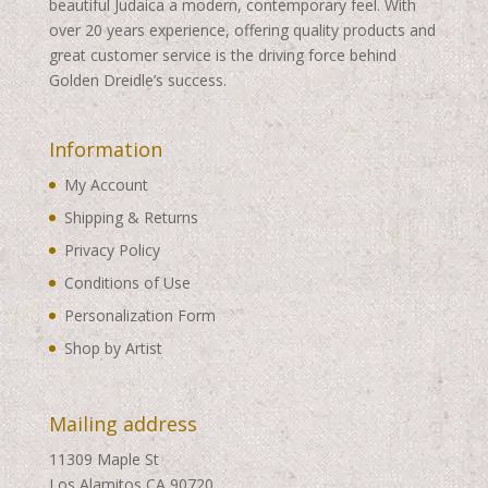
beautiful Judaica a modern, contemporary feel. With
over 20 years experience, offering quality products and
great customer service is the driving force behind
Golden Dreidle’s success.
Information
My Account
Shipping & Returns
Privacy Policy
Conditions of Use
Personalization Form
Shop by Artist
Mailing address
11309 Maple St
Los Alamitos CA 90720