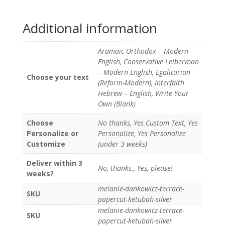
Additional information
Aramaic Orthodox – Modern
English, Conservative Leiberman
– Modern English, Egalitarian
Choose your text
(Reform-Modern), Interfaith
Hebrew – English, Write Your
Own (Blank)
Choose
No thanks, Yes Custom Text, Yes
Personalize or
Personalize, Yes Personalize
Customize
(under 3 weeks)
Deliver within 3
No, thanks., Yes, please!
weeks?
melanie-dankowicz-terrace-
SKU
papercut-ketubah-silver
melanie-dankowicz-terrace-
SKU
papercut-ketubah-silver