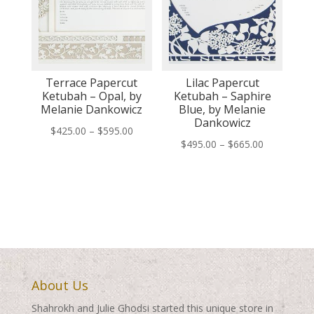
Terrace Papercut
Lilac Papercut
Ketubah – Opal, by
Ketubah – Saphire
Melanie Dankowicz
Blue, by Melanie
Dankowicz
Price
$
425.00
–
$
595.00
Price
$
495.00
–
$
665.00
range:
range:
$425.00
$495.00
through
through
$595.00
$665.00
About Us
Shahrokh and Julie Ghodsi started this unique store in