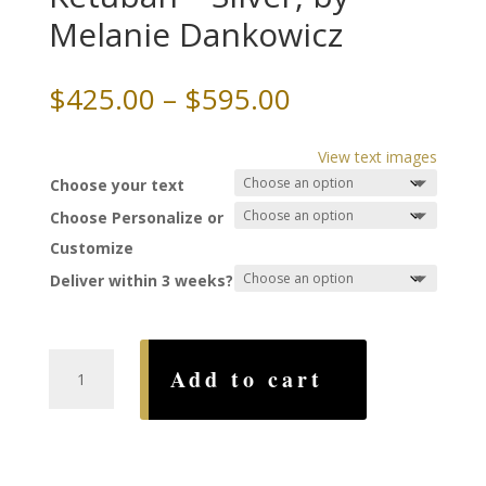
Melanie Dankowicz
Price
$
425.00
–
$
595.00
range:
$425.00
View text images
through
Choose your text
$595.00
Choose Personalize or
Customize
Deliver within 3 weeks?
Terrace
Add to cart
Papercut
Ketubah
-
Silver,
by