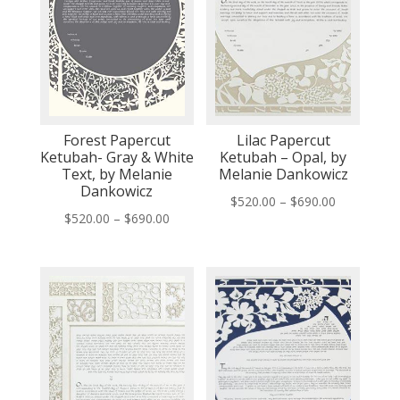
Forest Papercut
Lilac Papercut
Ketubah- Gray & White
Ketubah – Opal, by
Text, by Melanie
Melanie Dankowicz
Dankowicz
Price
$
520.00
–
$
690.00
Price
$
520.00
–
$
690.00
range:
range:
$520.00
$520.00
through
through
$690.00
$690.00