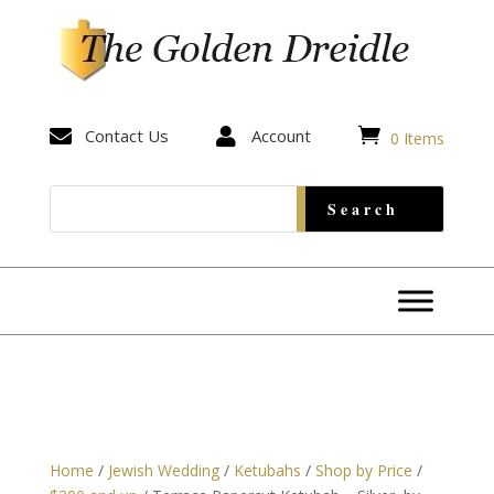


Contact Us

Account
0 Items
Home
/
Jewish Wedding
/
Ketubahs
/
Shop by Price
/