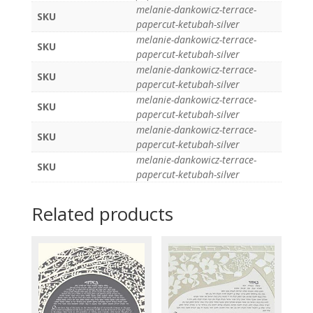
melanie-dankowicz-terrace-
SKU
papercut-ketubah-silver
melanie-dankowicz-terrace-
SKU
papercut-ketubah-silver
melanie-dankowicz-terrace-
SKU
papercut-ketubah-silver
melanie-dankowicz-terrace-
SKU
papercut-ketubah-silver
melanie-dankowicz-terrace-
SKU
papercut-ketubah-silver
melanie-dankowicz-terrace-
SKU
papercut-ketubah-silver
Related products