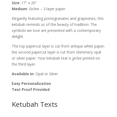
Size:
17″ x 20″
Melanie
Medium:
Giclee – 3 layer paper
Dankowicz
quantity
Elegantly featuring pomegranates and grapevines, this
ketubah reminds us of the beauty of tradition. The
symbols we love are presented with a contemporary
delight.
The top papercut layer is cut from antique white paper;
the second papercut layer is cut from shimmery opal
or silver paper. Your ketubah text is
giclee
-printed on
the third layer.
Available in:
Opal or Silver
Easy Personalization
Text Proof Provided
Ketubah Texts