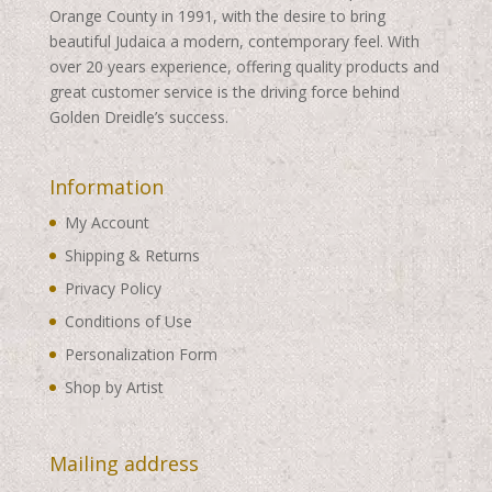
Orange County in 1991, with the desire to bring
beautiful Judaica a modern, contemporary feel. With
over 20 years experience, offering quality products and
great customer service is the driving force behind
Golden Dreidle’s success.
Information
My Account
Shipping & Returns
Privacy Policy
Conditions of Use
Personalization Form
Shop by Artist
Mailing address