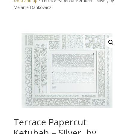
$300 and up
/ Terrace Papercut Ketubah – Silver, by
Melanie Dankowicz
Terrace Papercut
Ketubah – Silver, by