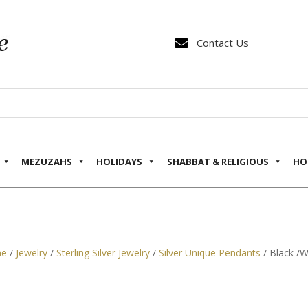

Contact Us
MEZUZAHS
HOLIDAYS
SHABBAT & RELIGIOUS
HO
e
/
Jewelry
/
Sterling Silver Jewelry
/
Silver Unique Pendants
/ Black /W