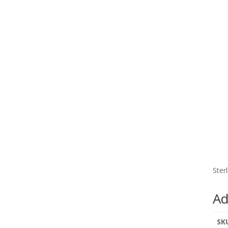
Ster
Ad
SK