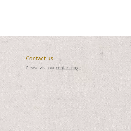
Contact us
Please visit our
contact page
.