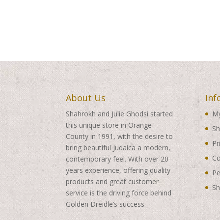
About Us
Inf
Shahrokh and Julie Ghodsi started
My
this unique store in Orange
Sh
County in 1991, with the desire to
Pr
bring beautiful Judaica a modern,
Co
contemporary feel. With over 20
years experience, offering quality
Pe
products and great customer
Sh
service is the driving force behind
Golden Dreidle’s success.