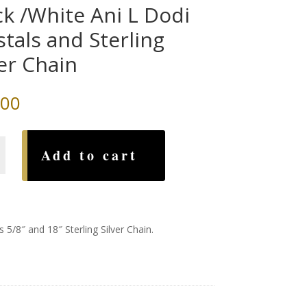
ck /White Ani L Dodi
stals and Sterling
ver Chain
.00
Add to cart
 5/8″ and 18″ Sterling Silver Chain.