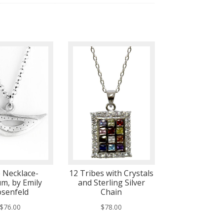
 Necklace-
12 Tribes with Crystals
m, by Emily
and Sterling Silver
senfeld
Chain
$
76.00
$
78.00