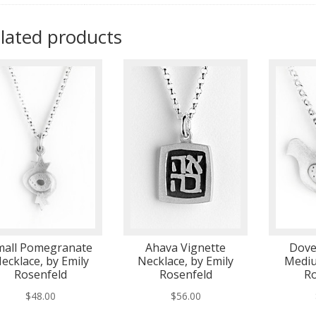
lated products
mall Pomegranate
Ahava Vignette
Dove
ecklace, by Emily
Necklace, by Emily
Mediu
Rosenfeld
Rosenfeld
Ro
$
48.00
$
56.00