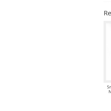
Re
S
N