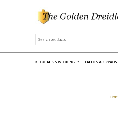
KETUBAHS & WEDDING
TALLITS & KIPPAHS
Hom