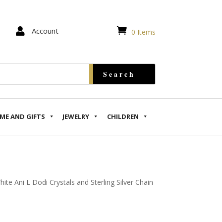


Account
0 Items
ME AND GIFTS
JEWELRY
CHILDREN
hite Ani L Dodi Crystals and Sterling Silver Chain