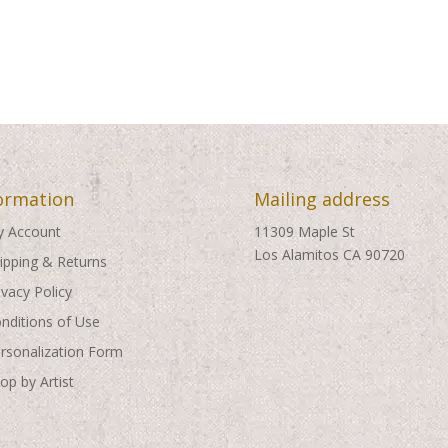
ormation
Mailing address
 Account
11309 Maple St
Los Alamitos CA 90720
ipping & Returns
ivacy Policy
nditions of Use
rsonalization Form
op by Artist