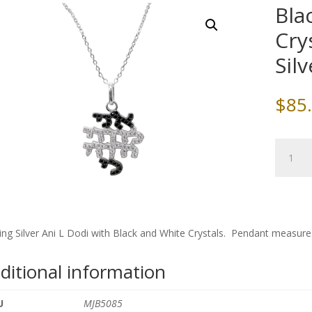
Bla
Cry
Sil
$
85
Black
/White
Ani
L
Dodi
Crystals
ling Silver Ani L Dodi with Black and White Crystals. Pendant measures
and
Sterling
ditional information
Silver
Chain
U
MJB5085
quantity