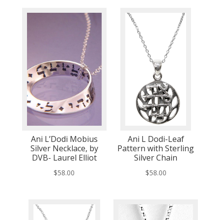
Ani L’Dodi Mobius
Ani L Dodi-Leaf
Silver Necklace, by
Pattern with Sterling
DVB- Laurel Elliot
Silver Chain
$
58.00
$
58.00