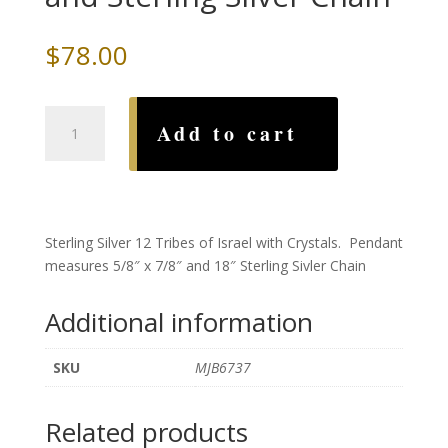
$
78.00
12
Add to cart
Tribes
with
Crystals
and
Sterling
Sterling Silver 12 Tribes of Israel with Crystals. Pendant
Silver
measures 5/8″ x 7/8″ and 18″ Sterling Sivler Chain
Chain
quantity
Additional information
SKU
MJB6737
Related products