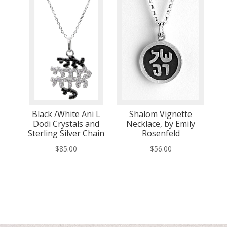
Black /White Ani L
Shalom Vignette
Dodi Crystals and
Necklace, by Emily
Sterling Silver Chain
Rosenfeld
$
85.00
$
56.00