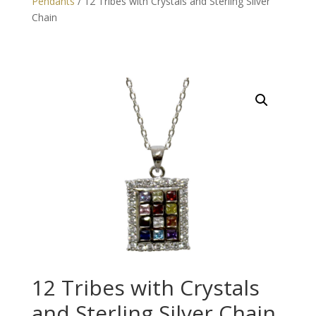
Pendants
/ 12 Tribes with Crystals and Sterling Silver
Chain
12 Tribes with Crystals
and Sterling Silver Chain