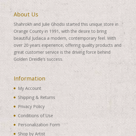
About Us
Shahrokh and Julie Ghodsi started this unique store in
Orange County in 1991, with the desire to bring
beautiful Judaica a modern, contemporary feel. With
over 20 years experience, offering quality products and
great customer service is the driving force behind
Golden Dreidle’s success.
Information
My Account
Shipping & Returns
Privacy Policy
Conditions of Use
Personalization Form
Shop by Artist