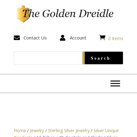


Contact Us

Account
0 Items
Home
/
Jewelry
/
Sterling Silver Jewelry
/
Silver Unique