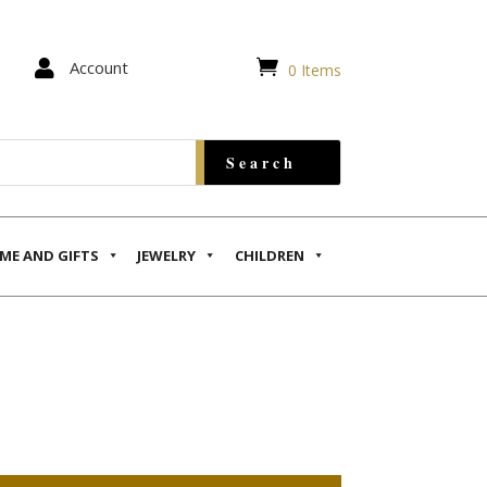


Account
0 Items
ME AND GIFTS
JEWELRY
CHILDREN