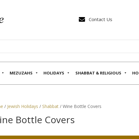

Contact Us
MEZUZAHS
HOLIDAYS
SHABBAT & RELIGIOUS
HO
e
/
Jewish Holidays
/
Shabbat
/ Wine Bottle Covers
ine Bottle Covers