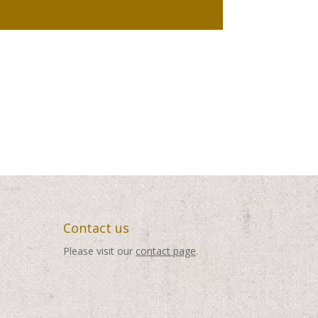
Contact us
Please visit our
contact page
.