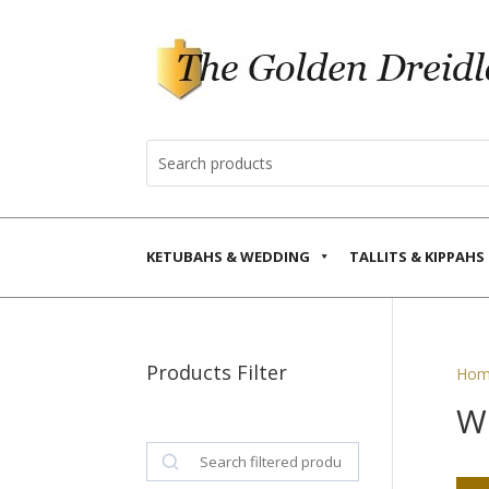
KETUBAHS & WEDDING
TALLITS & KIPPAHS
Products Filter
Hom
W
Search