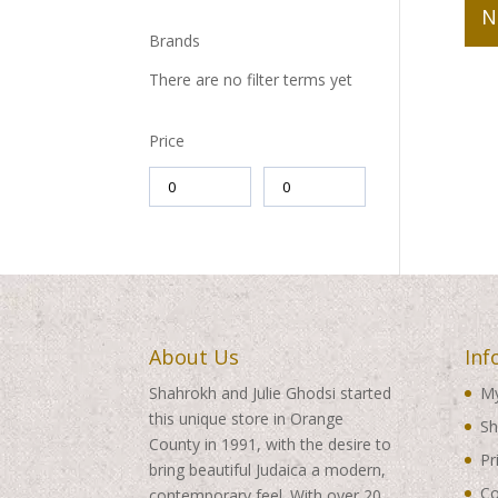
N
Brands
There are no filter terms yet
Price
About Us
Inf
Shahrokh and Julie Ghodsi started
My
this unique store in Orange
Sh
County in 1991, with the desire to
Pr
bring beautiful Judaica a modern,
Co
contemporary feel. With over 20