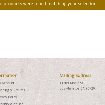
o products were found matching your selection.
ormation
Mailing address
 Account
11309 Maple St
Los Alamitos CA 90720
ipping & Returns
ivacy Policy
nditions of Use