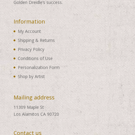
Golden Dreidle’s success.
Information
My Account
Shipping & Returns
Privacy Policy
Conditions of Use
Personalization Form
Shop by Artist
Mailing address
11309 Maple St
Los Alamitos CA 90720
Contact us