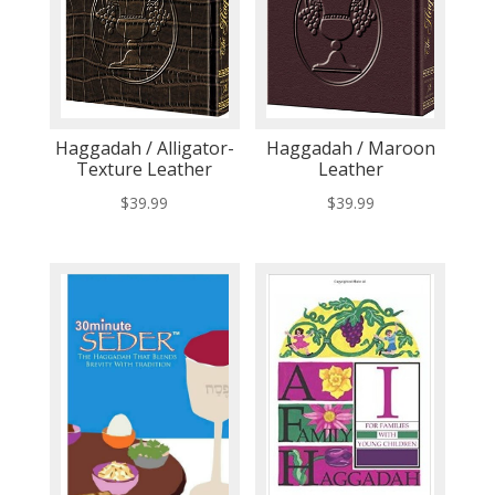
Haggadah / Alligator-
Haggadah / Maroon
Texture Leather
Leather
$
39.99
$
39.99