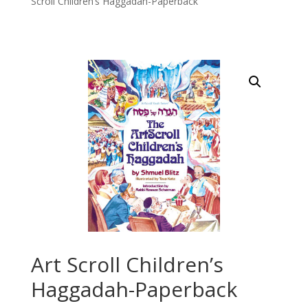
Scroll Children’s Haggadah-Paperback
Art Scroll Children’s
Haggadah-Paperback