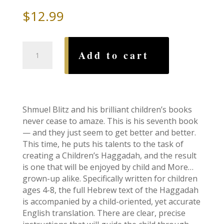
$
12.99
Art
Add to cart
Scroll
Children's
Haggadah-
Paperback
quantity
Shmuel Blitz and his brilliant children’s books
never cease to amaze. This is his seventh book
— and they just seem to get better and better.
This time, he puts his talents to the task of
creating a Children’s Haggadah, and the result
is one that will be enjoyed by child and More…
grown-up alike. Specifically written for children
ages 4-8, the full Hebrew text of the Haggadah
is accompanied by a child-oriented, yet accurate
English translation. There are clear, precise