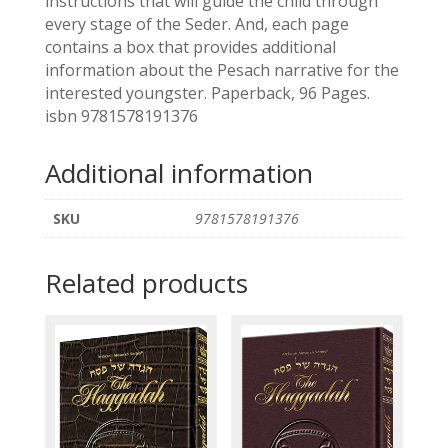
instructions that will guide the child through
every stage of the Seder. And, each page
contains a box that provides additional
information about the Pesach narrative for the
interested youngster. Paperback, 96 Pages.
isbn 9781578191376
Additional information
SKU
9781578191376
Related products