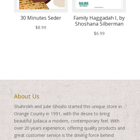
30 Minutes Seder
Family Haggadah I, by
Shoshana Silberman
$
8.99
$
6.99
About Us
Shahrokh and Julie Ghodsi started this unique store in
Orange County in 1991, with the desire to bring
beautiful Judaica a modern, contemporary feel. With
over 20 years experience, offering quality products and
great customer service is the driving force behind