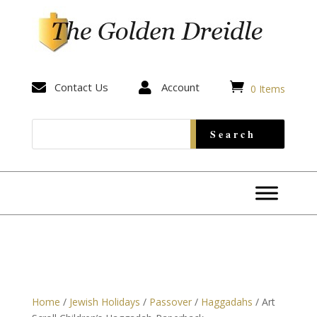


Contact Us

Account
0 Items
Home
/
Jewish Holidays
/
Passover
/
Haggadahs
/ Art