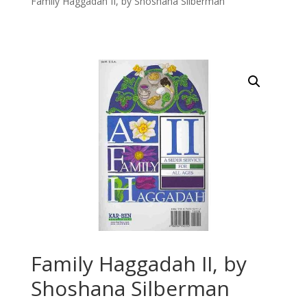
Family Haggadah II, by Shoshana Silberman
Family Haggadah II, by
Shoshana Silberman