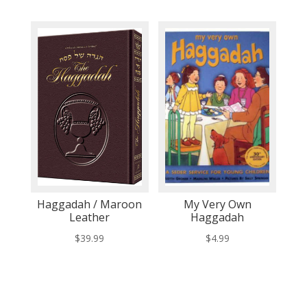
Haggadah / Maroon
My Very Own
Leather
Haggadah
$
39.99
$
4.99