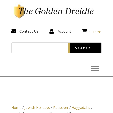


Contact Us

Account
0 Items
Home
/
Jewish Holidays
/
Passover
/
Haggadahs
/