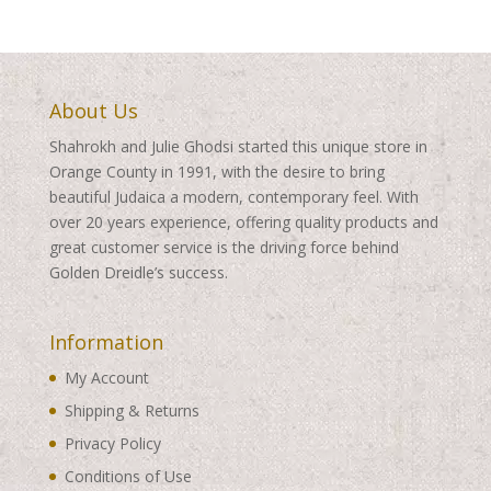
About Us
Shahrokh and Julie Ghodsi started this unique store in
Orange County in 1991, with the desire to bring
beautiful Judaica a modern, contemporary feel. With
over 20 years experience, offering quality products and
great customer service is the driving force behind
Golden Dreidle’s success.
Information
My Account
Shipping & Returns
Privacy Policy
Conditions of Use