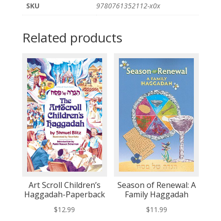
SKU
9780761352112-x0x
Related products
Art Scroll Children’s
Season of Renewal: A
Haggadah-Paperback
Family Haggadah
$
12.99
$
11.99