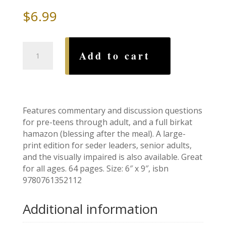
$
6.99
Family
Add to cart
Haggadah
II,
by
Shoshana
Silberman
Features commentary and discussion questions
quantity
for pre-teens through adult, and a full birkat
hamazon (blessing after the meal). A large-
print edition for seder leaders, senior adults,
and the visually impaired is also available. Great
for all ages. 64 pages. Size: 6″ x 9″, isbn
9780761352112
Additional information