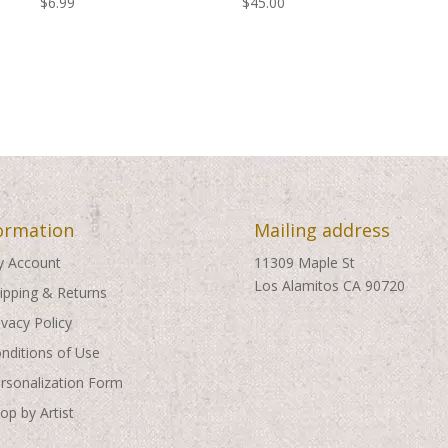
$
6.99
$
45.00
ormation
Mailing address
 Account
11309 Maple St
Los Alamitos CA 90720
ipping & Returns
ivacy Policy
nditions of Use
rsonalization Form
op by Artist