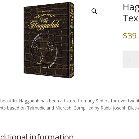
Hag
Tex
$
39
Haggad
/
Alligator
Texture
Leather
quantity
 beautiful Haggadah has been a fixture to many Seders for over twe
ghts based on Talmudic and Midrash. Compilled by Rabbi Joseph Elias
ditional information