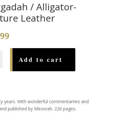
gadah / Alligator-
ture Leather
.99
ah
Add to cart
-
nty years. With wonderful commentarries and
 and published by Mesorah. 226 pages.