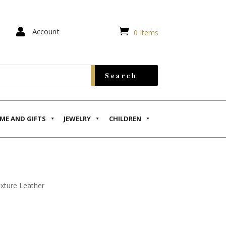


Account
0 Items
ME AND GIFTS
JEWELRY
CHILDREN
exture Leather