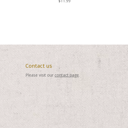
$
11.99
Contact us
Please visit our
contact page
.