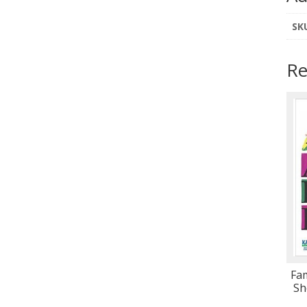
SK
Re
Fam
Sh