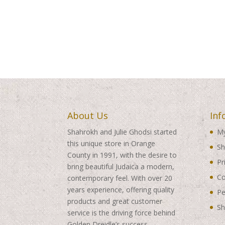
About Us
Inf
Shahrokh and Julie Ghodsi started
My
this unique store in Orange
Sh
County in 1991, with the desire to
Pr
bring beautiful Judaica a modern,
Co
contemporary feel. With over 20
years experience, offering quality
Pe
products and great customer
Sh
service is the driving force behind
Golden Dreidle’s success.