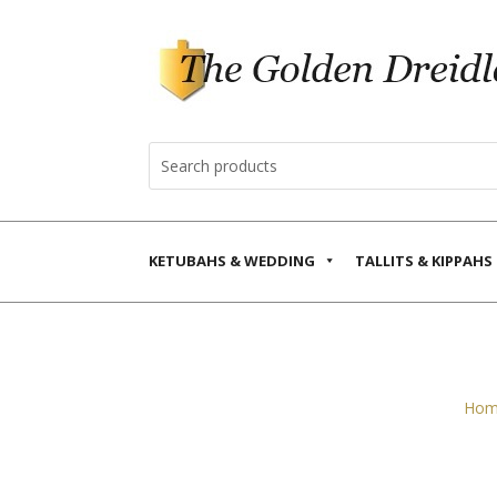
KETUBAHS & WEDDING
TALLITS & KIPPAHS
Hom