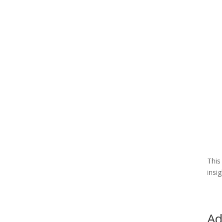
This
insi
Ad