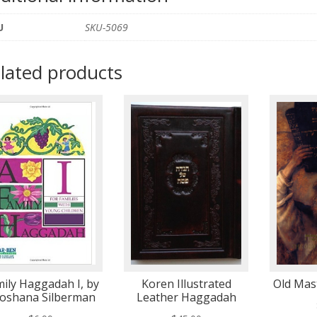
U
SKU-5069
lated products
ily Haggadah I, by
Koren Illustrated
Old Mas
oshana Silberman
Leather Haggadah