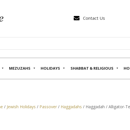

Contact Us
MEZUZAHS
HOLIDAYS
SHABBAT & RELIGIOUS
HO
e
/
Jewish Holidays
/
Passover
/
Haggadahs
/ Haggadah / Alligator-T