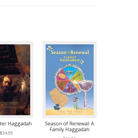
ter Haggadah
Season of Renewal: A
Family Haggadah
$
34.95