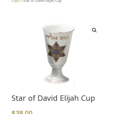
Cups
/ Star of David Elijah Cup
Star of David Elijah Cup
$
38.00