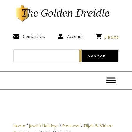


Contact Us

Account
0 Items
Home
/
Jewish Holidays
/
Passover
/
Elijah & Miriam