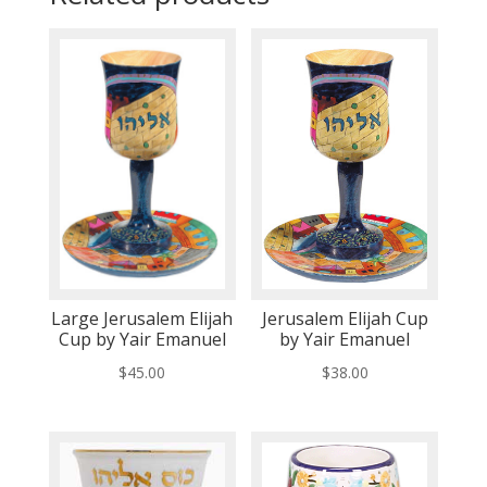
Large Jerusalem Elijah
Jerusalem Elijah Cup
Cup by Yair Emanuel
by Yair Emanuel
$
45.00
$
38.00