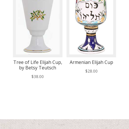
Tree of Life Elijah Cup,
Armenian Elijah Cup
by Betsy Teutsch
$
28.00
$
38.00