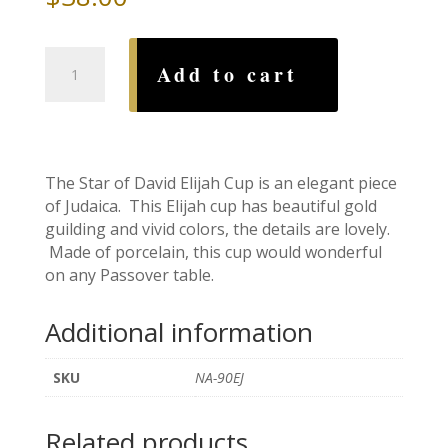
Star
Add to cart
of
David
Elijah
Cup
quantity
The Star of David Elijah Cup is an elegant piece
of Judaica. This Elijah cup has beautiful gold
guilding and vivid colors, the details are lovely.
Made of porcelain, this cup would wonderful
on any Passover table.
Additional information
SKU
NA-90EJ
Related products