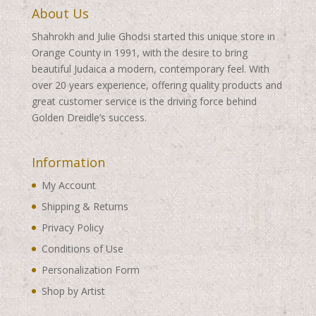
About Us
Shahrokh and Julie Ghodsi started this unique store in
Orange County in 1991, with the desire to bring
beautiful Judaica a modern, contemporary feel. With
over 20 years experience, offering quality products and
great customer service is the driving force behind
Golden Dreidle’s success.
Information
My Account
Shipping & Returns
Privacy Policy
Conditions of Use
Personalization Form
Shop by Artist