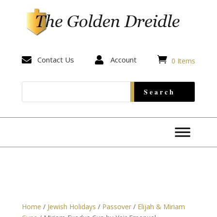


Contact Us

Account
0 Items
Home
/
Jewish Holidays
/
Passover
/
Elijah & Miriam