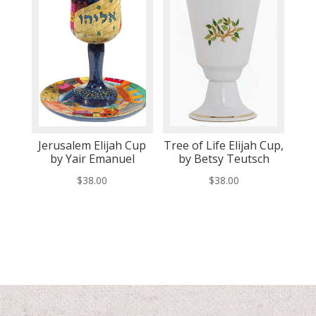
Jerusalem Elijah Cup
Tree of Life Elijah Cup,
by Yair Emanuel
by Betsy Teutsch
$
38.00
$
38.00