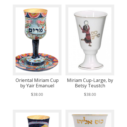
Oriental Miriam Cup
Miriam Cup-Large, by
by Yair Emanuel
Betsy Teustch
$
38.00
$
38.00