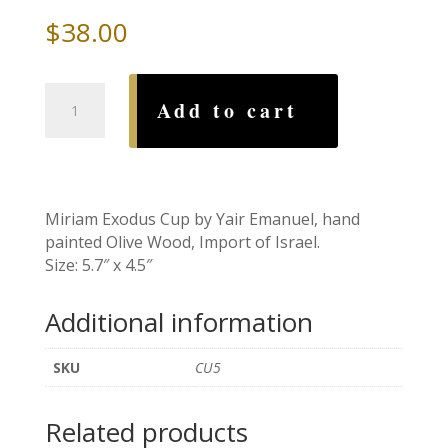
$
38.00
Miriam
Add to cart
Exodus
Cup
by
Yair
Emanuel
Miriam Exodus Cup by Yair Emanuel, hand
quantity
painted Olive Wood, Import of Israel.
Size: 5.7″ x 4.5″
Additional information
SKU
CU5
Related products