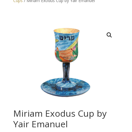
Cups
/ Miriam Exodus Cup by Yair Emanuel
Miriam Exodus Cup by
Yair Emanuel