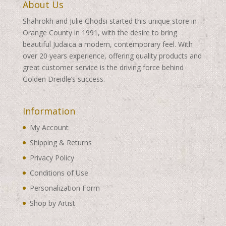
About Us
Shahrokh and Julie Ghodsi started this unique store in
Orange County in 1991, with the desire to bring
beautiful Judaica a modern, contemporary feel. With
over 20 years experience, offering quality products and
great customer service is the driving force behind
Golden Dreidle’s success.
Information
My Account
Shipping & Returns
Privacy Policy
Conditions of Use
Personalization Form
Shop by Artist