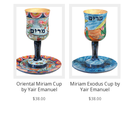
Oriental Miriam Cup
Miriam Exodus Cup by
by Yair Emanuel
Yair Emanuel
$
38.00
$
38.00