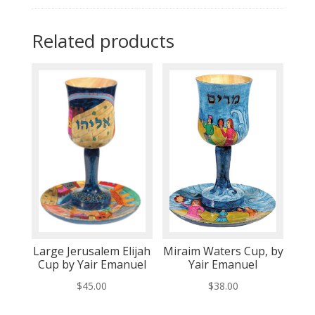
Related products
Large Jerusalem Elijah
Miraim Waters Cup, by
Cup by Yair Emanuel
Yair Emanuel
$
45.00
$
38.00