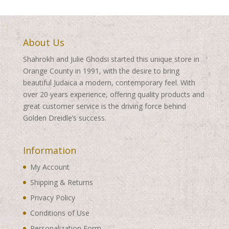
About Us
Shahrokh and Julie Ghodsi started this unique store in
Orange County in 1991, with the desire to bring
beautiful Judaica a modern, contemporary feel. With
over 20 years experience, offering quality products and
great customer service is the driving force behind
Golden Dreidle’s success.
Information
My Account
Shipping & Returns
Privacy Policy
Conditions of Use
Personalization Form