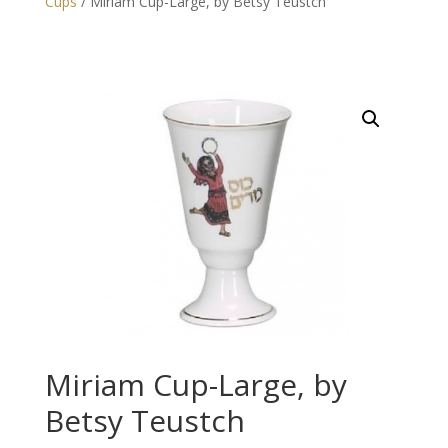
Cups
/ Miriam Cup-Large, by Betsy Teustch
Miriam Cup-Large, by
Betsy Teustch