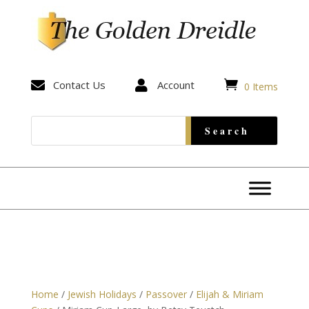


Contact Us

Account
0 Items
Home
/
Jewish Holidays
/
Passover
/
Elijah & Miriam