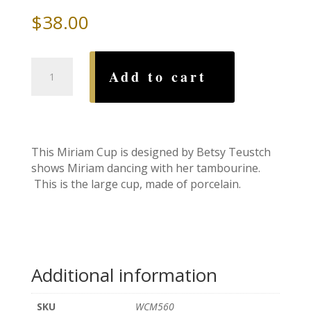
$
38.00
Miriam
Add to cart
Cup-
Large,
by
Betsy
Teustch
This Miriam Cup is designed by Betsy Teustch
quantity
shows Miriam dancing with her tambourine.
This is the large cup, made of porcelain.
Additional information
SKU
WCM560