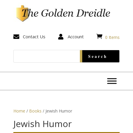


Contact Us

Account
0 Items
Home
/
Books
/ Jewish Humor
Jewish Humor