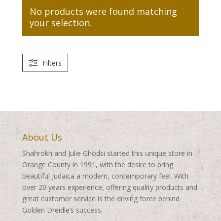
No products were found matching
your selection.
Filters
About Us
Shahrokh and Julie Ghodsi started this unique store in
Orange County in 1991, with the desire to bring
beautiful Judaica a modern, contemporary feel. With
over 20 years experience, offering quality products and
great customer service is the driving force behind
Golden Dreidle’s success.