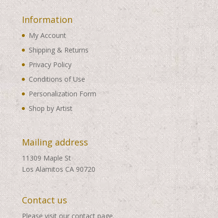
Information
My Account
Shipping & Returns
Privacy Policy
Conditions of Use
Personalization Form
Shop by Artist
Mailing address
11309 Maple St
Los Alamitos CA 90720
Contact us
Please visit our
contact page
.