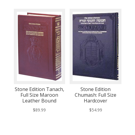
Stone Edition Tanach,
Stone Edition
Full Size Maroon
Chumash: Full Size
Leather Bound
Hardcover
$
89.99
$
54.99