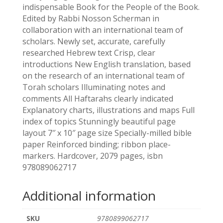
indispensable Book for the People of the Book.
Edited by Rabbi Nosson Scherman in
collaboration with an international team of
scholars. Newly set, accurate, carefully
researched Hebrew text Crisp, clear
introductions New English translation, based
on the research of an international team of
Torah scholars Illuminating notes and
comments All Haftarahs clearly indicated
Explanatory charts, illustrations and maps Full
index of topics Stunningly beautiful page
layout 7″ x 10″ page size Specially-milled bible
paper Reinforced binding; ribbon place-
markers. Hardcover, 2079 pages, isbn
978089062717
Additional information
SKU
9780899062717