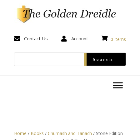


Contact Us

Account
0 Items
Home
/
Books
/
Chumash and Tanach
/ Stone Edition