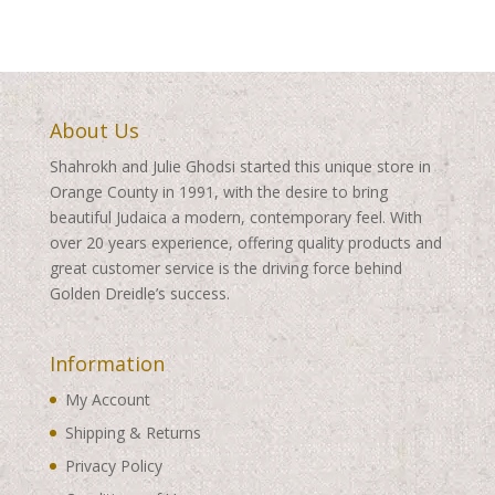
About Us
Shahrokh and Julie Ghodsi started this unique store in
Orange County in 1991, with the desire to bring
beautiful Judaica a modern, contemporary feel. With
over 20 years experience, offering quality products and
great customer service is the driving force behind
Golden Dreidle’s success.
Information
My Account
Shipping & Returns
Privacy Policy