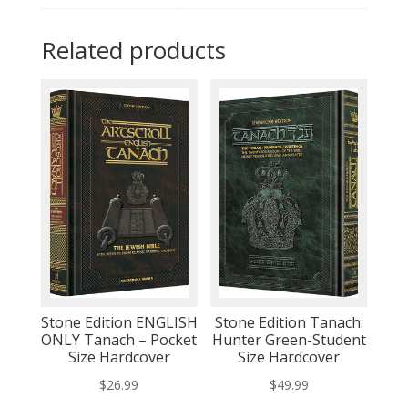
Related products
Stone Edition ENGLISH
Stone Edition Tanach:
ONLY Tanach – Pocket
Hunter Green-Student
Size Hardcover
Size Hardcover
$
26.99
$
49.99