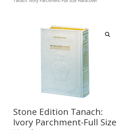
Tanach: Ivory Parchment-Full Size Hardcover
Stone Edition Tanach:
Ivory Parchment-Full Size