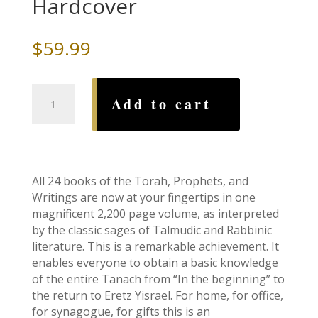
Hardcover
$
59.99
Stone
Add to cart
Edition
Tanach:
Ivory
Parchment-
Full
All 24 books of the Torah, Prophets, and
Size
Writings are now at your fingertips in one
Hardcover
magnificent 2,200 page volume, as interpreted
quantity
by the classic sages of Talmudic and Rabbinic
literature. This is a remarkable achievement. It
enables everyone to obtain a basic knowledge
of the entire Tanach from “In the beginning” to
the return to Eretz Yisrael. For home, for office,
for synagogue, for gifts this is an