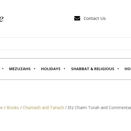

Contact Us
MEZUZAHS
HOLIDAYS
SHABBAT & RELIGIOUS
HO
e
/
Books
/
Chumash and Tanach
/ Etz Chaim Torah and Commentary