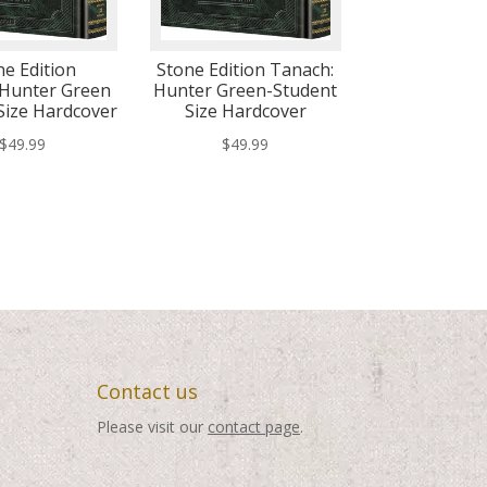
ne Edition
Stone Edition Tanach:
Hunter Green
Hunter Green-Student
Size Hardcover
Size Hardcover
$
49.99
$
49.99
Contact us
Please visit our
contact page
.