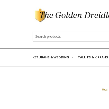
KETUBAHS & WEDDING
TALLITS & KIPPAHS
Hom