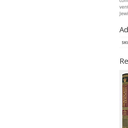
com
ven
Jew
Ad
SK
Re