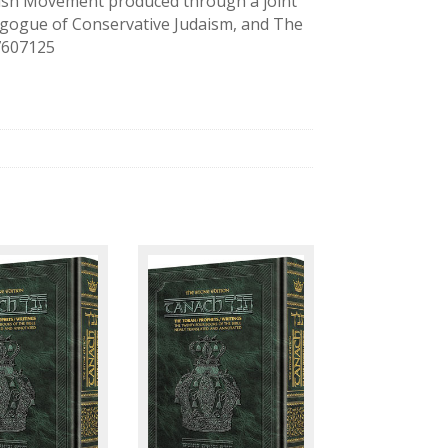
ewish Movement produced through a joint
agogue of Conservative Judaism, and The
27607125