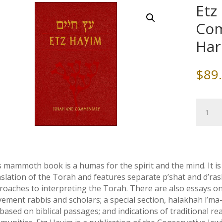
Etz
Com
Har
$
89
Etz
Chaim
Torah
and
Commen
Full
s mammoth book is a humas for the spirit and the mind. It 
Size
nslation of the Torah and features separate p’shat and d’
Hardcov
roaches to interpreting the Torah. There are also essays 
quantity
ement rabbis and scholars; a special section, halakhah l’ma
based on biblical passages; and indications of traditional r