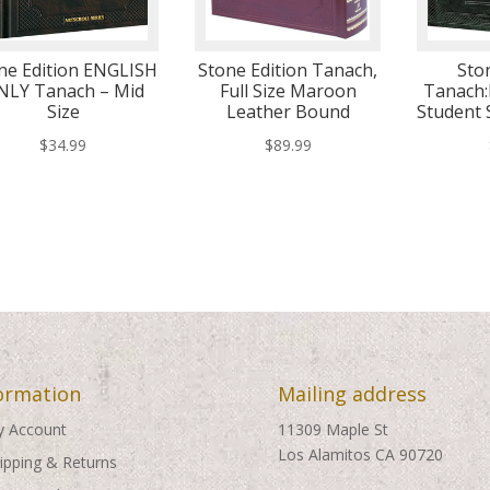
ne Edition ENGLISH
Stone Edition Tanach,
Sto
NLY Tanach – Mid
Full Size Maroon
Tanach:
Size
Leather Bound
Student 
$
34.99
$
89.99
ormation
Mailing address
 Account
11309 Maple St
Los Alamitos CA 90720
ipping & Returns