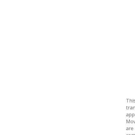
Thi
tra
app
Mov
are 