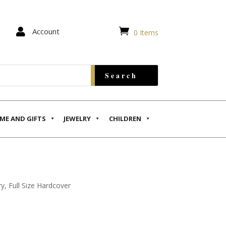


Account
0 Items
ME AND GIFTS
JEWELRY
CHILDREN
, Full Size Hardcover