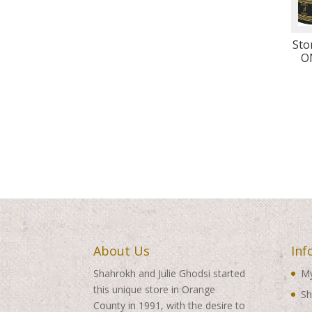
Sto
O
About Us
Inf
Shahrokh and Julie Ghodsi started
My
this unique store in Orange
Sh
County in 1991, with the desire to