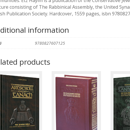
munities. Etz Hayim is a publication of the Conservative J
ture consisting of The Rabbinical Assembly, the United Syn
ish Publication Society. Hardcover, 1559 pages, isbn 97808
ditional information
U
9780827607125
lated products