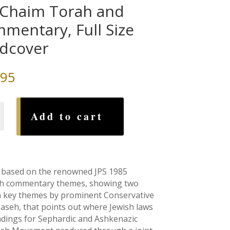
 Chaim Torah and
mentary, Full Size
dcover
.95
Add to cart
tary,
is based on the renowned JPS 1985
rash commentary themes, showing two
er
on key themes by prominent Conservative
-aseh, that points out where Jewish laws
eadings for Sephardic and Ashkenazic