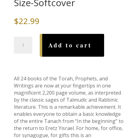
Size-Softcover
$
22.99
Stone
Add to cart
Edition
Tanach:
Hunter
Green-
Pocket
All 24 books of the Torah, Prophets, and
Size-
Writings are now at your fingertips in one
Softcover
magnificent 2,200 page volume, as interpreted
quantity
by the classic sages of Talmudic and Rabbinic
literature. This is a remarkable achievement. It
enables everyone to obtain a basic knowledge
of the entire Tanach from “In the beginning” to
the return to Eretz Yisrael. For home, for office,
for synagogue, for gifts this is an