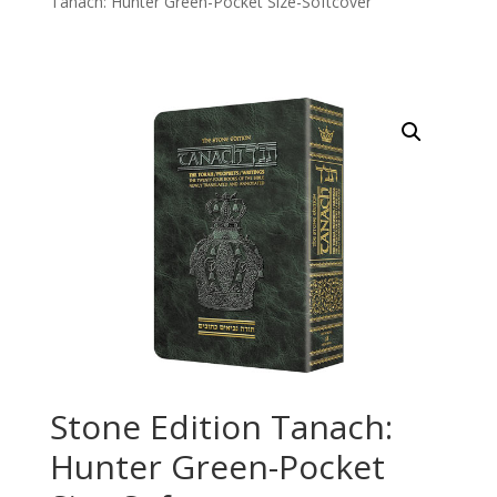
Tanach: Hunter Green-Pocket Size-Softcover
Stone Edition Tanach:
Hunter Green-Pocket