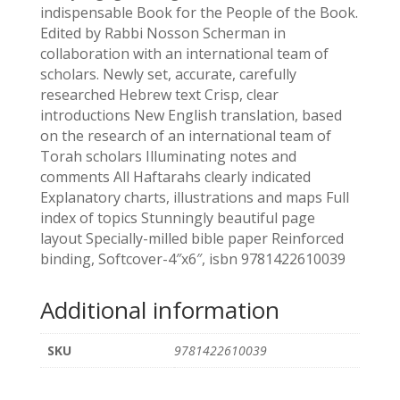
indispensable Book for the People of the Book.
Edited by Rabbi Nosson Scherman in
collaboration with an international team of
scholars. Newly set, accurate, carefully
researched Hebrew text Crisp, clear
introductions New English translation, based
on the research of an international team of
Torah scholars Illuminating notes and
comments All Haftarahs clearly indicated
Explanatory charts, illustrations and maps Full
index of topics Stunningly beautiful page
layout Specially-milled bible paper Reinforced
binding, Softcover-4″x6″, isbn 9781422610039
Additional information
SKU
9781422610039