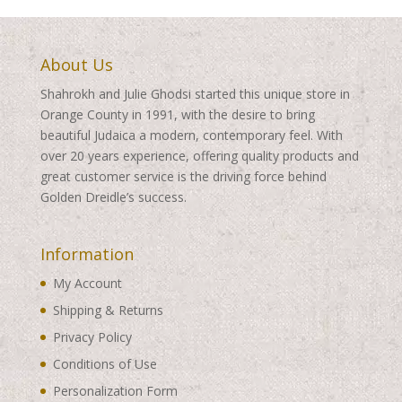
About Us
Shahrokh and Julie Ghodsi started this unique store in
Orange County in 1991, with the desire to bring
beautiful Judaica a modern, contemporary feel. With
over 20 years experience, offering quality products and
great customer service is the driving force behind
Golden Dreidle’s success.
Information
My Account
Shipping & Returns
Privacy Policy
Conditions of Use
Personalization Form