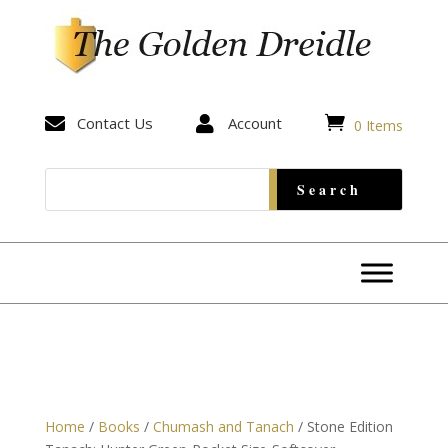


Contact Us

Account
0 Items
Home
/
Books
/
Chumash and Tanach
/ Stone Edition