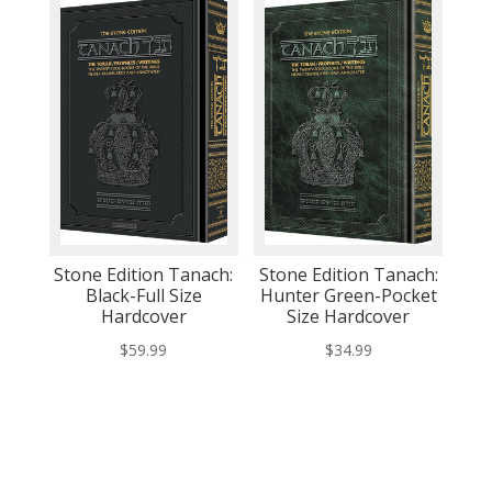
Stone Edition Tanach:
Stone Edition Tanach:
Black-Full Size
Hunter Green-Pocket
Hardcover
Size Hardcover
$
59.99
$
34.99