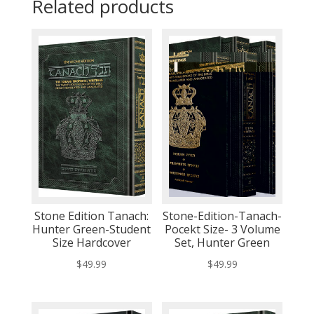
Related products
Stone Edition Tanach:
Stone-Edition-Tanach-
Hunter Green-Student
Pocekt Size- 3 Volume
Size Hardcover
Set, Hunter Green
$
49.99
$
49.99