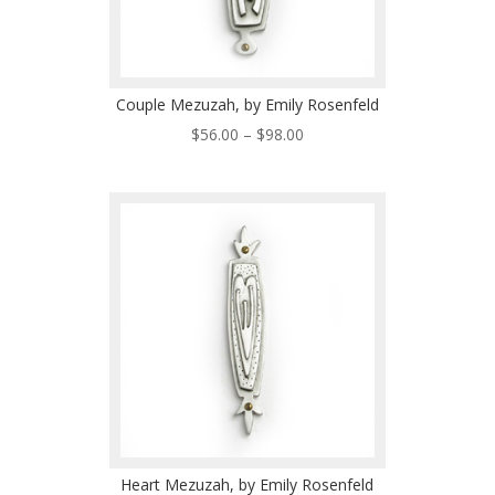
Couple Mezuzah, by Emily Rosenfeld
Price
$
56.00
–
$
98.00
range:
$56.00
through
$98.00
Heart Mezuzah, by Emily Rosenfeld