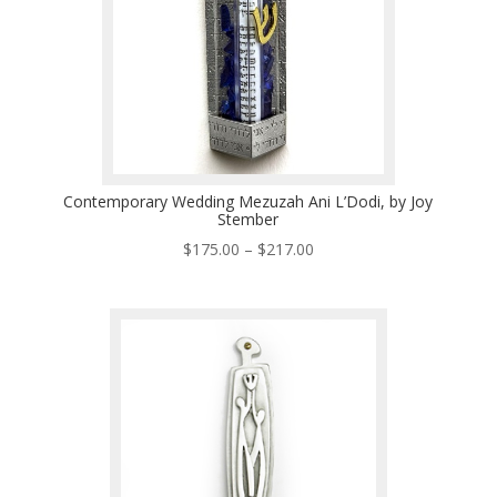
Contemporary Wedding Mezuzah Ani L’Dodi, by Joy
Stember
Price
$
175.00
–
$
217.00
range:
$175.00
through
$217.00