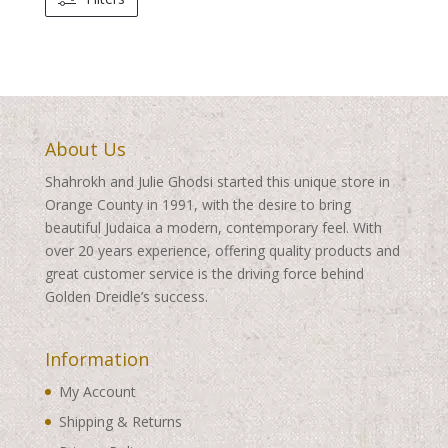
About Us
Shahrokh and Julie Ghodsi started this unique store in
Orange County in 1991, with the desire to bring
beautiful Judaica a modern, contemporary feel. With
over 20 years experience, offering quality products and
great customer service is the driving force behind
Golden Dreidle’s success.
Information
My Account
Shipping & Returns