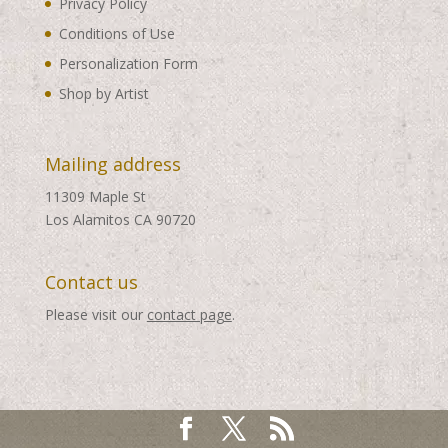
Privacy Policy
Conditions of Use
Personalization Form
Shop by Artist
Mailing address
11309 Maple St
Los Alamitos CA 90720
Contact us
Please visit our
contact page
.