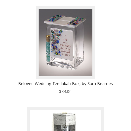
$125.00
through
$167.00
Beloved Wedding Tzedakah Box, by Sara Beames
$
84.00