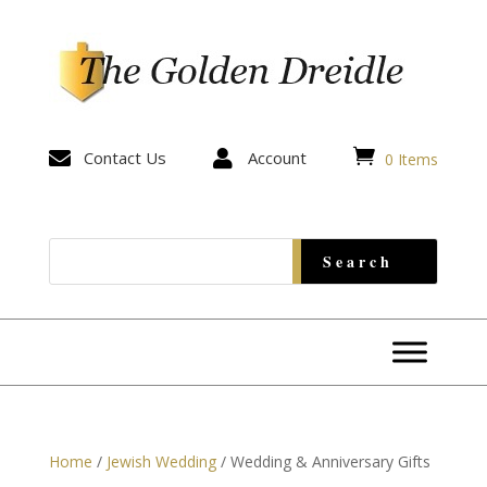


Contact Us

Account
0 Items
Home
/
Jewish Wedding
/ Wedding & Anniversary Gifts