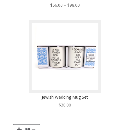
Price
$
56.00
–
$
98.00
range:
$56.00
through
$98.00
Jewish Wedding Mug Set
$
38.00
Filters