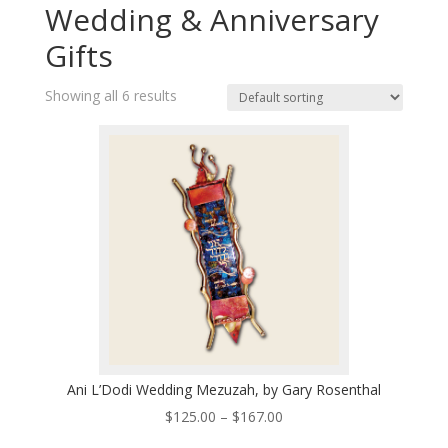
Wedding & Anniversary
Gifts
Showing all 6 results
Ani L’Dodi Wedding Mezuzah, by Gary Rosenthal
Price
$
125.00
–
$
167.00
range: