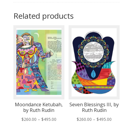
Related products
Moondance Ketubah,
Seven Blessings III, by
by Ruth Rudin
Ruth Rudin
Price
Price
$
260.00
–
$
495.00
$
260.00
–
$
495.00
range:
range: