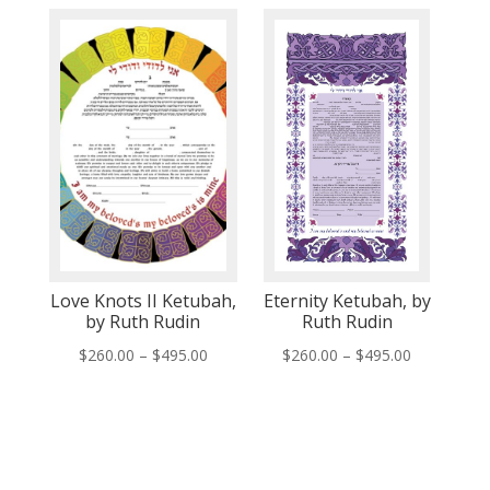
$260.00
$260.00
through
through
$495.00
$495.00
Love Knots II Ketubah,
Eternity Ketubah, by
by Ruth Rudin
Ruth Rudin
Price
Price
$
260.00
–
$
495.00
$
260.00
–
$
495.00
range:
range:
$260.00
$260.00
through
through
$495.00
$495.00