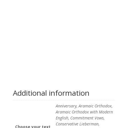
Additional information
Anniversary, Aramaic Orthodox,
Aramaic Orthodox with Modern
English, Commitment Vows,
Conservative Lieberman,
Choose your text