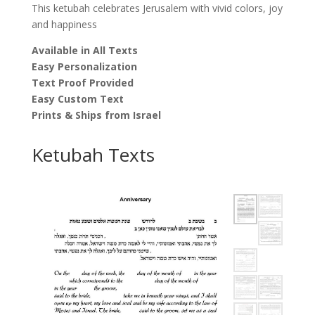
This ketubah celebrates Jerusalem with vivid colors, joy
and happiness
Available in All Texts
Easy Personalization
Text Proof Provided
Easy Custom Text
Prints & Ships from Israel
Ketubah Texts