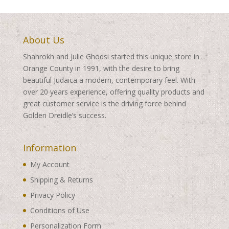
About Us
Shahrokh and Julie Ghodsi started this unique store in
Orange County in 1991, with the desire to bring
beautiful Judaica a modern, contemporary feel. With
over 20 years experience, offering quality products and
great customer service is the driving force behind
Golden Dreidle’s success.
Information
My Account
Shipping & Returns
Privacy Policy
Conditions of Use
Personalization Form