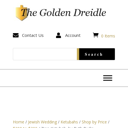


Contact Us

Account
0 Items
Home
/
Jewish Wedding
/
Ketubahs
/
Shop by Price
/