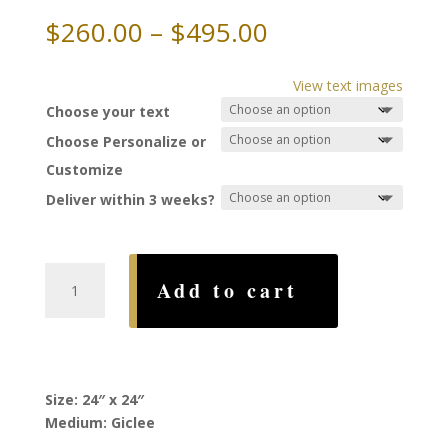
Price
$
260.00
–
$
495.00
range:
$260.00
View text images
through
Choose your text
$495.00
Choose Personalize or
Customize
Deliver within 3 weeks?
Zion
Add to cart
Ketubah,
by
Ruth
Rudin
quantity
Size: 24″ x 24″
Medium: Giclee