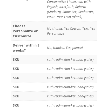
Conservative Lieberman with
English, Interfaith, Reform
(Modern), Same Sex, Sephardic,
Write Your Own (Blank)
Choose
No thanks, Yes Custom Text, Yes
Personalize or
Personalize
Customize
Deliver within 3
No, thanks., Yes, please!
weeks?
SKU
ruth-rudin-zion-ketubah-(sales)
SKU
ruth-rudin-zion-ketubah-(sales)
SKU
ruth-rudin-zion-ketubah-(sales)
SKU
ruth-rudin-zion-ketubah-(sales)
SKU
ruth-rudin-zion-ketubah-(sales)
SKU
ruth-rudin-zion-ketubah-(sales)