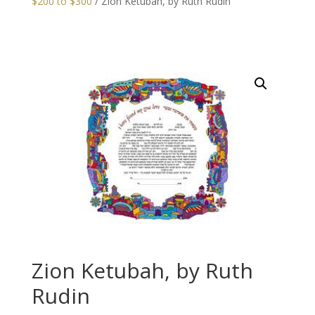
$200 to $300
/ Zion Ketubah, by Ruth Rudin
Zion Ketubah, by Ruth
Rudin