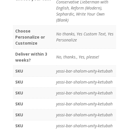
Conservative Lieberman with
English, Reform (Modern),
Sephardic, Write Your Own
(Blank)
Choose
No thanks, Yes Custom Text, Yes
Personalize or
Personalize
Customize
Deliver within 3
No, thanks., Yes, please!
weeks?
SKU
yossi-bar-shalom-unity-ketubah
SKU
yossi-bar-shalom-unity-ketubah
SKU
yossi-bar-shalom-unity-ketubah
SKU
yossi-bar-shalom-unity-ketubah
SKU
yossi-bar-shalom-unity-ketubah
SKU
yossi-bar-shalom-unity-ketubah