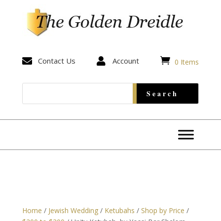


Contact Us

Account
0 Items
Home
/
Jewish Wedding
/
Ketubahs
/
Shop by Price
/