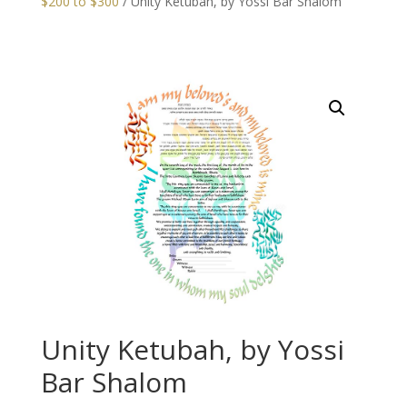
$200 to $300
/ Unity Ketubah, by Yossi Bar Shalom
Unity Ketubah, by Yossi
Bar Shalom