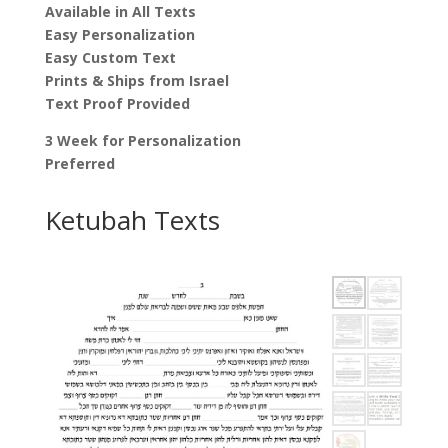
Available in All Texts
Easy Personalization
Easy Custom Text
Prints & Ships from Israel
Text Proof Provided
3 Week for Personalization
Preferred
Ketubah Texts