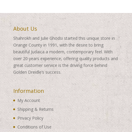
About Us
Shahrokh and Julie Ghodsi started this unique store in
Orange County in 1991, with the desire to bring
beautiful Judaica a modern, contemporary feel. With
over 20 years experience, offering quality products and
great customer service is the driving force behind
Golden Dreidle’s success.
Information
My Account
Shipping & Returns
Privacy Policy
Conditions of Use