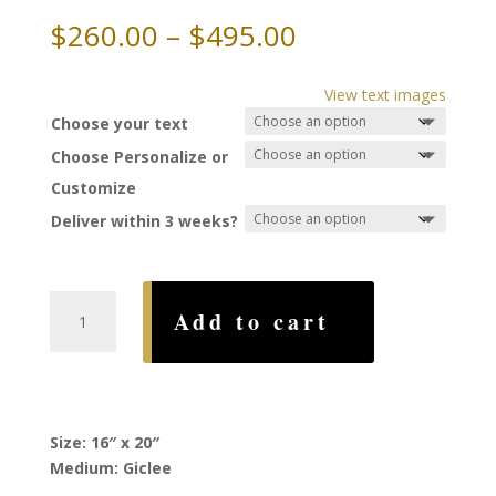
Price
$
260.00
–
$
495.00
range:
$260.00
View text images
through
Choose your text
$495.00
Choose Personalize or
Customize
Deliver within 3 weeks?
Unity
Add to cart
Ketubah,
by
Yossi
Bar
Shalom
Size: 16″ x 20″
quantity
Medium: Giclee