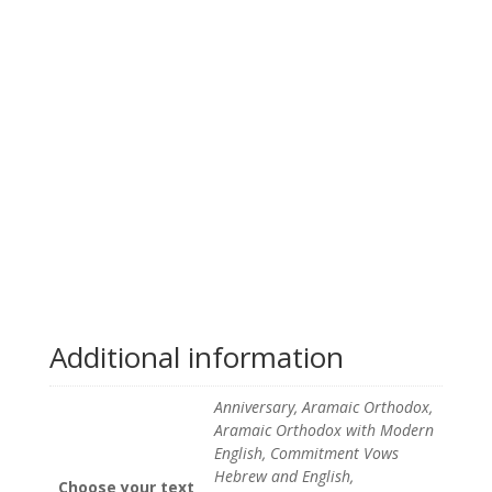
Additional information
Anniversary, Aramaic Orthodox,
Aramaic Orthodox with Modern
English, Commitment Vows
Hebrew and English,
Choose your text