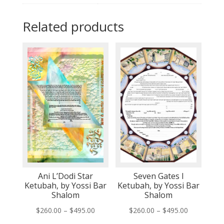
Related products
Ani L’Dodi Star
Seven Gates I
Ketubah, by Yossi Bar
Ketubah, by Yossi Bar
Shalom
Shalom
Price
Price
$
260.00
–
$
495.00
$
260.00
–
$
495.00
range:
range: