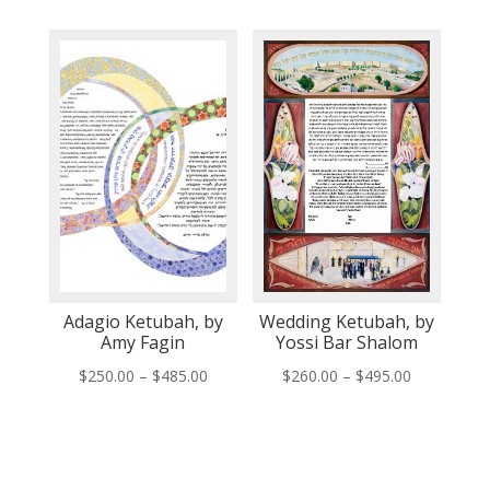
$260.00
$260.00
through
through
$495.00
$495.00
Adagio Ketubah, by
Wedding Ketubah, by
Amy Fagin
Yossi Bar Shalom
Price
Price
$
250.00
–
$
485.00
$
260.00
–
$
495.00
range:
range:
$250.00
$260.00
through
through
$485.00
$495.00