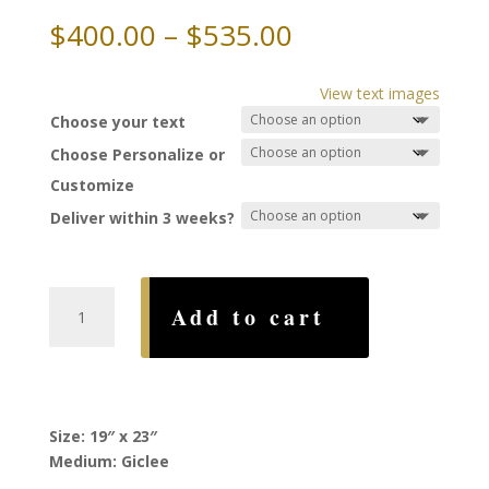
Price
$
400.00
–
$
535.00
range:
$400.00
View text images
through
Choose your text
$535.00
Choose Personalize or
Customize
Deliver within 3 weeks?
Telemachus
Add to cart
Ketubah,
by
Stephanie
Adler
quantity
Size: 19″ x 23″
Medium: Giclee