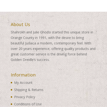
$540.00
About Us
Shahrokh and Julie Ghodsi started this unique store in
Orange County in 1991, with the desire to bring
beautiful Judaica a modern, contemporary feel. With
over 20 years experience, offering quality products and
great customer service is the driving force behind
Golden Dreidle’s success.
Information
My Account
Shipping & Returns
Privacy Policy
Conditions of Use