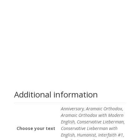
Additional information
Anniversary, Aramaic Orthodox,
Aramaic Orthodox with Modern
English, Conservative Lieberman,
Choose your text
Conservative Lieberman with
English, Humanist, Interfaith #1,