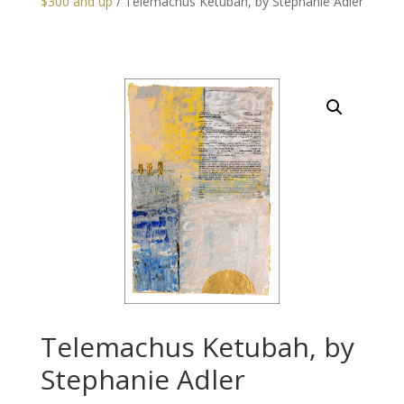
$300 and up
/ Telemachus Ketubah, by Stephanie Adler
Telemachus Ketubah, by
Stephanie Adler