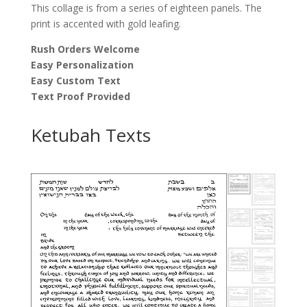
This collage is from a series of eighteen panels. The
print is accented with gold leafing.
Rush Orders Welcome
Easy Personalization
Easy Custom Text
Text Proof Provided
Ketubah Texts