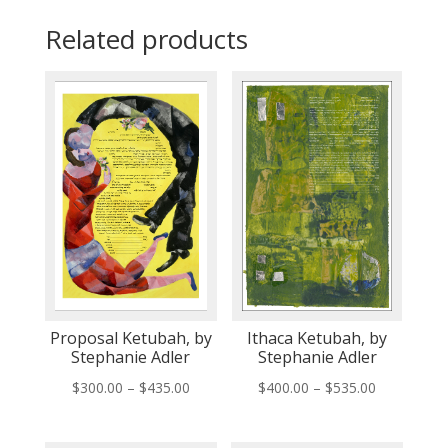
Related products
Proposal Ketubah, by
Ithaca Ketubah, by
Stephanie Adler
Stephanie Adler
Price
Price
$
300.00
–
$
435.00
$
400.00
–
$
535.00
range:
range:
$300.00
$400.00