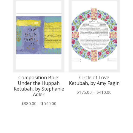
through
through
$435.00
$535.00
Composition Blue:
Circle of Love
Under the Huppah
Ketubah, by Amy Fagin
Ketubah, by Stephanie
Price
$
175.00
–
$
410.00
Adler
range:
Price
$
380.00
–
$
540.00
$175.00
range:
through
$380.00
$410.00
through