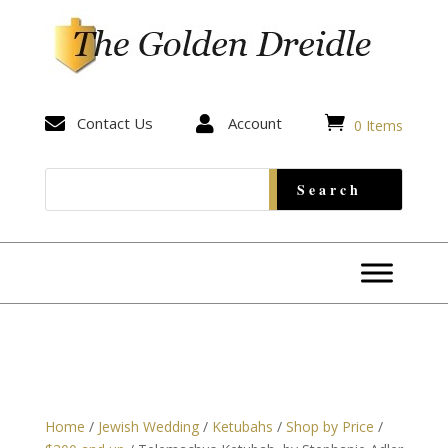


Contact Us

Account
0 Items
Home
/
Jewish Wedding
/
Ketubahs
/
Shop by Price
/