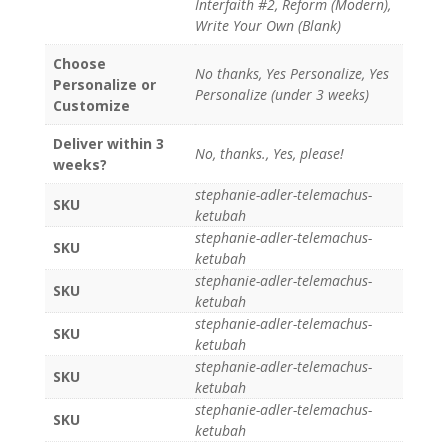
Interfaith #2, Reform (Modern),
Write Your Own (Blank)
Choose
No thanks, Yes Personalize, Yes
Personalize or
Personalize (under 3 weeks)
Customize
Deliver within 3
No, thanks., Yes, please!
weeks?
stephanie-adler-telemachus-
SKU
ketubah
stephanie-adler-telemachus-
SKU
ketubah
stephanie-adler-telemachus-
SKU
ketubah
stephanie-adler-telemachus-
SKU
ketubah
stephanie-adler-telemachus-
SKU
ketubah
stephanie-adler-telemachus-
SKU
ketubah