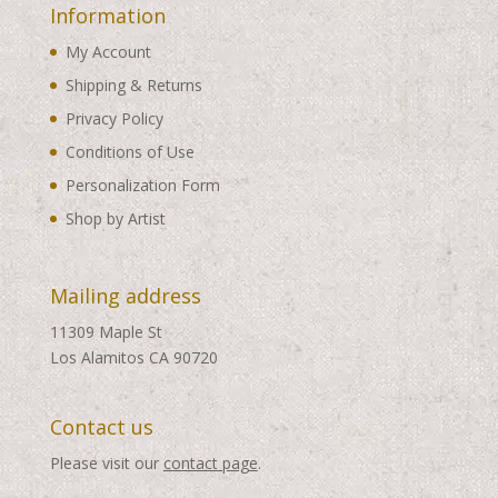
Information
My Account
Shipping & Returns
Privacy Policy
Conditions of Use
Personalization Form
Shop by Artist
Mailing address
11309 Maple St
Los Alamitos CA 90720
Contact us
Please visit our
contact page
.