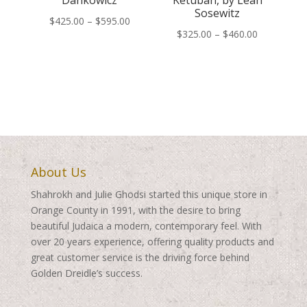
Dankowicz
Ketubah, by Leah
Sosewitz
Price
$
425.00
–
$
595.00
Price
$
325.00
–
$
460.00
range:
range:
$425.00
$325.00
through
through
$595.00
$460.00
About Us
Shahrokh and Julie Ghodsi started this unique store in
Orange County in 1991, with the desire to bring
beautiful Judaica a modern, contemporary feel. With
over 20 years experience, offering quality products and
great customer service is the driving force behind
Golden Dreidle’s success.