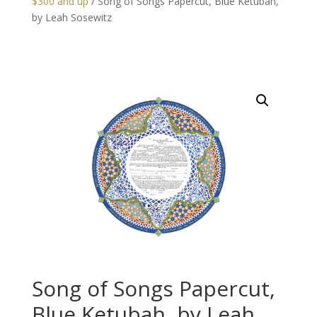
$300 and up
/ Song of Songs Papercut, Blue Ketubah,
by Leah Sosewitz
Song of Songs Papercut,
Blue Ketubah, by Leah