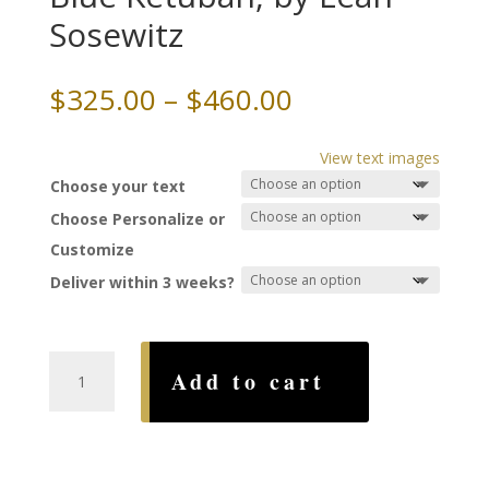
Sosewitz
Price
$
325.00
–
$
460.00
range:
$325.00
View text images
through
Choose your text
$460.00
Choose Personalize or
Customize
Deliver within 3 weeks?
Song
Add to cart
of
Songs
Papercut,
Blue
Ketubah,