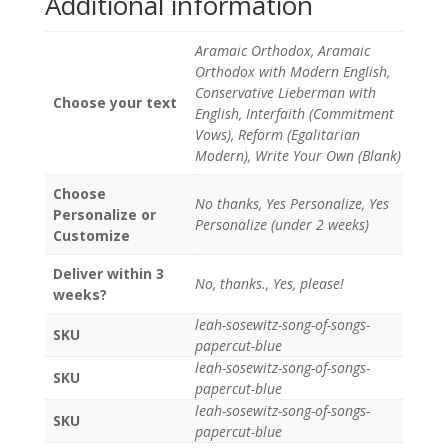
Additional information
Aramaic Orthodox, Aramaic
Orthodox with Modern English,
Conservative Lieberman with
Choose your text
English, Interfaith (Commitment
Vows), Reform (Egalitarian
Modern), Write Your Own (Blank)
Choose
No thanks, Yes Personalize, Yes
Personalize or
Personalize (under 2 weeks)
Customize
Deliver within 3
No, thanks., Yes, please!
weeks?
leah-sosewitz-song-of-songs-
SKU
papercut-blue
leah-sosewitz-song-of-songs-
SKU
papercut-blue
leah-sosewitz-song-of-songs-
SKU
papercut-blue