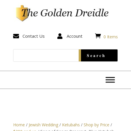


Contact Us

Account
0 Items
Home
/
Jewish Wedding
/
Ketubahs
/
Shop by Price
/