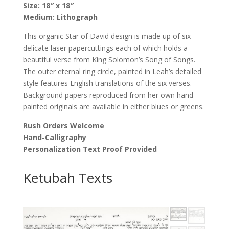
Size: 18″ x 18″
by
Medium: Lithograph
Leah
Sosewitz
This organic Star of David design is made up of six
quantity
delicate laser papercuttings each of which holds a
beautiful verse from King Solomon’s Song of Songs.
The outer eternal ring circle, painted in Leah’s detailed
style features English translations of the six verses.
Background papers reproduced from her own hand-
painted originals are available in either blues or greens.
Rush Orders Welcome
Hand-Calligraphy
Personalization Text Proof Provided
Ketubah Texts