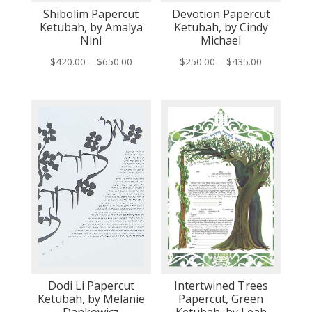
Shibolim Papercut
Devotion Papercut
Ketubah, by Amalya
Ketubah, by Cindy
Nini
Michael
Price
Price
$
420.00
–
$
650.00
$
250.00
–
$
435.00
range:
range:
$420.00
$250.00
through
through
$650.00
$435.00
Dodi Li Papercut
Intertwined Trees
Ketubah, by Melanie
Papercut, Green