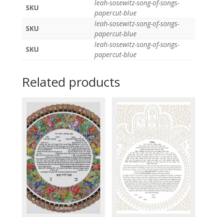
leah-sosewitz-song-of-songs-
SKU
papercut-blue
leah-sosewitz-song-of-songs-
SKU
papercut-blue
leah-sosewitz-song-of-songs-
SKU
papercut-blue
Related products