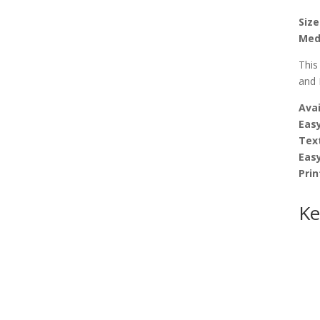
Size
Med
This
and 
Avai
Easy
Tex
Eas
Prin
Ke