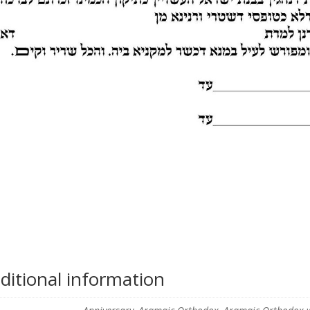
ditional information