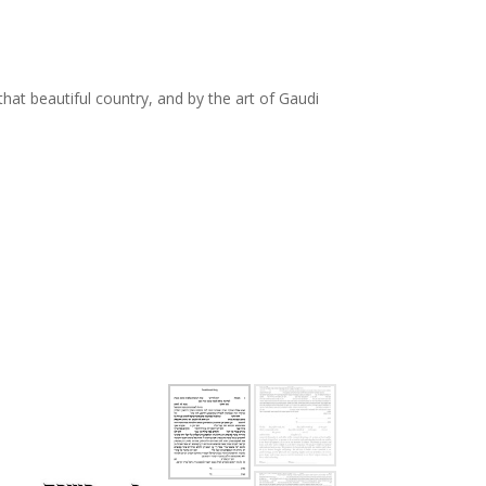
o that beautiful country, and by the art of Gaudi