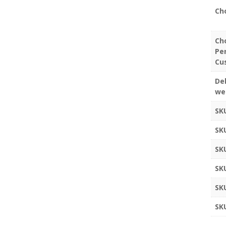
Ch
Ch
Pe
Cu
Del
we
SK
SK
SK
SK
SK
SK