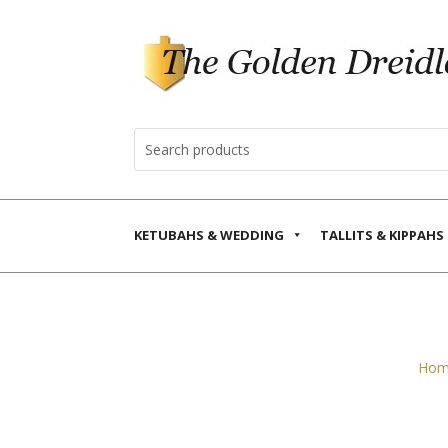
KETUBAHS & WEDDING
TALLITS & KIPPAHS
Hom