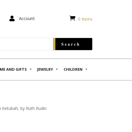


Account
0 Items
ME AND GIFTS
JEWELRY
CHILDREN
la Ketubah, by Ruth Rudin