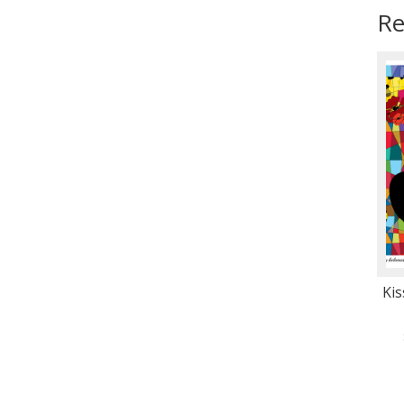
Re
Kis