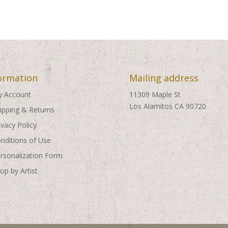
through
through
$495.00
$495.00
ormation
Mailing address
 Account
11309 Maple St
Los Alamitos CA 90720
ipping & Returns
ivacy Policy
nditions of Use
rsonalization Form
op by Artist