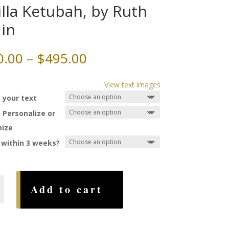
illa Ketubah, by Ruth
in
Price
0.00
–
$
495.00
range:
$260.00
View text images
through
 your text
$495.00
 Personalize or
ize
 within 3 weeks?
Add to cart
,