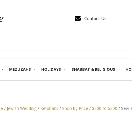

Contact Us
MEZUZAHS
HOLIDAYS
SHABBAT & RELIGIOUS
HO
e
/
Jewish Wedding
/
Ketubahs
/
Shop by Price
/
$200 to $300
/ Sevil