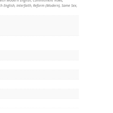
with Modern English, Commitment Vows,
 English, Interfaith, Reform (Modern), Same Sex,