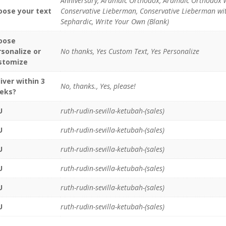
Anniversary, Aramaic Orthodox, Aramaic Orthodox 
oose your text
Conservative Lieberman, Conservative Lieberman with
Sephardic, Write Your Own (Blank)
oose
rsonalize or
No thanks, Yes Custom Text, Yes Personalize
stomize
iver within 3
No, thanks., Yes, please!
eks?
U
ruth-rudin-sevilla-ketubah-(sales)
U
ruth-rudin-sevilla-ketubah-(sales)
U
ruth-rudin-sevilla-ketubah-(sales)
U
ruth-rudin-sevilla-ketubah-(sales)
U
ruth-rudin-sevilla-ketubah-(sales)
U
ruth-rudin-sevilla-ketubah-(sales)