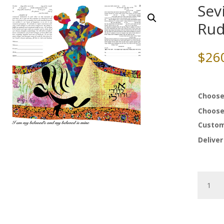
Sev
Rud
$
26
Choose
Choose
Custom
Deliver
Sevilla
Ketubah
by
Ruth
Rudin