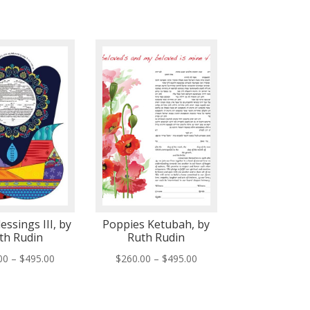
essings III, by
Poppies Ketubah, by
th Rudin
Ruth Rudin
Price
Price
00
–
$
495.00
$
260.00
–
$
495.00
range:
range:
$260.00
$260.00