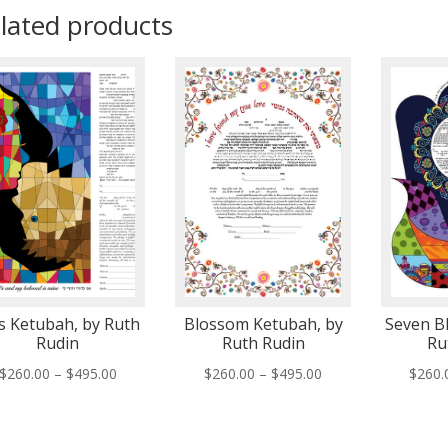
lated products
s Ketubah, by Ruth
Blossom Ketubah, by
Seven Bl
Rudin
Ruth Rudin
Ru
Price
Price
$
260.00
–
$
495.00
$
260.00
–
$
495.00
$
260.
range:
range:
$260.00
$260.00