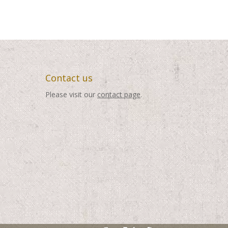
through
through
$495.00
$495.00
Contact us
Please visit our
contact page
.