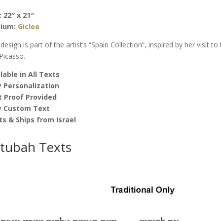
quantity
: 22″ x 21″
ium:
Giclee
 design is part of the artist’s “Spain Collection”, inspired by her visit t
Picasso.
lable in All Texts
 Personalization
t Proof Provided
y Custom Text
ts & Ships from Israel
tubah Texts