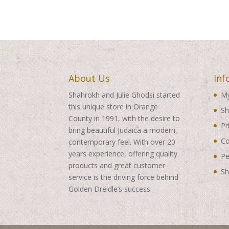
About Us
Inf
Shahrokh and Julie Ghodsi started
My
this unique store in Orange
Sh
County in 1991, with the desire to
Pr
bring beautiful Judaica a modern,
Co
contemporary feel. With over 20
years experience, offering quality
Pe
products and great customer
Sh
service is the driving force behind
Golden Dreidle’s success.