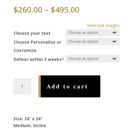
Price
$
260.00
–
$
495.00
range:
$260.00
View text images
through
Choose your text
$495.00
Choose Personalize or
Customize
Deliver within 3 weeks?
Rainbow
Add to cart
Ketubah,
by
Ruth
Rudin
quantity
Size: 24” x 24”
Medium: Giclee