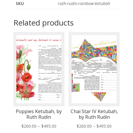
SKU
ruth-rudin-rainbow-ketubah
Related products
Poppies Ketubah, by
Chai Star IV Ketubah,
Ruth Rudin
by Ruth Rudin
Price
Price
$
260.00
–
$
495.00
$
260.00
–
$
495.00