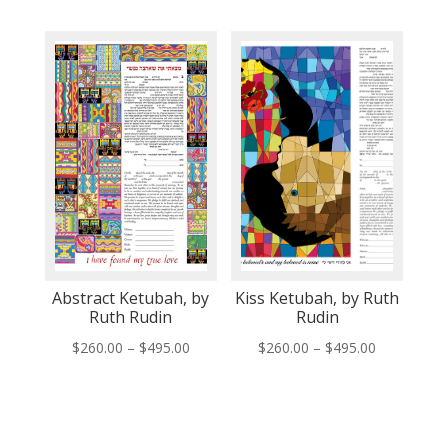
range:
range:
$260.00
$260.00
through
through
$495.00
$495.00
Abstract Ketubah, by
Kiss Ketubah, by Ruth
Ruth Rudin
Rudin
Price
Price
$
260.00
–
$
495.00
$
260.00
–
$
495.00
range:
range:
$260.00
$260.00
through
through