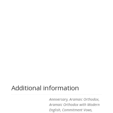
Additional information
Anniversary, Aramaic Orthodox,
Aramaic Orthodox with Modern
English, Commitment Vows,