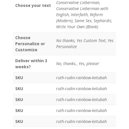
Conservative Lieberman,
Choose your text
Conservative Lieberman with
English, Interfaith, Reform
(Modern), Same Sex, Sephardic,
Write Your Own (Blank)
Choose
No thanks, Yes Custom Text, Yes
Personalize or
Personalize
Customize
Deliver within 3
No, thanks., Yes, please!
weeks?
SKU
ruth-rudin-rainbow-ketubah
SKU
ruth-rudin-rainbow-ketubah
SKU
ruth-rudin-rainbow-ketubah
SKU
ruth-rudin-rainbow-ketubah
SKU
ruth-rudin-rainbow-ketubah