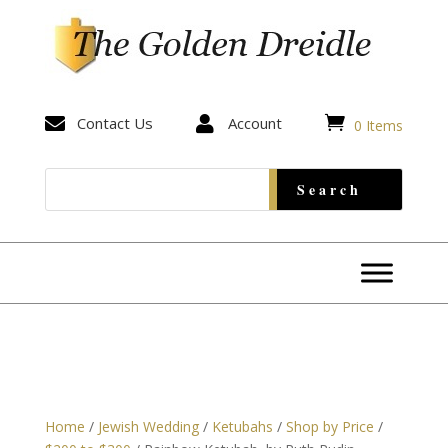


Contact Us

Account
0 Items
Home
/
Jewish Wedding
/
Ketubahs
/
Shop by Price
/