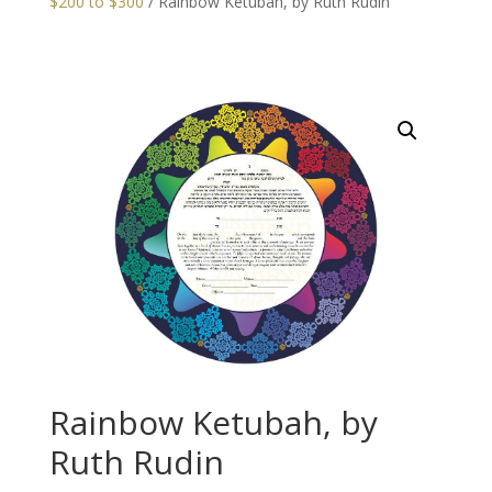
$200 to $300
/ Rainbow Ketubah, by Ruth Rudin
Rainbow Ketubah, by
Ruth Rudin