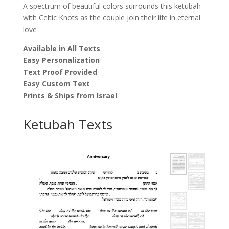
A spectrum of beautiful colors surrounds this ketubah
with Celtic Knots as the couple join their life in eternal
love
Available in All Texts
Easy Personalization
Text Proof Provided
Easy Custom Text
Prints & Ships from Israel
Ketubah Texts