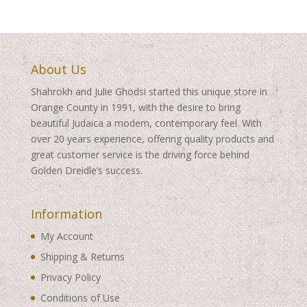
$495.00
$495.00
About Us
Shahrokh and Julie Ghodsi started this unique store in
Orange County in 1991, with the desire to bring
beautiful Judaica a modern, contemporary feel. With
over 20 years experience, offering quality products and
great customer service is the driving force behind
Golden Dreidle’s success.
Information
My Account
Shipping & Returns
Privacy Policy
Conditions of Use