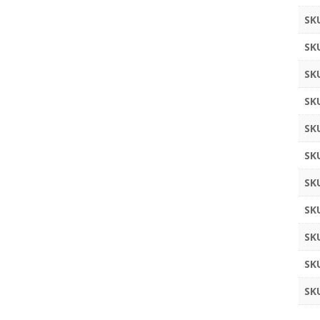
SK
SK
SK
SK
SK
SK
SK
SK
SK
SK
SK