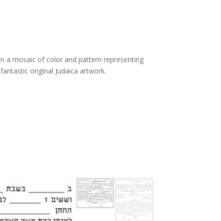
n
in a mosaic of color and pattern representing
antastic original Judaica artwork.