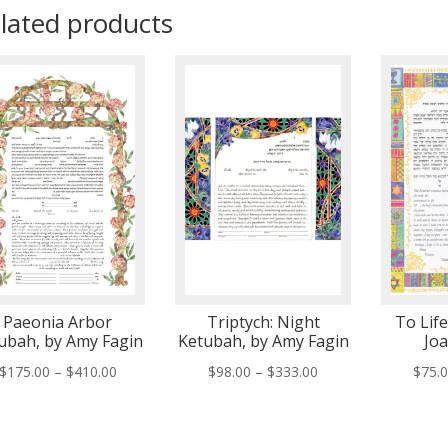
lated products
Paeonia Arbor
Triptych: Night
To Lif
ubah, by Amy Fagin
Ketubah, by Amy Fagin
Jo
Price
Price
$
175.00
–
$
410.00
$
98.00
–
$
333.00
$
75.
range:
range:
$175.00
$98.00