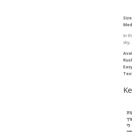
Size
Med
In t
sky,
Avai
Rus
Easy
Tex
Ke