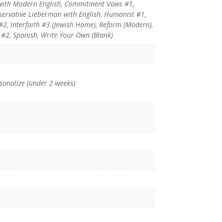
with Modern English, Commitment Vows #1,
ervative Lieberman with English, Humanist #1,
 #2, Interfaith #3 (Jewish Home), Reform (Modern),
#2, Spanish, Write Your Own (Blank)
rsonalize (under 2 weeks)