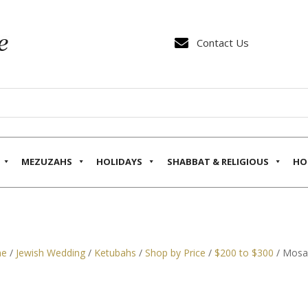

Contact Us
MEZUZAHS
HOLIDAYS
SHABBAT & RELIGIOUS
HO
e
/
Jewish Wedding
/
Ketubahs
/
Shop by Price
/
$200 to $300
/ Mosai