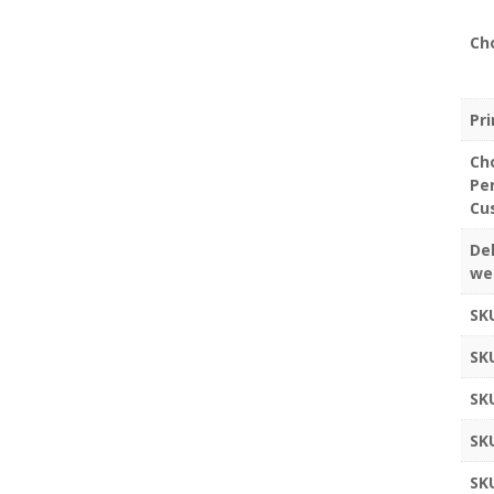
Ch
Pr
Ch
Pe
Cu
Del
we
SK
SK
SK
SK
SK