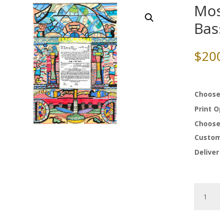
Mos
Ba
$
20
Choose
Print 
Choose
Custom
Deliver
Mosaic
Ketubah
by