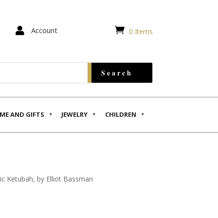


Account
0 Items
ME AND GIFTS
JEWELRY
CHILDREN
c Ketubah, by Elliot Bassman