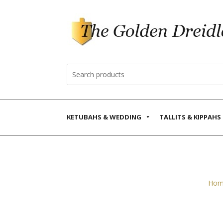
KETUBAHS & WEDDING
TALLITS & KIPPAHS
Hom