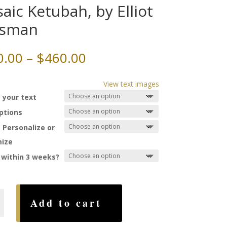
aic Ketubah, by Elliot
ssman
Price
0.00
–
$
460.00
range:
$200.00
View text images
through
 your text
$460.00
Options
 Personalize or
ize
 within 3 weeks?
Add to cart
,