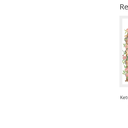
Re
Ket