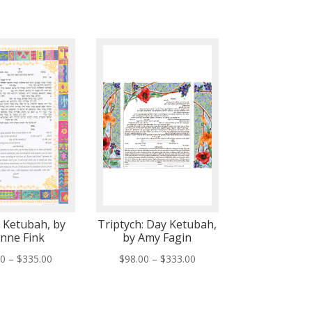
e Ketubah, by
Triptych: Day Ketubah,
anne Fink
by Amy Fagin
Price
Price
00
–
$
335.00
$
98.00
–
$
333.00
range:
range:
$75.00
$98.00