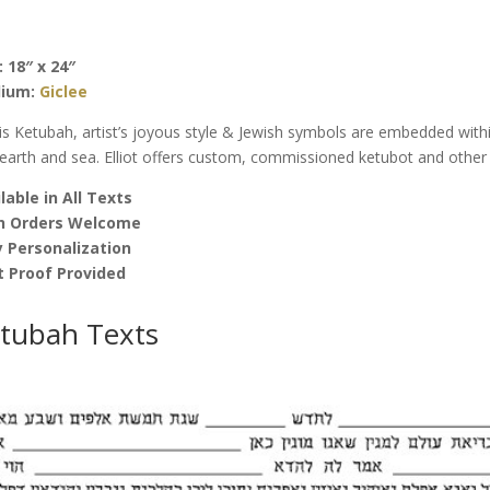
Elliot
Bassma
quantity
: 18″ x 24″
ium:
Giclee
his Ketubah, artist’s joyous style & Jewish symbols are embedded with
 earth and sea. Elliot offers custom, commissioned ketubot and other f
lable in All Texts
h Orders Welcome
 Personalization
t Proof Provided
tubah Texts