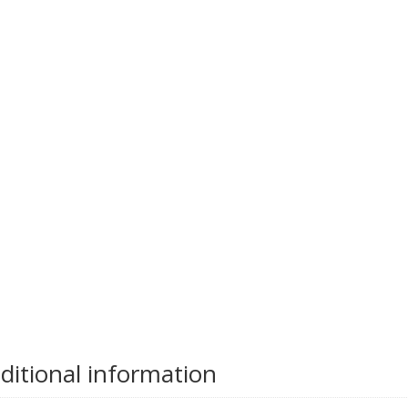
ditional information