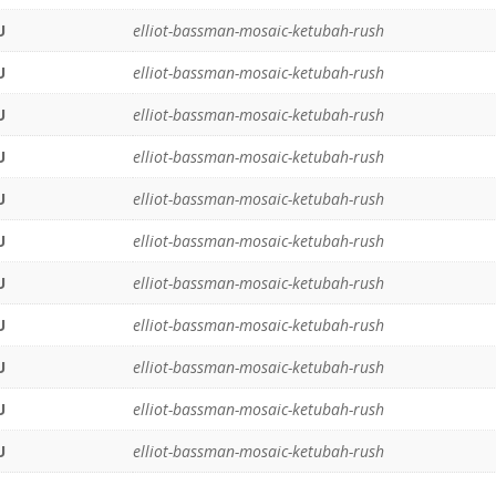
U
elliot-bassman-mosaic-ketubah-rush
U
elliot-bassman-mosaic-ketubah-rush
U
elliot-bassman-mosaic-ketubah-rush
U
elliot-bassman-mosaic-ketubah-rush
U
elliot-bassman-mosaic-ketubah-rush
U
elliot-bassman-mosaic-ketubah-rush
U
elliot-bassman-mosaic-ketubah-rush
U
elliot-bassman-mosaic-ketubah-rush
U
elliot-bassman-mosaic-ketubah-rush
U
elliot-bassman-mosaic-ketubah-rush
U
elliot-bassman-mosaic-ketubah-rush