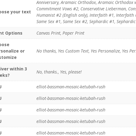
Anniversary, Aramaic Orthodox, Aramaic Orthodox 
Commitment Vows #2, Conservative Lieberman, Cons
oose your text
Humanist #2 (English only), Interfaith #1, Interfaith
Same Sex #1, Same Sex #2, Sephardic #1, Sephardic 
int Options
Canvas Print, Paper Print
oose
rsonalize or
No thanks, Yes Custom Text, Yes Personalize, Yes Pe
stomize
iver within 3
No, thanks., Yes, please!
eks?
U
elliot-bassman-mosaic-ketubah-rush
U
elliot-bassman-mosaic-ketubah-rush
U
elliot-bassman-mosaic-ketubah-rush
U
elliot-bassman-mosaic-ketubah-rush
U
elliot-bassman-mosaic-ketubah-rush