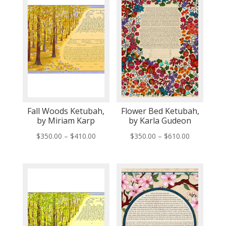
Fall Woods Ketubah,
Flower Bed Ketubah,
by Miriam Karp
by Karla Gudeon
Price
Price
$
350.00
–
$
410.00
$
350.00
–
$
610.00
range:
range:
$350.00
$350.00
through
through
$410.00
$610.00