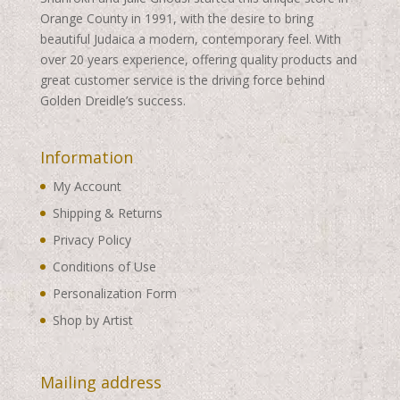
Orange County in 1991, with the desire to bring
beautiful Judaica a modern, contemporary feel. With
over 20 years experience, offering quality products and
great customer service is the driving force behind
Golden Dreidle’s success.
Information
My Account
Shipping & Returns
Privacy Policy
Conditions of Use
Personalization Form
Shop by Artist
Mailing address