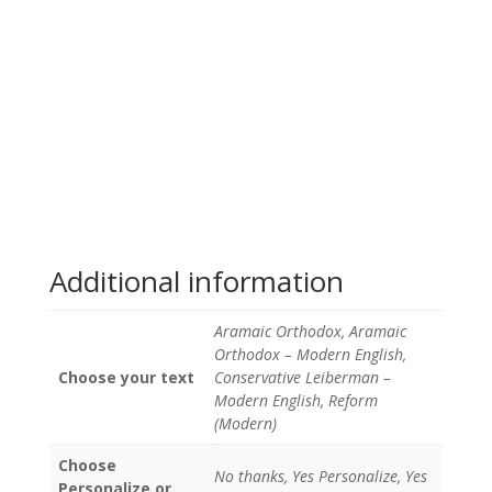
Additional information
Aramaic Orthodox, Aramaic
Orthodox – Modern English,
Choose your text
Conservative Leiberman –
Modern English, Reform
(Modern)
Choose
No thanks, Yes Personalize, Yes
Personalize or