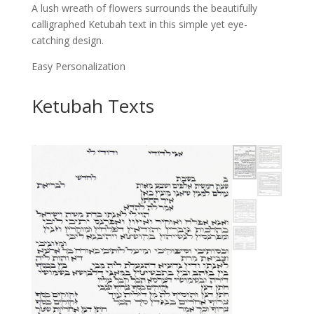
A lush wreath of flowers surrounds the beautifully
calligraphed Ketubah text in this simple yet eye-
catching design.
Easy Personalization
Ketubah Texts