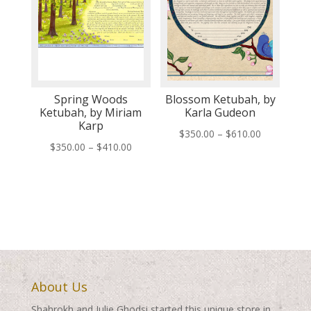
Spring Woods
Blossom Ketubah, by
Ketubah, by Miriam
Karla Gudeon
Karp
Price
$
350.00
–
$
610.00
Price
$
350.00
–
$
410.00
range:
range:
$350.00
$350.00
through
through
$610.00
$410.00
About Us
Shahrokh and Julie Ghodsi started this unique store in