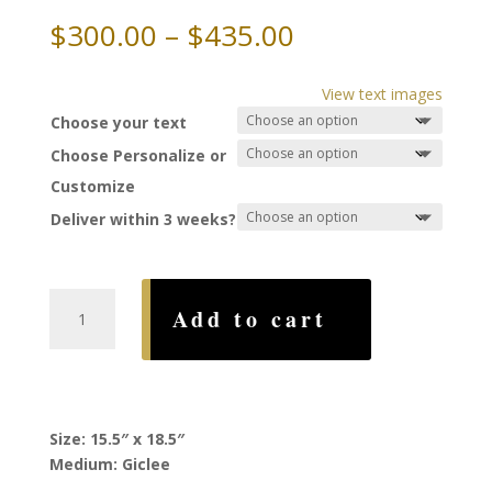
Price
$
300.00
–
$
435.00
range:
$300.00
View text images
through
Choose your text
$435.00
Choose Personalize or
Customize
Deliver within 3 weeks?
Joy
Add to cart
Ketubah,
by
Howard
Fox
quantity
Size: 15.5″ x 18.5″
Medium: Giclee