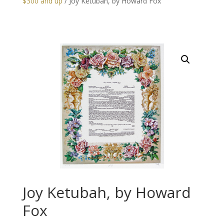
$300 and up
/ Joy Ketubah, by Howard Fox
Joy Ketubah, by Howard
Fox