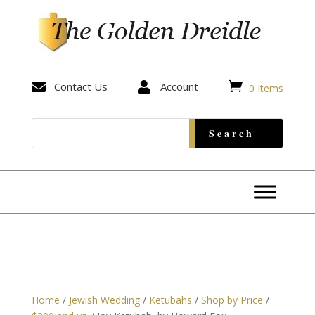


Contact Us

Account
0 Items
Home
/
Jewish Wedding
/
Ketubahs
/
Shop by Price
/