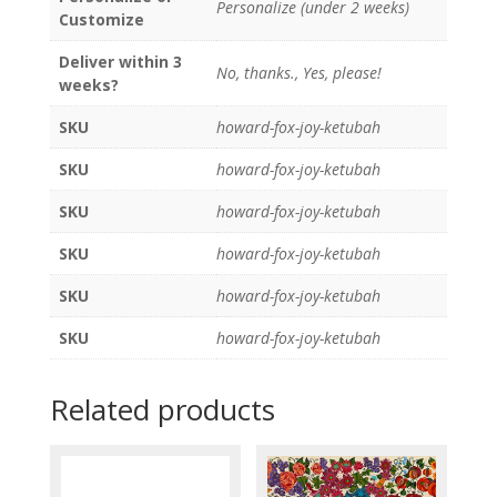
Personalize (under 2 weeks)
Customize
Deliver within 3
No, thanks., Yes, please!
weeks?
SKU
howard-fox-joy-ketubah
SKU
howard-fox-joy-ketubah
SKU
howard-fox-joy-ketubah
SKU
howard-fox-joy-ketubah
SKU
howard-fox-joy-ketubah
SKU
howard-fox-joy-ketubah
Related products