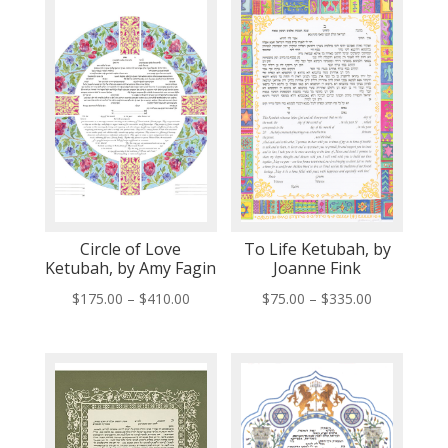
Circle of Love
To Life Ketubah, by
Ketubah, by Amy Fagin
Joanne Fink
Price
Price
$
175.00
–
$
410.00
$
75.00
–
$
335.00
range:
range:
$175.00
$75.00
through
through
$410.00
$335.00