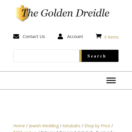


Contact Us

Account
0 Items
Home
/
Jewish Wedding
/
Ketubahs
/
Shop by Price
/