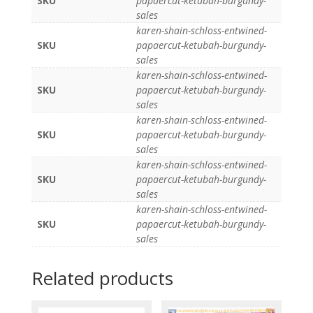
SKU
papaercut-ketubah-burgundy-
sales
karen-shain-schloss-entwined-
SKU
papaercut-ketubah-burgundy-
sales
karen-shain-schloss-entwined-
SKU
papaercut-ketubah-burgundy-
sales
karen-shain-schloss-entwined-
SKU
papaercut-ketubah-burgundy-
sales
karen-shain-schloss-entwined-
SKU
papaercut-ketubah-burgundy-
sales
karen-shain-schloss-entwined-
SKU
papaercut-ketubah-burgundy-
sales
Related products