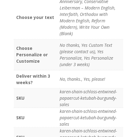
Anniversary, Conservative
Leiberman – Modern English,
Interfaith, Orthodox with
Choose your text
Modern English, Reform
(Modern), Write Your Own
(Blank)
No thanks, Yes Custom Text
Choose
(please contact us), Yes
Personalize or
Personalize, Yes Personalize
Customize
(under 3 weeks)
Deliver within 3
No, thanks., Yes, please!
weeks?
karen-shain-schloss-entwined-
SKU
papaercut-ketubah-burgundy-
sales
karen-shain-schloss-entwined-
SKU
papaercut-ketubah-burgundy-
sales
karen-shain-schloss-entwined-