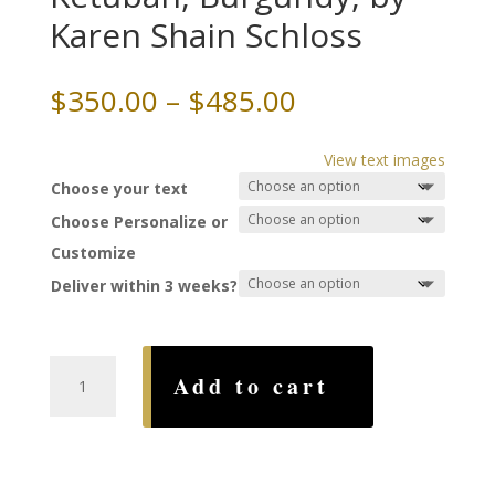
Karen Shain Schloss
Price
$
350.00
–
$
485.00
range:
$350.00
View text images
through
Choose your text
$485.00
Choose Personalize or
Customize
Deliver within 3 weeks?
Entwined
Add to cart
Papercut
Ketubah,
Burgundy,
by
Karen