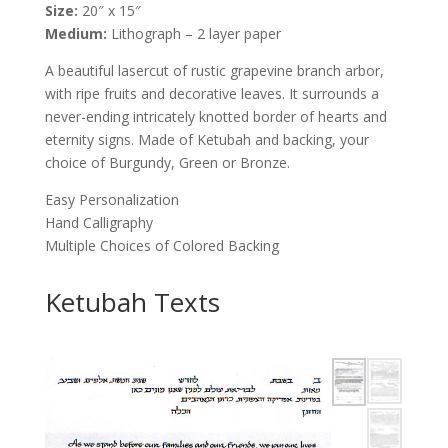
Size:
20″ x 15″
Shain
Medium:
Lithograph – 2 layer paper
Schloss
quantity
A beautiful lasercut of rustic grapevine branch arbor,
with ripe fruits and decorative leaves. It surrounds a
never-ending intricately knotted border of hearts and
eternity signs. Made of Ketubah and backing, your
choice of Burgundy, Green or Bronze.
Easy Personalization
Hand Calligraphy
Multiple Choices of Colored Backing
Ketubah Texts