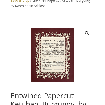
$300 and up
/ Entwined Papercut Ketubah, Burgundy,
by Karen Shain Schloss
Entwined Papercut
Ketubah, Burgundy, by