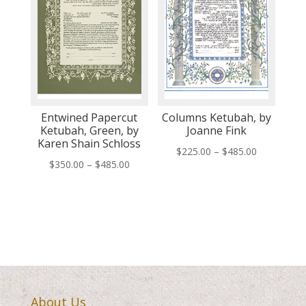
Entwined Papercut
Columns Ketubah, by
Ketubah, Green, by
Joanne Fink
Karen Shain Schloss
Price
$
225.00
–
$
485.00
Price
$
350.00
–
$
485.00
range:
range:
$225.00
$350.00
through
through
$485.00
$485.00
About Us