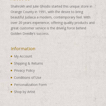
Shahrokh and Julie Ghodsi started this unique store in
Orange County in 1991, with the desire to bring
beautiful Judaica a modern, contemporary feel. With
over 20 years experience, offering quality products and
great customer service is the driving force behind
Golden Dreidle’s success.
Information
My Account
Shipping & Returns
Privacy Policy
Conditions of Use
Personalization Form
Shop by Artist