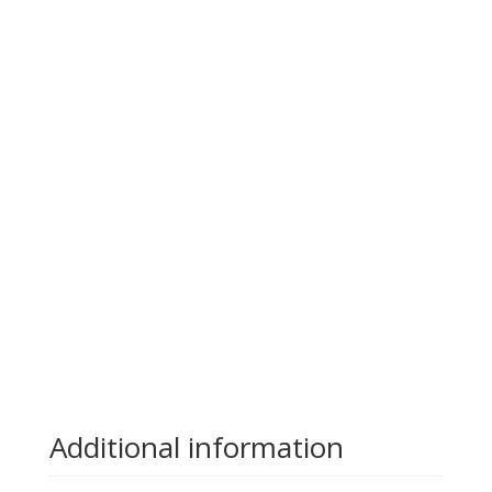
Additional information