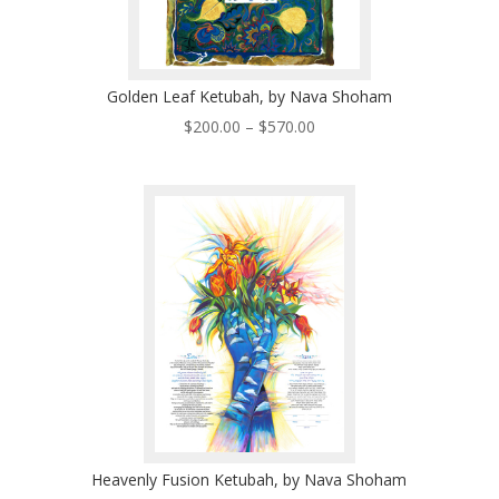
Golden Leaf Ketubah, by Nava Shoham
Price
$
200.00
–
$
570.00
range:
$200.00
through
$570.00
Heavenly Fusion Ketubah, by Nava Shoham