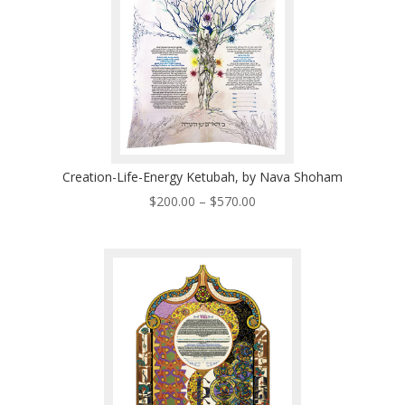
Creation-Life-Energy Ketubah, by Nava Shoham
Price
$
200.00
–
$
570.00
range:
$200.00
through
$570.00