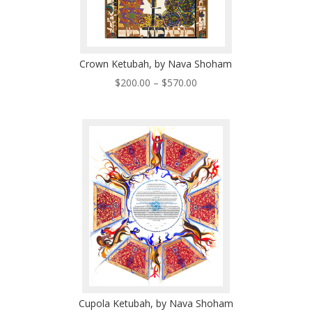
Crown Ketubah, by Nava Shoham
Price
$
200.00
–
$
570.00
range:
$200.00
through
$570.00
Cupola Ketubah, by Nava Shoham