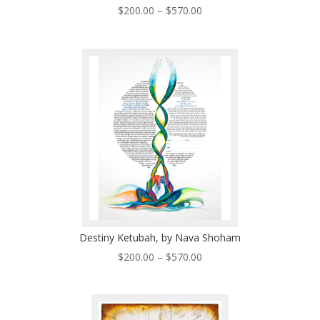
Price
$
200.00
–
$
570.00
range:
$200.00
through
$570.00
Destiny Ketubah, by Nava Shoham
Price
$
200.00
–
$
570.00
range:
$200.00
through