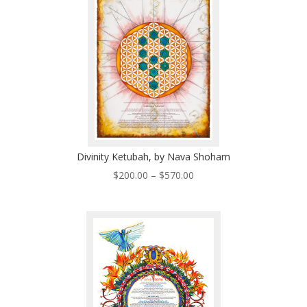
$570.00
Divinity Ketubah, by Nava Shoham
Price
$
200.00
–
$
570.00
range:
$200.00
through
$570.00