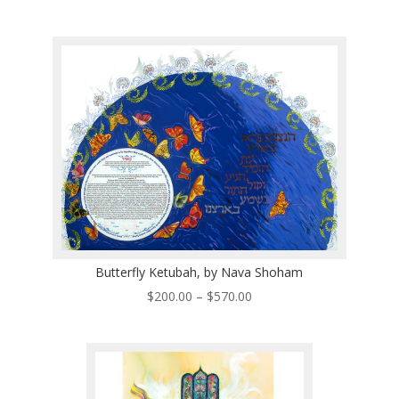
range:
$200.00
through
$570.00
Butterfly Ketubah, by Nava Shoham
Price
$
200.00
–
$
570.00
range:
$200.00
through
$570.00