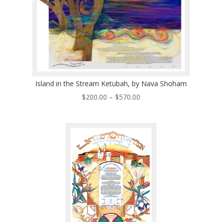
Island in the Stream Ketubah, by Nava Shoham
Price
$
200.00
–
$
570.00
range:
$200.00
through
$570.00