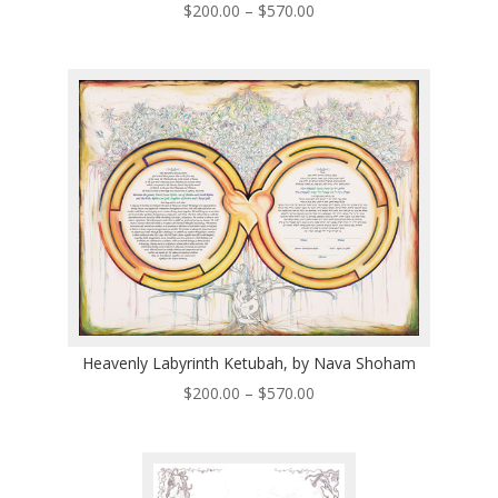
Price
$
200.00
–
$
570.00
range:
$200.00
through
$570.00
Heavenly Labyrinth Ketubah, by Nava Shoham
Price
$
200.00
–
$
570.00
range:
$200.00
through
$570.00