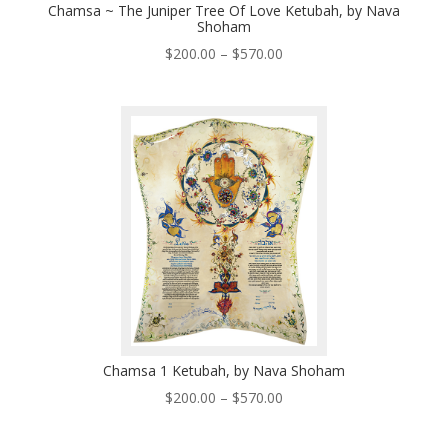
Chamsa ~ The Juniper Tree Of Love Ketubah, by Nava
Shoham
Price
$
200.00
–
$
570.00
range:
$200.00
through
$570.00
Chamsa 1 Ketubah, by Nava Shoham
Price
$
200.00
–
$
570.00
range:
$200.00