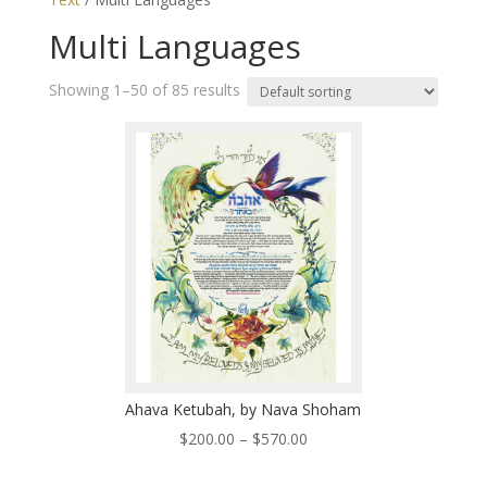
Multi Languages
Showing 1–50 of 85 results
Ahava Ketubah, by Nava Shoham
Price
$
200.00
–
$
570.00
range: