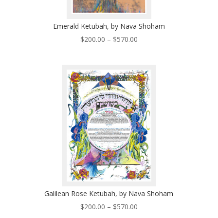
Emerald Ketubah, by Nava Shoham
Price
$
200.00
–
$
570.00
range:
$200.00
through
$570.00
Galilean Rose Ketubah, by Nava Shoham
Price
$
200.00
–
$
570.00
range: