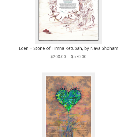
Eden – Stone of Timna Ketubah, by Nava Shoham
Price
$
200.00
–
$
570.00
range:
$200.00
through
$570.00