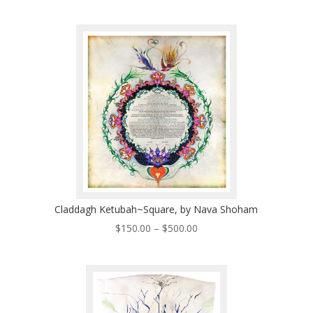
range:
$200.00
through
$570.00
Claddagh Ketubah~Square, by Nava Shoham
Price
$
150.00
–
$
500.00
range:
$150.00
through
$500.00