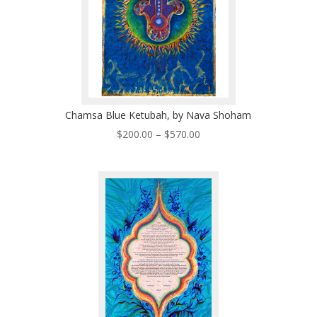
Chamsa Blue Ketubah, by Nava Shoham
Price
$
200.00
–
$
570.00
range:
$200.00
through
$570.00