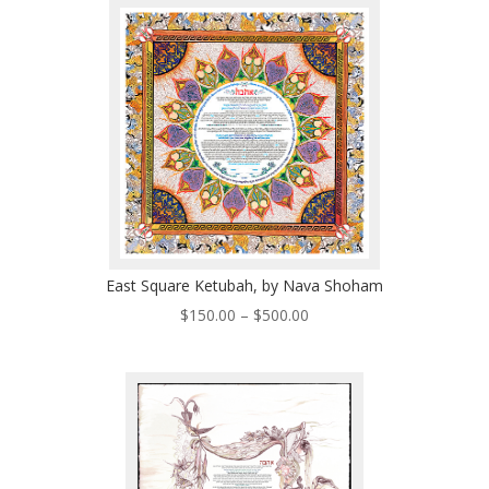
through
$570.00
East Square Ketubah, by Nava Shoham
Price
$
150.00
–
$
500.00
range:
$150.00
through
$500.00