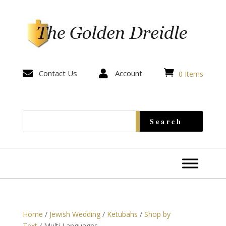


Contact Us

Account
0 Items
Home
/
Jewish Wedding
/
Ketubahs
/
Shop by
Text
/ Multi Languages