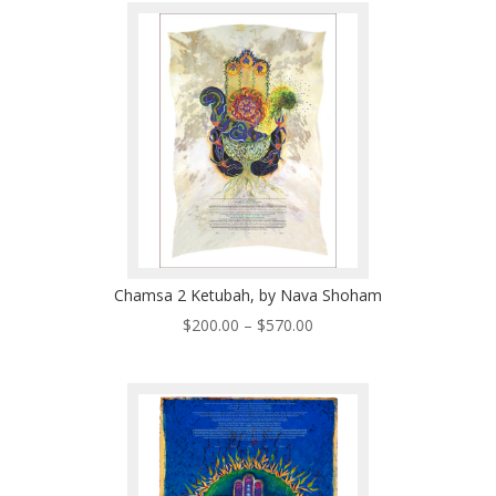
through
$570.00
Chamsa 2 Ketubah, by Nava Shoham
Price
$
200.00
–
$
570.00
range:
$200.00
through
$570.00