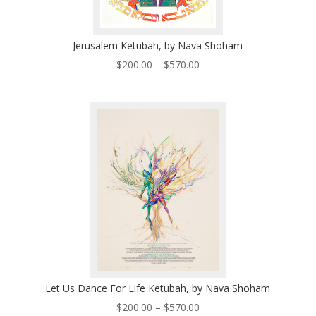
Jerusalem Ketubah, by Nava Shoham
Price
$
200.00
–
$
570.00
range:
$200.00
through
$570.00
Let Us Dance For Life Ketubah, by Nava Shoham
Price
$
200.00
–
$
570.00