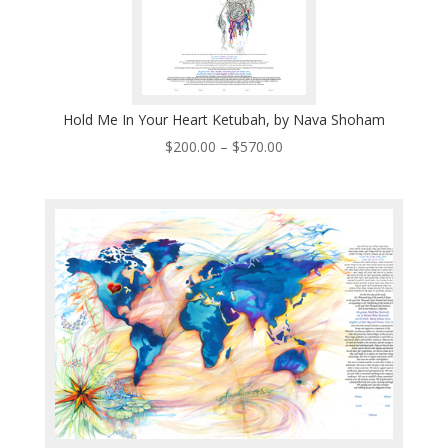
Hold Me In Your Heart Ketubah, by Nava Shoham
Price
$
200.00
–
$
570.00
range:
$200.00
through
$570.00