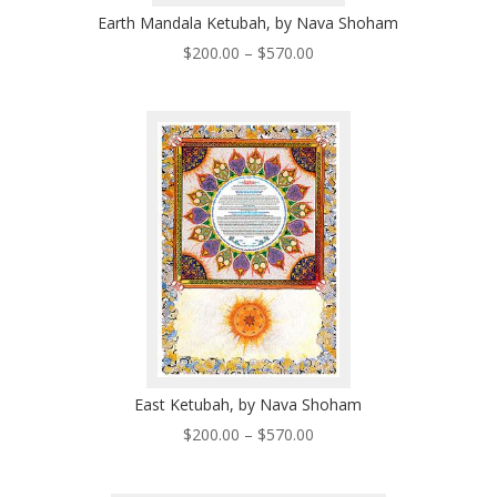
Earth Mandala Ketubah, by Nava Shoham
Price
$
200.00
–
$
570.00
range:
$200.00
through
$570.00
East Ketubah, by Nava Shoham
Price
$
200.00
–
$
570.00
range:
$200.00