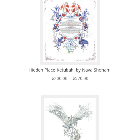
Hidden Place Ketubah, by Nava Shoham
Price
$
200.00
–
$
570.00
range:
$200.00
through
$570.00