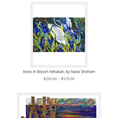
through
$570.00
Irises in Bloom Ketubah, by Nava Shoham
Price
$
200.00
–
$
570.00
range:
$200.00
through
$570.00