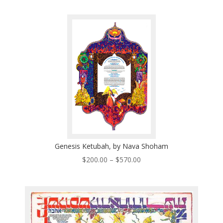
$200.00
through
$570.00
Genesis Ketubah, by Nava Shoham
Price
$
200.00
–
$
570.00
range:
$200.00
through
$570.00