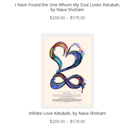
I Have Found the One Whom My Soul Loves Ketubah,
by Nava Shoham
Price
$
200.00
–
$
570.00
range:
$200.00
through
$570.00
Infinite Love Ketubah, by Nava Shoham
Price
$
200.00
–
$
570.00
range:
$200.00