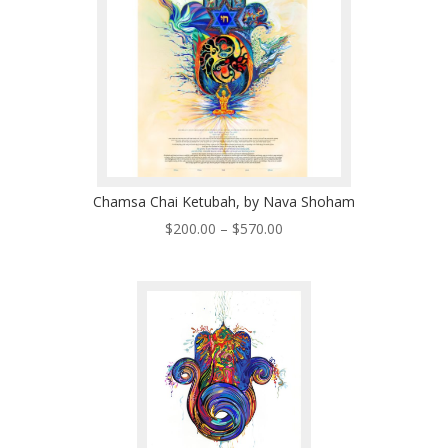
Chamsa Chai Ketubah, by Nava Shoham
Price
$
200.00
–
$
570.00
range:
$200.00
through
$570.00