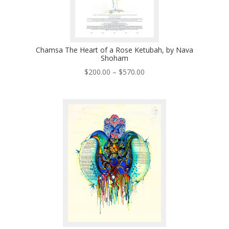
Chamsa The Heart of a Rose Ketubah, by Nava
Shoham
Price
$
200.00
–
$
570.00
range:
$200.00
through
$570.00