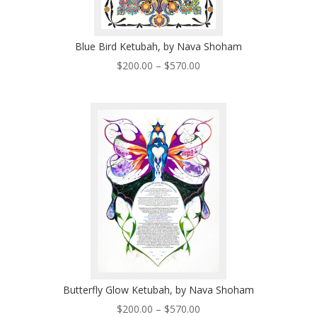
Blue Bird Ketubah, by Nava Shoham
Price
$
200.00
–
$
570.00
range:
$200.00
through
$570.00
Butterfly Glow Ketubah, by Nava Shoham
Price
$
200.00
–
$
570.00