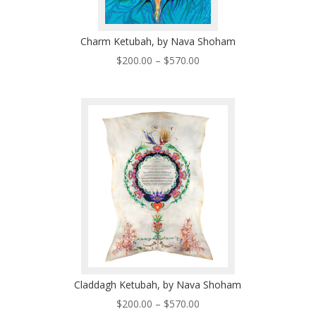
Charm Ketubah, by Nava Shoham
Price
$
200.00
–
$
570.00
range:
$200.00
through
$570.00
Claddagh Ketubah, by Nava Shoham
Price
$
200.00
–
$
570.00