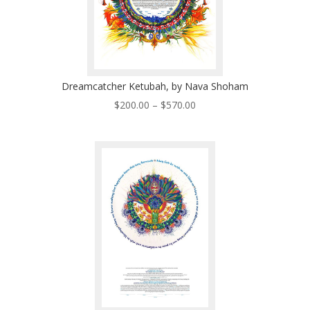
Dreamcatcher Ketubah, by Nava Shoham
Price
$
200.00
–
$
570.00
range:
$200.00
through
$570.00