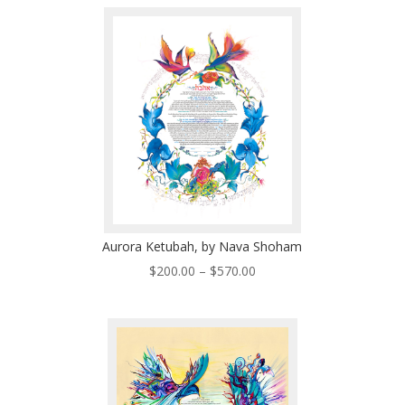
$200.00
through
$570.00
Aurora Ketubah, by Nava Shoham
Price
$
200.00
–
$
570.00
range:
$200.00
through
$570.00