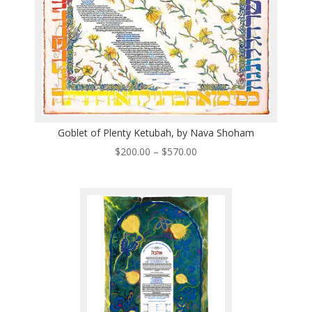
Goblet of Plenty Ketubah, by Nava Shoham
Price
$
200.00
–
$
570.00
range:
$200.00
through
$570.00