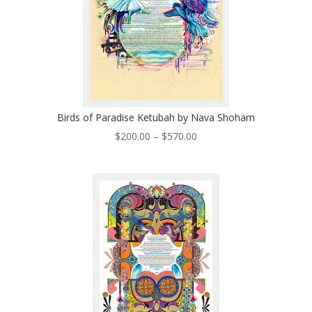
Birds of Paradise Ketubah by Nava Shoham
Price
$
200.00
–
$
570.00
range:
$200.00
through
$570.00