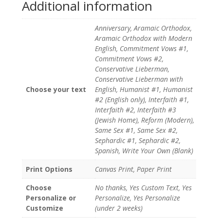
Additional information
Anniversary, Aramaic Orthodox,
Aramaic Orthodox with Modern
English, Commitment Vows #1,
Commitment Vows #2,
Conservative Lieberman,
Conservative Lieberman with
Choose your text
English, Humanist #1, Humanist
#2 (English only), Interfaith #1,
Interfaith #2, Interfaith #3
(Jewish Home), Reform (Modern),
Same Sex #1, Same Sex #2,
Sephardic #1, Sephardic #2,
Spanish, Write Your Own (Blank)
Print Options
Canvas Print, Paper Print
Choose
No thanks, Yes Custom Text, Yes
Personalize or
Personalize, Yes Personalize
Customize
(under 2 weeks)