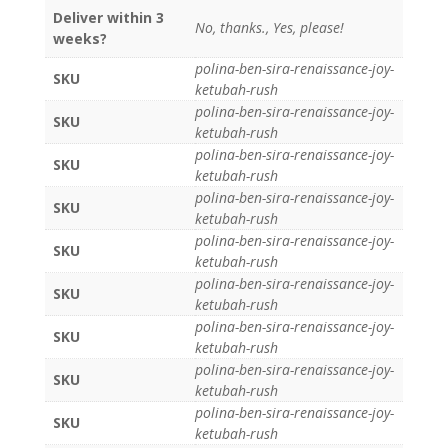
Deliver within 3
No, thanks., Yes, please!
weeks?
polina-ben-sira-renaissance-joy-
SKU
ketubah-rush
polina-ben-sira-renaissance-joy-
SKU
ketubah-rush
polina-ben-sira-renaissance-joy-
SKU
ketubah-rush
polina-ben-sira-renaissance-joy-
SKU
ketubah-rush
polina-ben-sira-renaissance-joy-
SKU
ketubah-rush
polina-ben-sira-renaissance-joy-
SKU
ketubah-rush
polina-ben-sira-renaissance-joy-
SKU
ketubah-rush
polina-ben-sira-renaissance-joy-
SKU
ketubah-rush
polina-ben-sira-renaissance-joy-
SKU
ketubah-rush