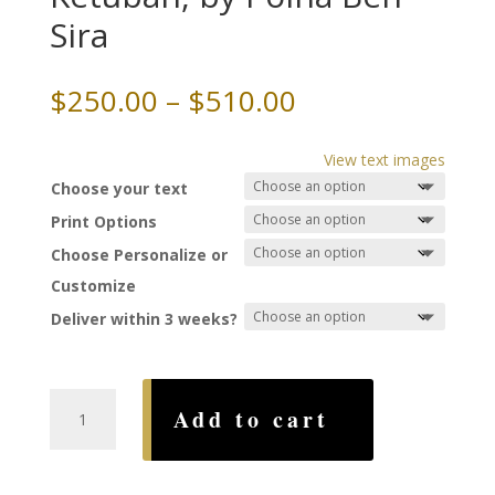
Sira
Price
$
250.00
–
$
510.00
range:
$250.00
View text images
through
Choose your text
$510.00
Print Options
Choose Personalize or
Customize
Deliver within 3 weeks?
Renaissance
Add to cart
Joy
Ketubah,
by