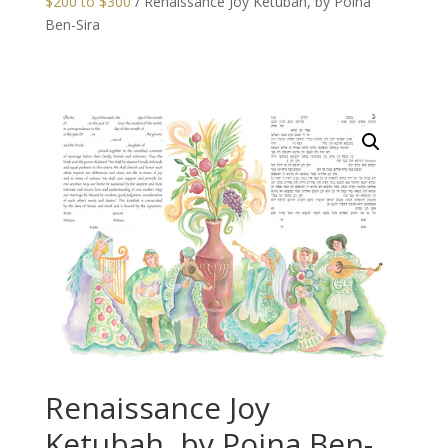
$200 to $300
/ Renaissance Joy Ketubah, by Poina
Ben-Sira
Renaissance Joy
Ketubah, by Poina Ben-