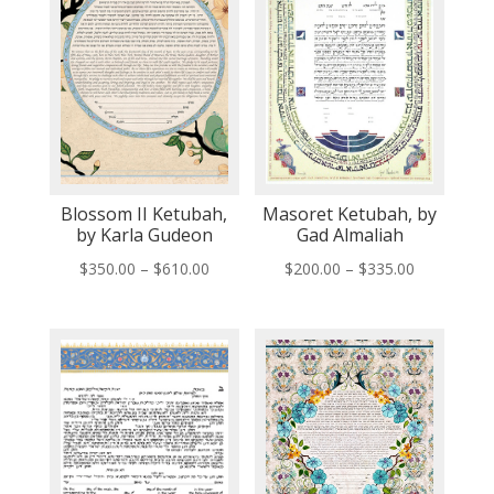
Blossom II Ketubah,
Masoret Ketubah, by
by Karla Gudeon
Gad Almaliah
Price
Price
$
350.00
–
$
610.00
$
200.00
–
$
335.00
range:
range:
$350.00
$200.00
through
through
$610.00
$335.00