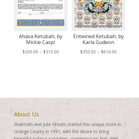
Ahava Ketubah, by
Entwined Ketubah, by
Mickie Caspi
Karla Gudeon
Price
Price
$
200.00
–
$
310.00
$
350.00
–
$
610.00
range:
range:
$200.00
$350.00
through
through
$310.00
$610.00
About Us
Shahrokh and Julie Ghodsi started this unique store in
Orange County in 1991, with the desire to bring
beautiful Judaica a modern, contemporary feel. With