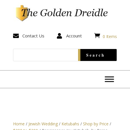


Contact Us

Account
0 Items
Home
/
Jewish Wedding
/
Ketubahs
/
Shop by Price
/