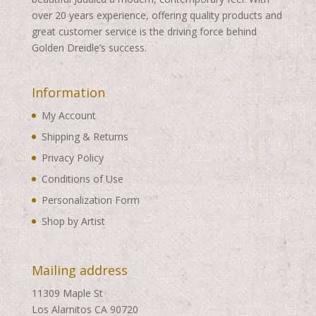
over 20 years experience, offering quality products and
great customer service is the driving force behind
Golden Dreidle’s success.
Information
My Account
Shipping & Returns
Privacy Policy
Conditions of Use
Personalization Form
Shop by Artist
Mailing address
11309 Maple St
Los Alamitos CA 90720