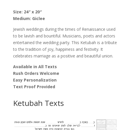
Poina
Ben-
Size: 24″ x 20″
Sira
Medium: Giclee
quantity
Jewish weddings during the times of Renaissance used
to be lavish and bountiful. Musicians, poets and actors
entertained the wedding party. This Ketubah is a tribute
to the tradition of joy, happiness and festivity. It
celebrates marriage as a positive and beautiful union.
Available in All Texts
Rush Orders Welcome
Easy Personalization
Text Proof Provided
Ketubah Texts