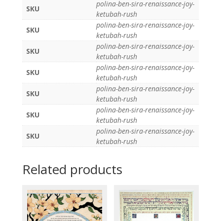
polina-ben-sira-renaissance-joy-
SKU
ketubah-rush
polina-ben-sira-renaissance-joy-
SKU
ketubah-rush
polina-ben-sira-renaissance-joy-
SKU
ketubah-rush
polina-ben-sira-renaissance-joy-
SKU
ketubah-rush
polina-ben-sira-renaissance-joy-
SKU
ketubah-rush
polina-ben-sira-renaissance-joy-
SKU
ketubah-rush
polina-ben-sira-renaissance-joy-
SKU
ketubah-rush
Related products