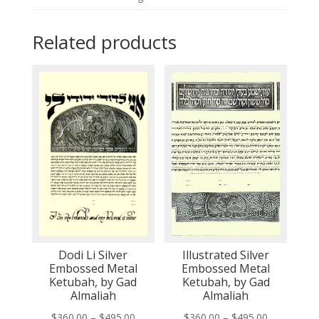
Related products
Dodi Li Silver
Illustrated Silver
Embossed Metal
Embossed Metal
Ketubah, by Gad
Ketubah, by Gad
Almaliah
Almaliah
Price
Price
$
360.00
–
$
495.00
$
360.00
–
$
495.00