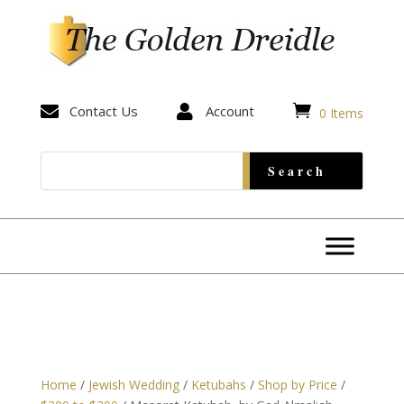


Contact Us

Account
0 Items
Home
/
Jewish Wedding
/
Ketubahs
/
Shop by Price
/