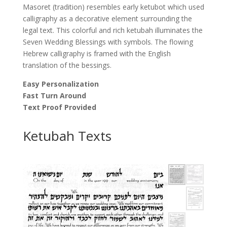
Masoret (tradition) resembles early ketubot which used
calligraphy as a decorative element surrounding the
legal text. This colorful and rich ketubah illuminates the
Seven Wedding Blessings with symbols. The flowing
Hebrew calligraphy is framed with the English
translation of the bessings.
Easy Personalization
Fast Turn Around
Text Proof Provided
Ketubah Texts