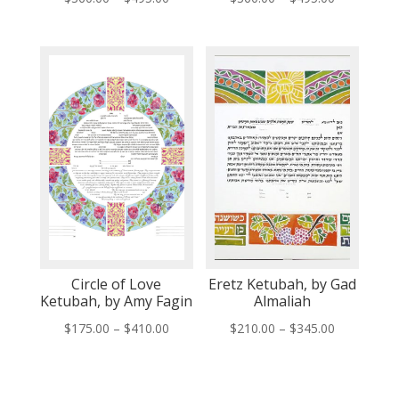
range:
range:
$360.00
$360.00
through
through
$495.00
$495.00
Circle of Love
Eretz Ketubah, by Gad
Ketubah, by Amy Fagin
Almaliah
Price
Price
$
175.00
–
$
410.00
$
210.00
–
$
345.00
range:
range:
$175.00
$210.00
through
through