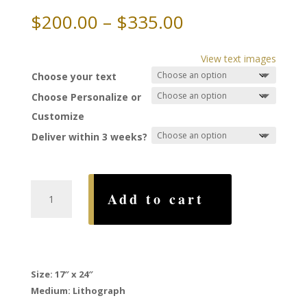
Price
$
200.00
–
$
335.00
range:
$200.00
View text images
through
Choose your text
$335.00
Choose Personalize or
Customize
Deliver within 3 weeks?
Masoret
Add to cart
Ketubah,
by
Gad
Almaliah
quantity
Size: 17″ x 24″
Medium: Lithograph