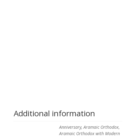
Additional information
Anniversary, Aramaic Orthodox,
Aramaic Orthodox with Modern