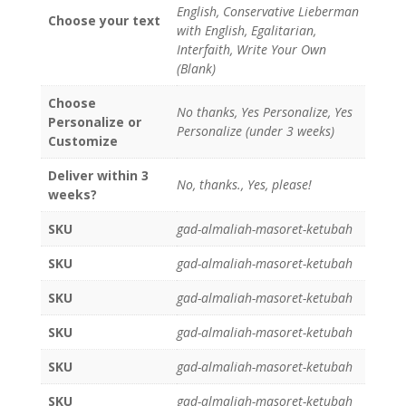
English, Conservative Lieberman
Choose your text
with English, Egalitarian,
Interfaith, Write Your Own
(Blank)
Choose
No thanks, Yes Personalize, Yes
Personalize or
Personalize (under 3 weeks)
Customize
Deliver within 3
No, thanks., Yes, please!
weeks?
SKU
gad-almaliah-masoret-ketubah
SKU
gad-almaliah-masoret-ketubah
SKU
gad-almaliah-masoret-ketubah
SKU
gad-almaliah-masoret-ketubah
SKU
gad-almaliah-masoret-ketubah
SKU
gad-almaliah-masoret-ketubah