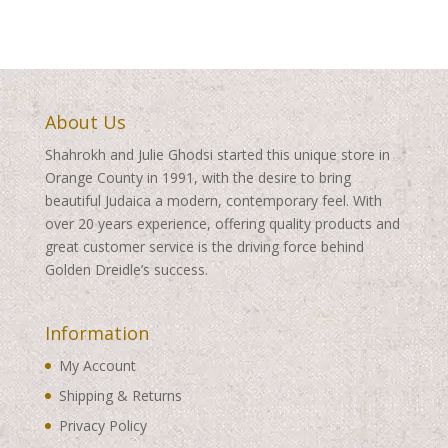
$410.00
$345.00
About Us
Shahrokh and Julie Ghodsi started this unique store in
Orange County in 1991, with the desire to bring
beautiful Judaica a modern, contemporary feel. With
over 20 years experience, offering quality products and
great customer service is the driving force behind
Golden Dreidle’s success.
Information
My Account
Shipping & Returns
Privacy Policy