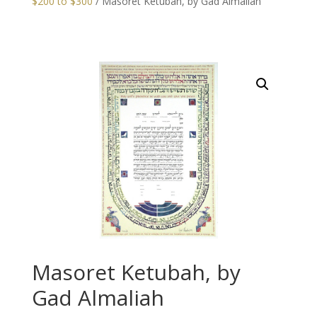
$200 to $300
/ Masoret Ketubah, by Gad Almaliah
Masoret Ketubah, by
Gad Almaliah