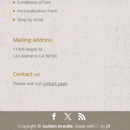
Conditions of Use
Personalization Form
Shop by Artist
Mailing address
11309 Maple St
Los Alamitos CA 90720
Contact us
Please visit our
contact page
.
Copyright ©
Golden Dreidle
. Made with ♡ by
JT
.