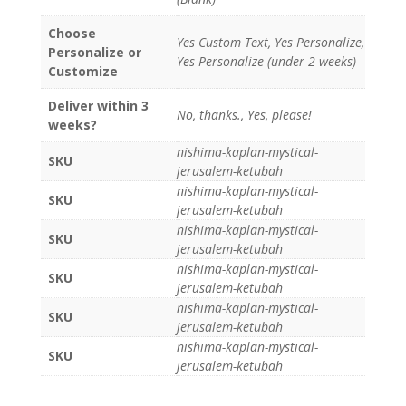
Choose
Yes Custom Text, Yes Personalize,
Personalize or
Yes Personalize (under 2 weeks)
Customize
Deliver within 3
No, thanks., Yes, please!
weeks?
nishima-kaplan-mystical-
SKU
jerusalem-ketubah
nishima-kaplan-mystical-
SKU
jerusalem-ketubah
nishima-kaplan-mystical-
SKU
jerusalem-ketubah
nishima-kaplan-mystical-
SKU
jerusalem-ketubah
nishima-kaplan-mystical-
SKU
jerusalem-ketubah
nishima-kaplan-mystical-
SKU
jerusalem-ketubah