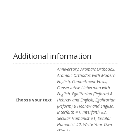
Additional information
Anniversary, Aramaic Orthodox,
Aramaic Orthodox with Modern
English, Commitment Vows,
Conservative Lieberman with
English, Egalitarian (Reform) A
Choose your text
Hebrew and English, Egalitarian
(Reform) B Hebrew and English,
Interfaith #1, Interfaith #2,
Secular Humanist #1, Secular
Humanist #2, Write Your Own
(Blank)