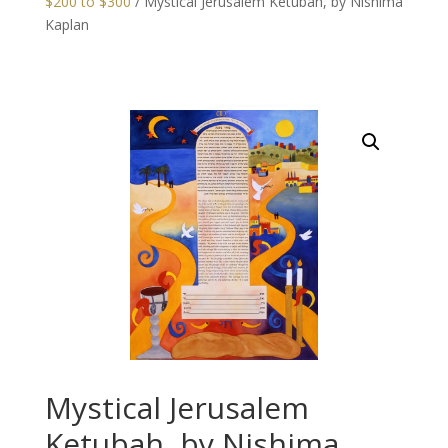
$200 to $300
/ Mystical Jerusalem Ketubah, by Nishima
Kaplan
Mystical Jerusalem
Ketubah, by Nishima