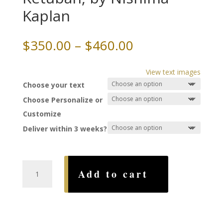
Kaplan
Price
$
350.00
–
$
460.00
range:
$350.00
View text images
through
Choose your text
$460.00
Choose Personalize or
Customize
Deliver within 3 weeks?
Mystical
Add to cart
Jerusalem
Ketubah,
by
Nishima
Kaplan