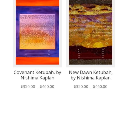
through
$460.00
$509.00
Covenant Ketubah, by
New Dawn Ketubah,
Nishima Kaplan
by Nishima Kaplan
Price
Price
$
350.00
–
$
460.00
$
350.00
–
$
460.00
range:
range:
$350.00
$350.00
through
through
$460.00
$460.00