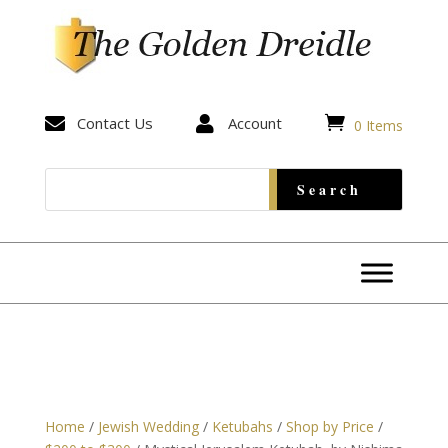


Contact Us

Account
0 Items
Home
/
Jewish Wedding
/
Ketubahs
/
Shop by Price
/