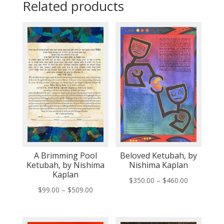
Related products
A Brimming Pool
Beloved Ketubah, by
Ketubah, by Nishima
Nishima Kaplan
Kaplan
Price
$
350.00
–
$
460.00
Price
$
99.00
–
$
509.00
range:
range:
$350.00
$99.00
through