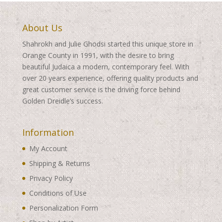
About Us
Shahrokh and Julie Ghodsi started this unique store in
Orange County in 1991, with the desire to bring
beautiful Judaica a modern, contemporary feel. With
over 20 years experience, offering quality products and
great customer service is the driving force behind
Golden Dreidle’s success.
Information
My Account
Shipping & Returns
Privacy Policy
Conditions of Use
Personalization Form