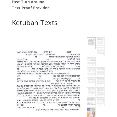
Fast Turn Around
Text Proof Provided
Ketubah Texts