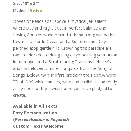
Size
: 18″ x 24″
quantity
:
Medium
Giclee
Doves of Peace soar above a mystical Jerusalem
where Day and Night exist in perfect balance and
Loving Couples wander hand-in-hand along win paths
towards a star-lit Ocean and a Sun-drenched City
perched atop gentle hills. Crowning this paradise are
two interlocked Wedding Rings, symbolizing your union
in marriage, and a Scroll reading “I am my beloved’s
and my beloved is mine” – a quote from the Song of
Songs. Below, twin shofars proclaim the Hebrew word
“Chai” (life) while candles, wine and challah stand ready
as symbols of the Jewish home you have pledged to
create.
Available in All Texts
Easy Personalization
(
Personalization is Required
)
Custom Texts Welcome