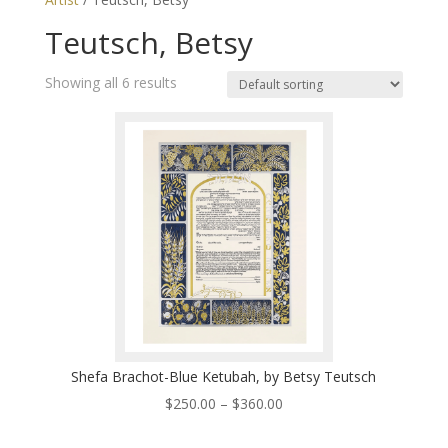
Teutsch, Betsy
Showing all 6 results
Shefa Brachot-Blue Ketubah, by Betsy Teutsch
Price
$
250.00
–
$
360.00
range: