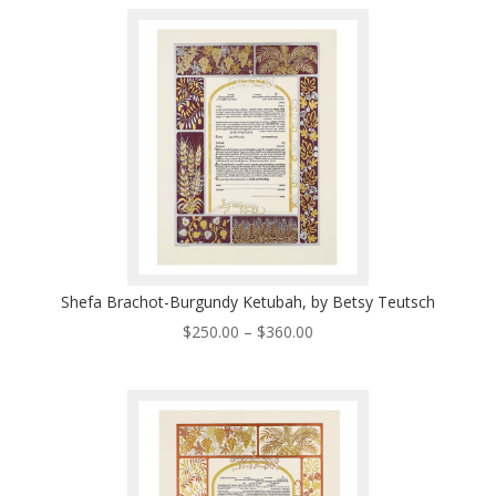
$250.00
through
$360.00
Shefa Brachot-Burgundy Ketubah, by Betsy Teutsch
Price
$
250.00
–
$
360.00
range:
$250.00
through
$360.00