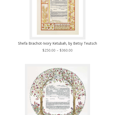
Shefa Brachot-Ivory Ketubah, by Betsy Teutsch
Price
$
250.00
–
$
360.00
range:
$250.00
through
$360.00