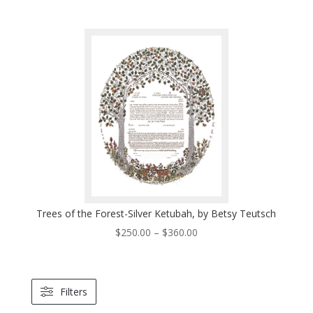
range:
$250.00
through
$360.00
Trees of the Forest-Silver Ketubah, by Betsy Teutsch
Price
$
250.00
–
$
360.00
range:
$250.00
through
Filters
$360.00