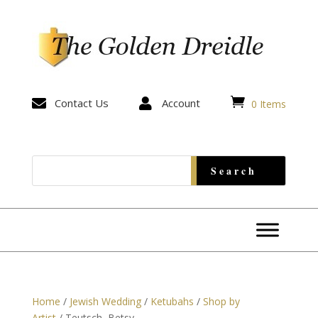


Contact Us

Account
0 Items
Home
/
Jewish Wedding
/
Ketubahs
/
Shop by
Artist
/ Teutsch, Betsy