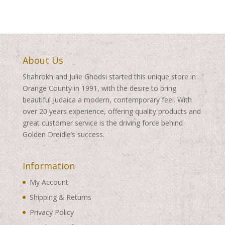
About Us
Shahrokh and Julie Ghodsi started this unique store in
Orange County in 1991, with the desire to bring
beautiful Judaica a modern, contemporary feel. With
over 20 years experience, offering quality products and
great customer service is the driving force behind
Golden Dreidle’s success.
Information
My Account
Shipping & Returns
Privacy Policy