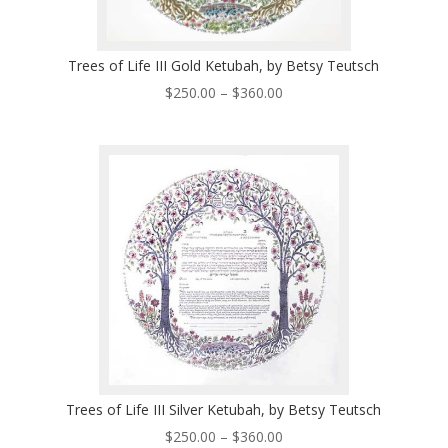
Trees of Life III Gold Ketubah, by Betsy Teutsch
Price
$
250.00
–
$
360.00
range:
$250.00
through
$360.00
Trees of Life III Silver Ketubah, by Betsy Teutsch
Price
$
250.00
–
$
360.00