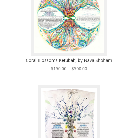
Coral Blossoms Ketubah, by Nava Shoham
Price
$
150.00
–
$
500.00
range:
$150.00
through
$500.00