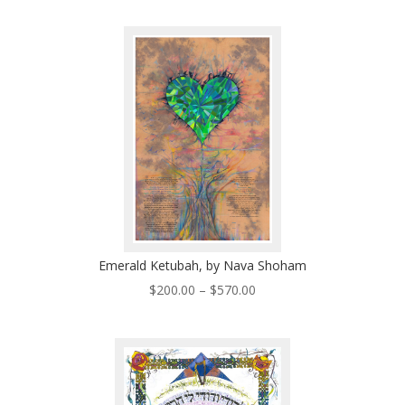
$200.00
through
$570.00
Emerald Ketubah, by Nava Shoham
Price
$
200.00
–
$
570.00
range:
$200.00
through
$570.00