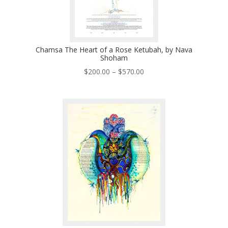
Chamsa The Heart of a Rose Ketubah, by Nava
Shoham
Price
$
200.00
–
$
570.00
range:
$200.00
through
$570.00