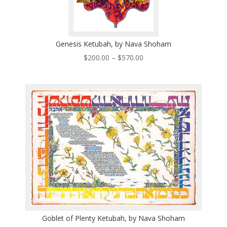
Genesis Ketubah, by Nava Shoham
Price
$
200.00
–
$
570.00
range:
$200.00
through
$570.00
Goblet of Plenty Ketubah, by Nava Shoham