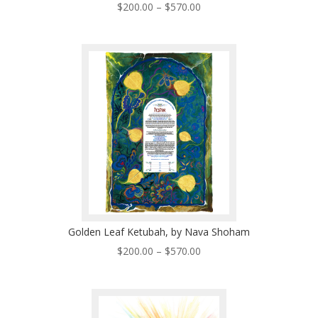
Price
$
200.00
–
$
570.00
range:
$200.00
through
$570.00
Golden Leaf Ketubah, by Nava Shoham
Price
$
200.00
–
$
570.00
range:
$200.00
through
$570.00