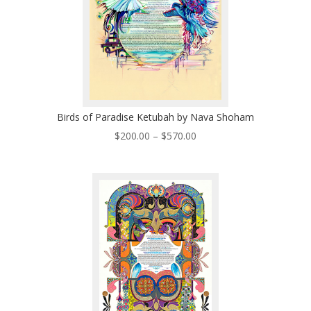
Birds of Paradise Ketubah by Nava Shoham
Price
$
200.00
–
$
570.00
range:
$200.00
through
$570.00