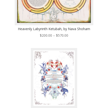
Heavenly Labyrinth Ketubah, by Nava Shoham
Price
$
200.00
–
$
570.00
range:
$200.00
through
$570.00