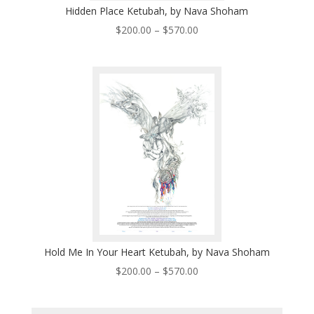
Hidden Place Ketubah, by Nava Shoham
Price
$
200.00
–
$
570.00
range:
$200.00
through
$570.00
Hold Me In Your Heart Ketubah, by Nava Shoham
Price
$
200.00
–
$
570.00
range:
$200.00