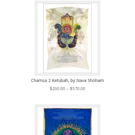
through
$570.00
Chamsa 2 Ketubah, by Nava Shoham
Price
$
200.00
–
$
570.00
range:
$200.00
through
$570.00