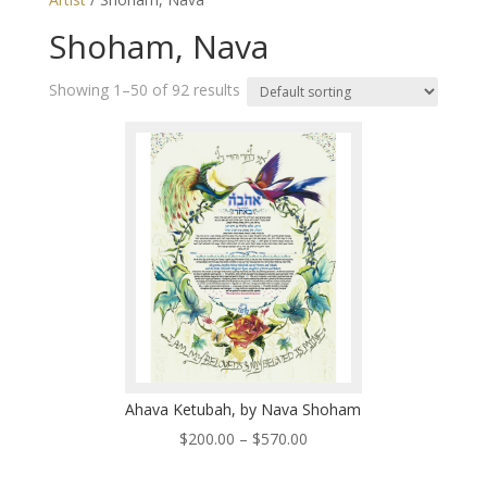
Shoham, Nava
Showing 1–50 of 92 results
Ahava Ketubah, by Nava Shoham
Price
$
200.00
–
$
570.00
range: