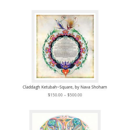
range:
$200.00
through
$570.00
Claddagh Ketubah~Square, by Nava Shoham
Price
$
150.00
–
$
500.00
range:
$150.00
through
$500.00