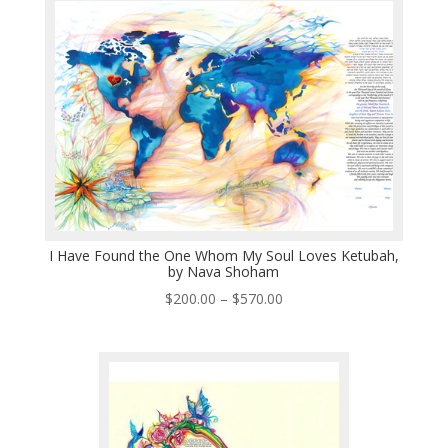
through
$570.00
I Have Found the One Whom My Soul Loves Ketubah,
by Nava Shoham
Price
$
200.00
–
$
570.00
range:
$200.00
through
$570.00