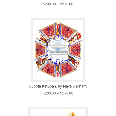
Price
$
200.00
–
$
570.00
range:
$200.00
through
$570.00
Cupola Ketubah, by Nava Shoham
Price
$
200.00
–
$
570.00
range:
$200.00
through