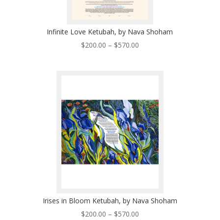
Infinite Love Ketubah, by Nava Shoham
Price
$
200.00
–
$
570.00
range:
$200.00
through
$570.00
Irises in Bloom Ketubah, by Nava Shoham
Price
$
200.00
–
$
570.00