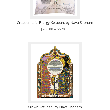
Creation-Life-Energy Ketubah, by Nava Shoham
Price
$
200.00
–
$
570.00
range:
$200.00
through
$570.00
Crown Ketubah, by Nava Shoham