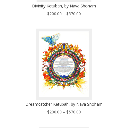
Divinity Ketubah, by Nava Shoham
Price
$
200.00
–
$
570.00
range:
$200.00
through
$570.00
Dreamcatcher Ketubah, by Nava Shoham
Price
$
200.00
–
$
570.00
range:
$200.00