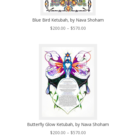
Blue Bird Ketubah, by Nava Shoham
Price
$
200.00
–
$
570.00
range:
$200.00
through
$570.00
Butterfly Glow Ketubah, by Nava Shoham
Price
$
200.00
–
$
570.00