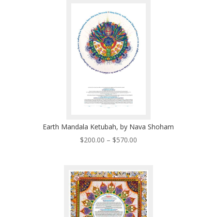
through
$570.00
Earth Mandala Ketubah, by Nava Shoham
Price
$
200.00
–
$
570.00
range:
$200.00
through
$570.00