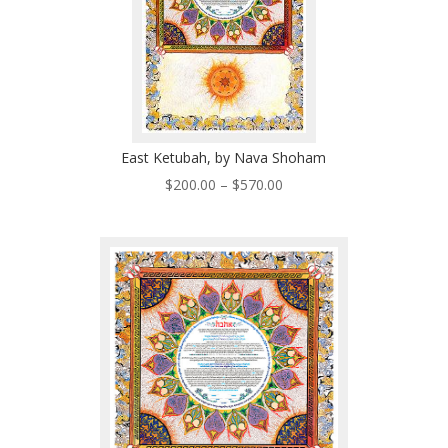
East Ketubah, by Nava Shoham
Price
$
200.00
–
$
570.00
range:
$200.00
through
$570.00