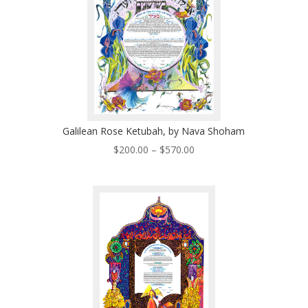
Galilean Rose Ketubah, by Nava Shoham
Price
$
200.00
–
$
570.00
range:
$200.00
through
$570.00