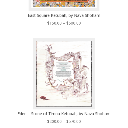
East Square Ketubah, by Nava Shoham
Price
$
150.00
–
$
500.00
range:
$150.00
through
$500.00
Eden – Stone of Timna Ketubah, by Nava Shoham
Price
$
200.00
–
$
570.00
range: