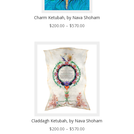
Charm Ketubah, by Nava Shoham
Price
$
200.00
–
$
570.00
range:
$200.00
through
$570.00
Claddagh Ketubah, by Nava Shoham
Price
$
200.00
–
$
570.00