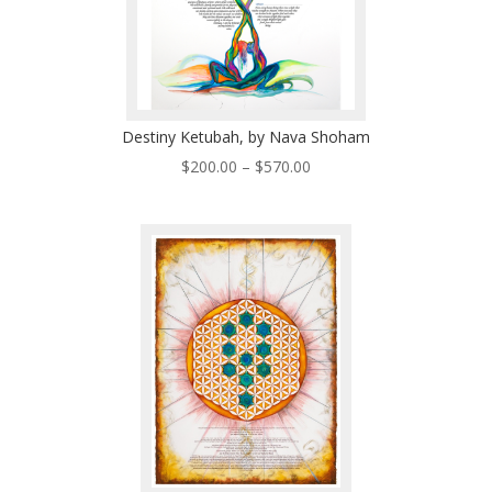
Destiny Ketubah, by Nava Shoham
Price
$
200.00
–
$
570.00
range:
$200.00
through
$570.00