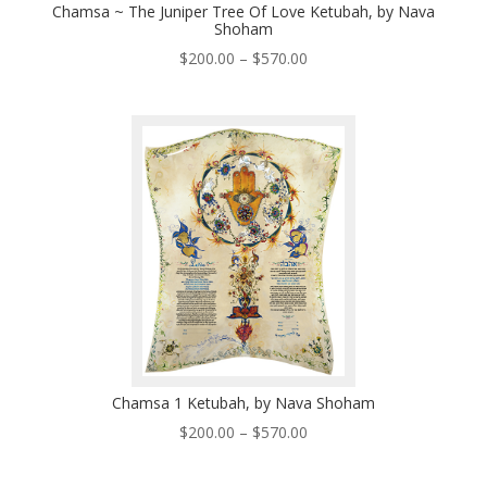
Chamsa ~ The Juniper Tree Of Love Ketubah, by Nava
Shoham
Price
$
200.00
–
$
570.00
range:
$200.00
through
$570.00
Chamsa 1 Ketubah, by Nava Shoham
Price
$
200.00
–
$
570.00
range:
$200.00