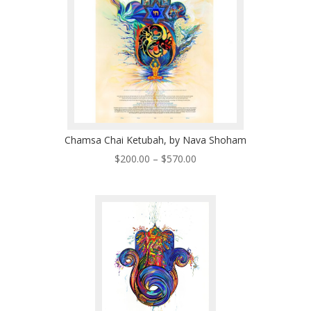
Chamsa Chai Ketubah, by Nava Shoham
Price
$
200.00
–
$
570.00
range:
$200.00
through
$570.00