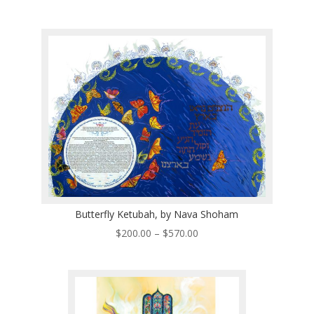
range:
$200.00
through
$570.00
Butterfly Ketubah, by Nava Shoham
Price
$
200.00
–
$
570.00
range:
$200.00
through
$570.00