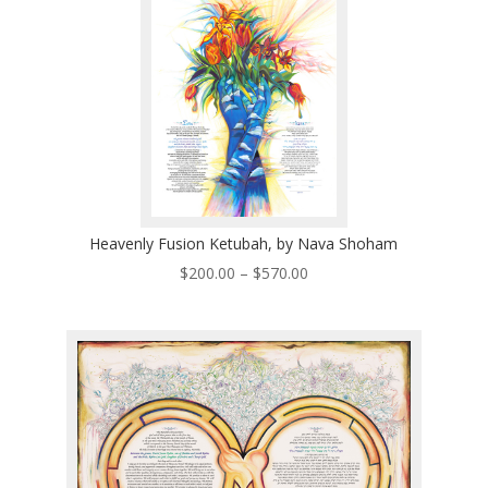
Heavenly Fusion Ketubah, by Nava Shoham
Price
$
200.00
–
$
570.00
range:
$200.00
through
$570.00