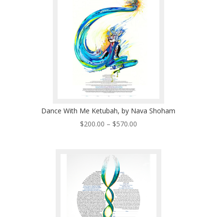
$570.00
Dance With Me Ketubah, by Nava Shoham
Price
$
200.00
–
$
570.00
range:
$200.00
through
$570.00