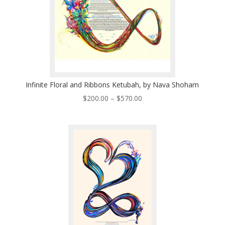
Infinite Floral and Ribbons Ketubah, by Nava Shoham
Price
$
200.00
–
$
570.00
range:
$200.00
through
$570.00