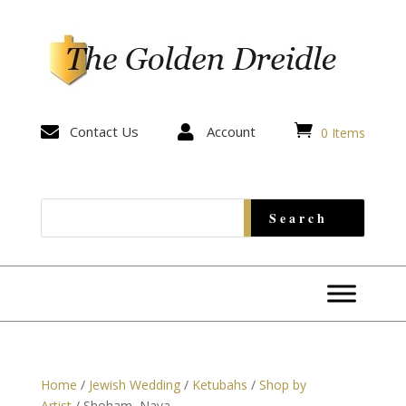


Contact Us

Account
0 Items
Home
/
Jewish Wedding
/
Ketubahs
/
Shop by
Artist
/ Shoham, Nava