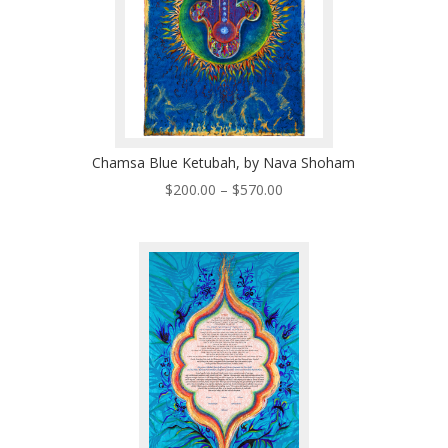
Chamsa Blue Ketubah, by Nava Shoham
Price
$
200.00
–
$
570.00
range:
$200.00
through
$570.00