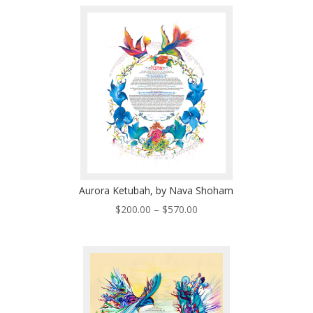
$200.00
through
$570.00
Aurora Ketubah, by Nava Shoham
Price
$
200.00
–
$
570.00
range:
$200.00
through
$570.00